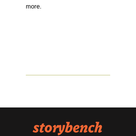
more.