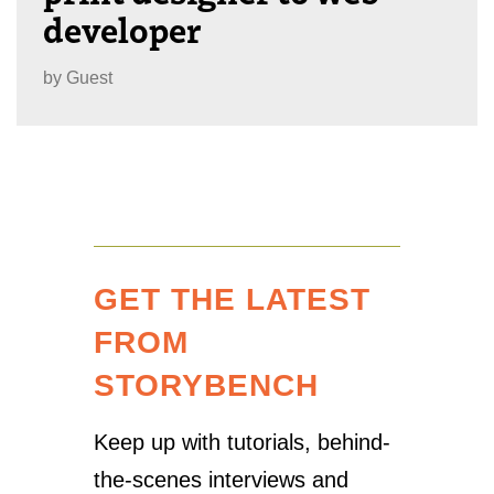
developer
by
Guest
GET THE LATEST
FROM
STORYBENCH
Keep up with tutorials, behind-
the-scenes interviews and