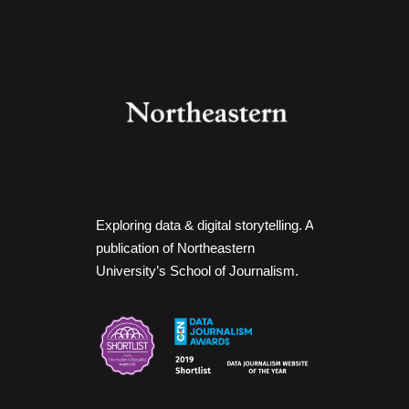
Exploring data & digital storytelling. A
publication of Northeastern
University’s School of Journalism.