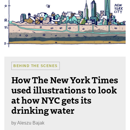
BEHIND THE SCENES
How The New York Times
used illustrations to look
at how NYC gets its
drinking water
by
Aleszu Bajak