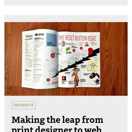
INSIGHTS
Making the leap from
print designer to web