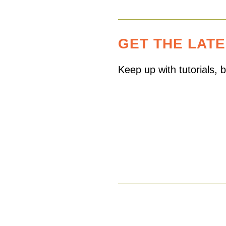
GET THE LAT
Keep up with tutorials,