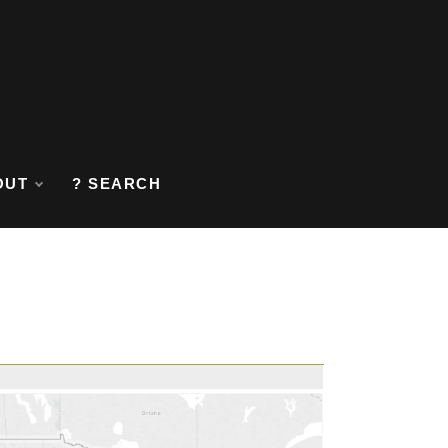
OUT
? SEARCH