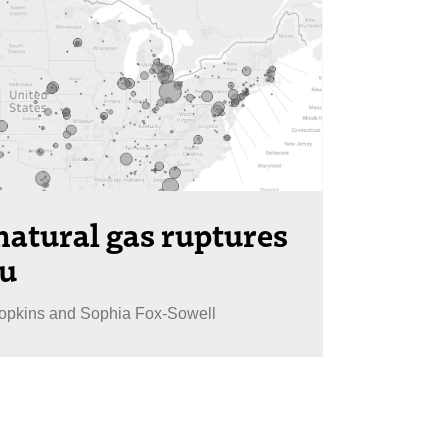
atural gas ruptures
au
Hopkins and Sophia Fox-Sowell