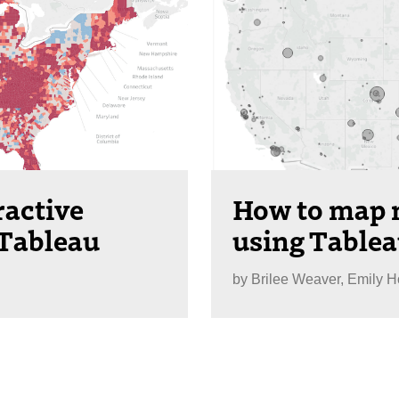
ractive
How to map n
 Tableau
using Table
by
Brilee Weaver, Emily 