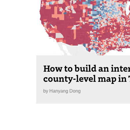
How to build an inte
county-level map in
by
Hanyang Dong