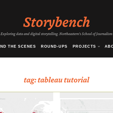
Storybench
Exploring data and digital storytelling. Northeastern's School of Journalism
IND THE SCENES
ROUND-UPS
PROJECTS
AB
tag:
tableau tutorial