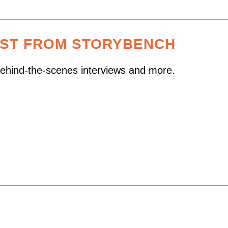
EST FROM STORYBENCH
 behind-the-scenes interviews and more.