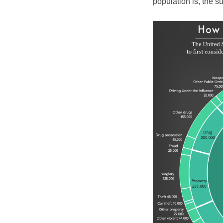
population is, the 