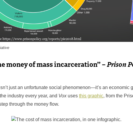
iative
he money of mass incarceration” –
Prison P
isn’t just an unfortunate social phenomenon—it’s an economic gia
 the industry every year, and
Vox
uses
this graphic
, from the Pris
-step through the money flow.