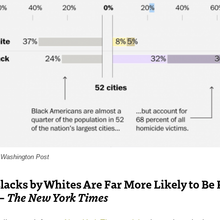
e Washington Post
Blacks by Whites Are Far More Likely to Be
 –
The New York Times