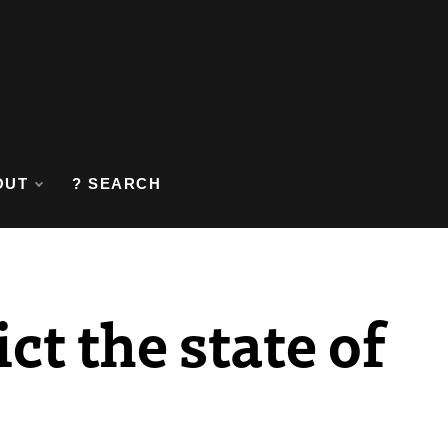
OUT
? SEARCH
ct the state of