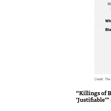
Credit: Th
“Killings of 
‘Justifiable’”