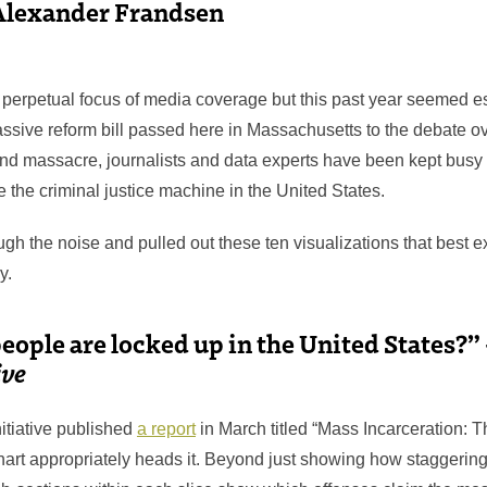
Alexander Frandsen
a perpetual focus of media coverage but this past year seemed es
assive reform bill passed here in Massachusetts to the debate ov
nd massacre, journalists and data experts have been kept busy i
 the criminal justice machine in the United States.
ugh the noise and pulled out these ten visualizations that best e
y.
ople are locked up in the United States?”
ive
itiative published
a report
in March titled “Mass Incarceration: 
art appropriately heads it. Beyond just showing how staggeringl