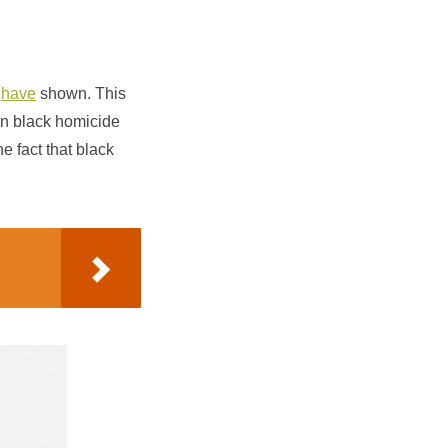
have
shown. This
en black homicide
e fact that black