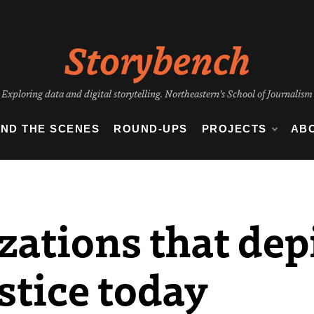
Storybench
Exploring data and digital storytelling. Northeastern's School of Journalism
IND THE SCENES
ROUND-UPS
PROJECTS
AB
zations that depi
stice today