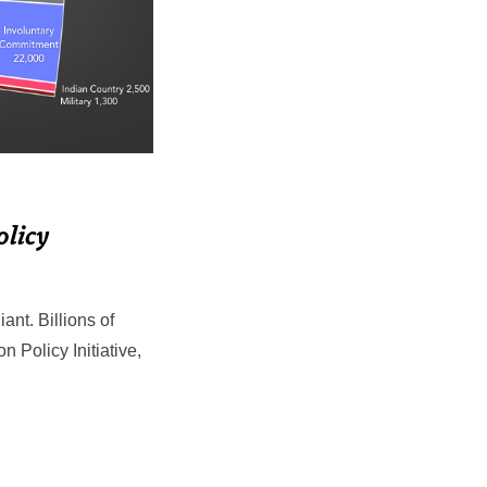
olicy
nt. Billions of
on Policy Initiative,