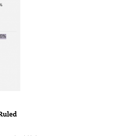
 Ruled