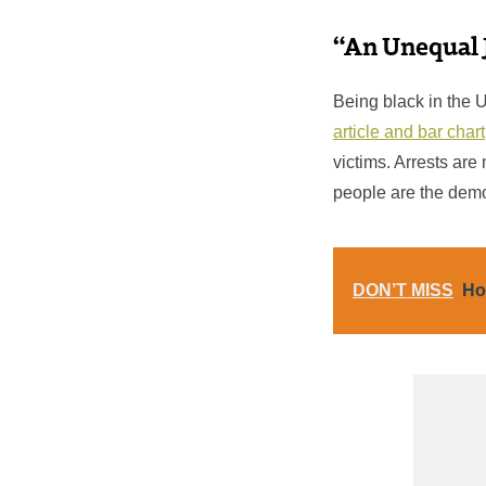
“An Unequal 
Being black in the 
article and bar chart
victims. Arrests are
people are the demo
DON’T MISS
Ho