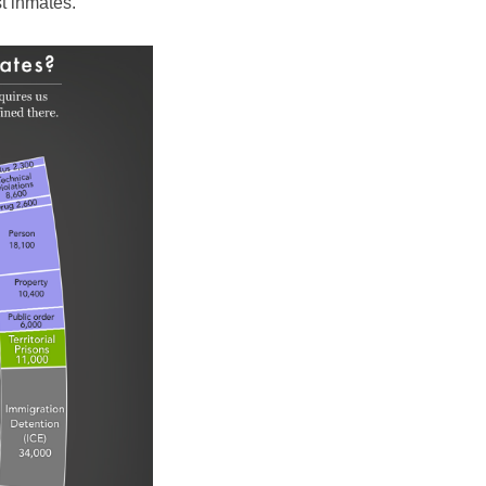
t inmates.