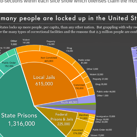
sub-sections within each slice show which offenses claim the mos