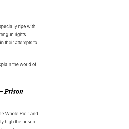
pecially ripe with
er gun rights
n their attempts to
xplain the world of
 –
Prison
The Whole Pie,” and
y high the prison