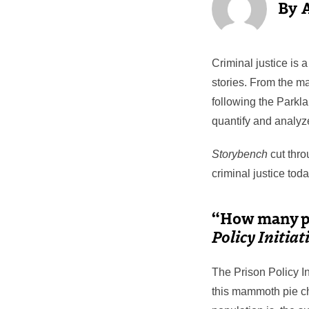
Criminal justice is 
stories. From the m
following the Parkla
quantify and analyze
Storybench
cut thro
criminal justice toda
“How many pe
Policy Initiat
The Prison Policy In
this mammoth pie ch