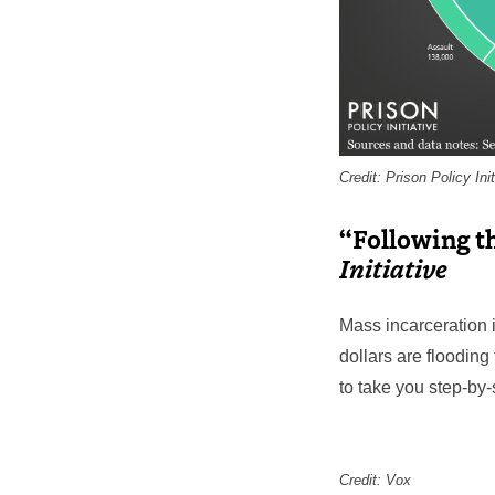
Credit: Prison Policy Init
“Following t
Initiative
Mass incarceration 
dollars are flooding
to take you step-by
Credit: Vox