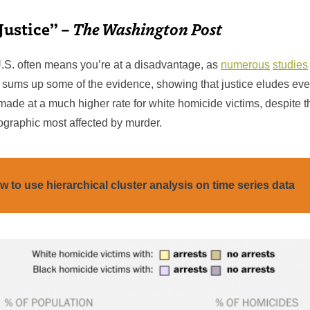
Justice” –
The Washington Post
U.S. often means you’re at a disadvantage, as
numerous
studies
sums up some of the evidence, showing that justice eludes ev
 made at a much higher rate for white homicide victims, despite th
graphic most affected by murder.
w to use hierarchical cluster analysis on time series data