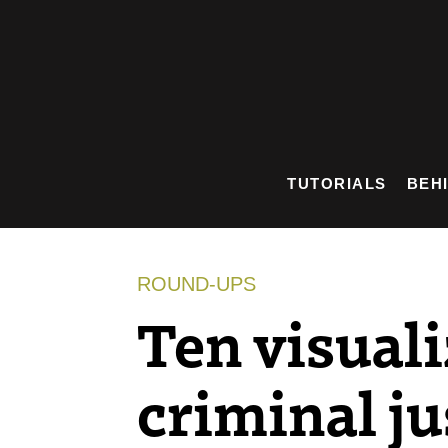
Skip
to
content
TUTORIALS
BEH
ROUND-UPS
Ten visuali
criminal ju