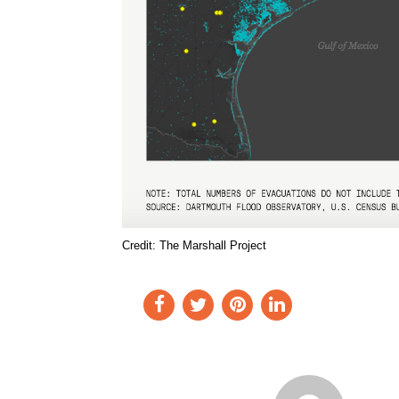
Credit: The Marshall Project