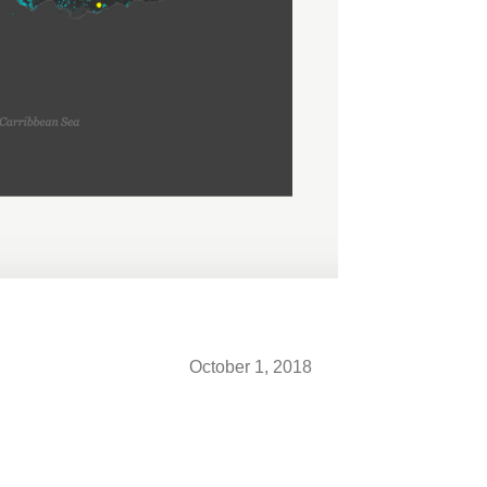
October 1, 2018