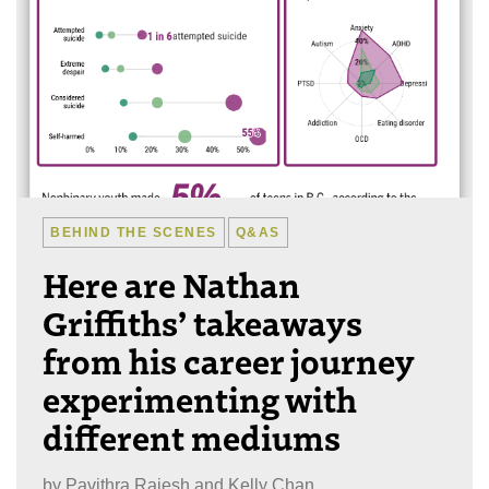
BEHIND THE SCENES
Q&AS
Here are Nathan
Griffiths’ takeaways
from his career journey
experimenting with
different mediums
by
Pavithra Rajesh and Kelly Chan