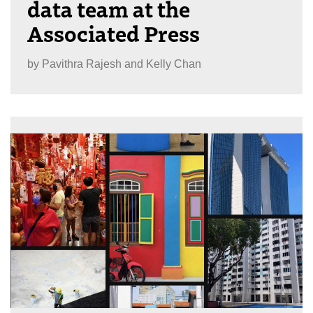
data team at the
Associated Press
by
Pavithra Rajesh and Kelly Chan