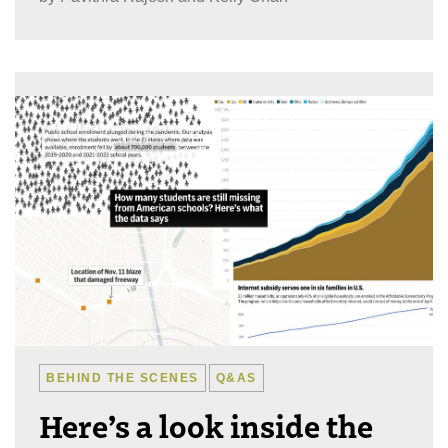
BEHIND THE SCENES
Q&AS
Here’s a look inside the