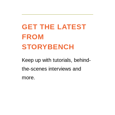
GET THE LATEST
FROM
STORYBENCH
Keep up with tutorials, behind-
the-scenes interviews and
more.