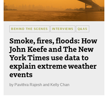
BEHIND THE SCENES
INTERVIEWS
Q&AS
Smoke, fires, floods: How
John Keefe and The New
York Times use data to
explain extreme weather
events
by
Pavithra Rajesh and Kelly Chan