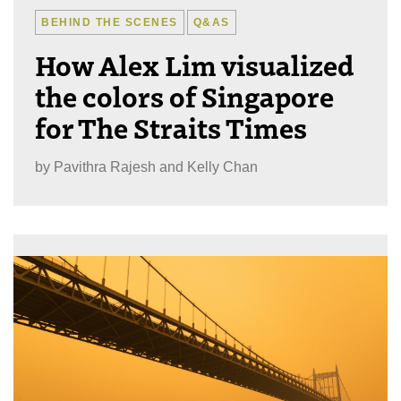
BEHIND THE SCENES
Q&AS
How Alex Lim visualized
the colors of Singapore
for The Straits Times
by
Pavithra Rajesh and Kelly Chan