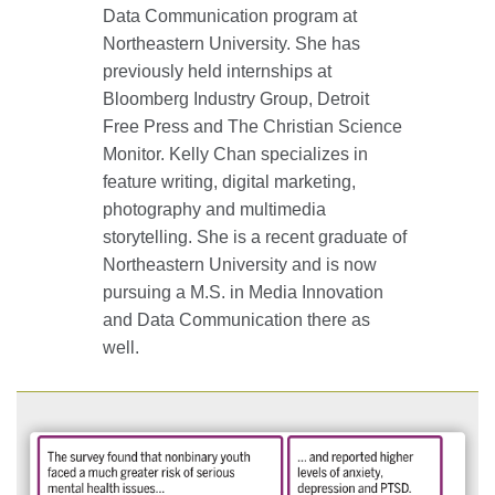
Data Communication program at
Northeastern University. She has
previously held internships at
Bloomberg Industry Group, Detroit
Free Press and The Christian Science
Monitor. Kelly Chan specializes in
feature writing, digital marketing,
photography and multimedia
storytelling. She is a recent graduate of
Northeastern University and is now
pursuing a M.S. in Media Innovation
and Data Communication there as
well.