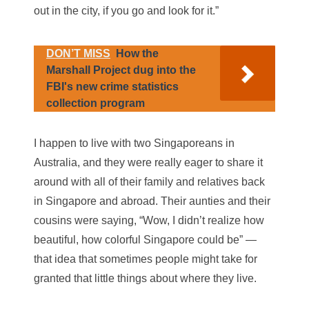
out in the city, if you go and look for it.”
DON’T MISS
How the
Marshall Project dug into the
FBI's new crime statistics
collection program
I happen to live with two Singaporeans in
Australia, and they were really eager to share it
around with all of their family and relatives back
in Singapore and abroad. Their aunties and their
cousins were saying, “Wow, I didn’t realize how
beautiful, how colorful Singapore could be” —
that idea that sometimes people might take for
granted that little things about where they live.