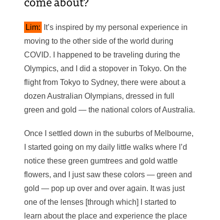
come about?
Lim:
It’s inspired by my personal experience in
moving to the other side of the world during
COVID. I happened to be traveling during the
Olympics, and I did a stopover in Tokyo. On the
flight from Tokyo to Sydney, there were about a
dozen Australian Olympians, dressed in full
green and gold — the national colors of Australia.
Once I settled down in the suburbs of Melbourne,
I started going on my daily little walks where I’d
notice these green gumtrees and gold wattle
flowers, and I just saw these colors — green and
gold — pop up over and over again. It was just
one of the lenses [through which] I started to
learn about the place and experience the place