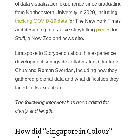
of data visualization experience since graduating
from Northeastern University in 2020, including
tracking COVID-19 data
for The New York Times
and designing interactive storytelling
pieces
for
Stuff, a New Zealand news site.
Lim spoke to Storybench about his experience
developing it, alongside collaborators Charlene
Chua and Roman Sverdan, including how they
gathered pictorial data and what difficulties they
faced in its execution.
The following interview has been edited for
clarity and length.
How did “Singapore in Colour”