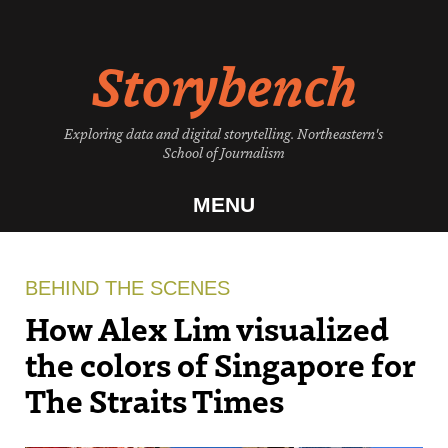
Skip
to
Storybench
content
Exploring data and digital storytelling. Northeastern's
School of Journalism
MENU
BEHIND THE SCENES
How Alex Lim visualized
the colors of Singapore for
The Straits Times