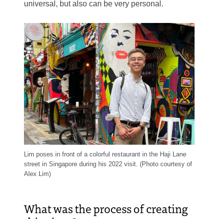
universal, but also can be very personal.
Lim poses in front of a colorful restaurant in the Haji Lane
street in Singapore during his 2022 visit. (Photo courtesy of
Alex Lim)
What was the process of creating