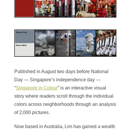
Published in August two days before National
Day — Singapore’s independence day —
“
Singapore in Colour
” is an interactive visual
story where readers scroll through the individual
colors across neighborhoods through an analysis
of 2,000 pictures.
Now based in Australia, Lim has gained a wealth