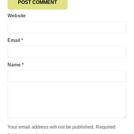
Website
Email
*
Name
*
Your email address will not be published.
Required