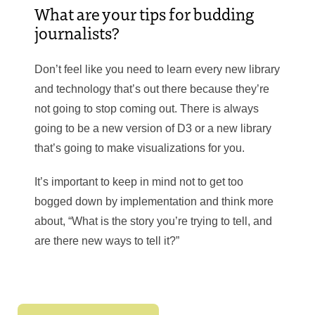
What are your tips for budding
journalists?
Don’t feel like you need to learn every new library
and technology that’s out there because they’re
not going to stop coming out. There is always
going to be a new version of D3 or a new library
that’s going to make visualizations for you.
It’s important to keep in mind not to get too
bogged down by implementation and think more
about, “What is the story you’re trying to tell, and
are there new ways to tell it?”