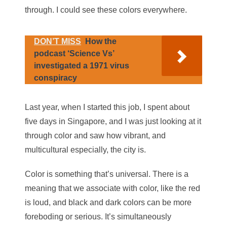
through. I could see these colors everywhere.
DON’T MISS
How the
podcast ‘Science Vs’
investigated a 1971 virus
conspiracy
Last year, when I started this job, I spent about
five days in Singapore, and I was just looking at it
through color and saw how vibrant, and
multicultural especially, the city is.
Color is something that’s universal. There is a
meaning that we associate with color, like the red
is loud, and black and dark colors can be more
foreboding or serious. It’s simultaneously