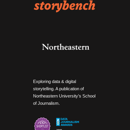
Exploring data & digital
storytelling. A publication of
Northeastern University’s School
of Journalism.