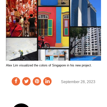
Alex Lim visualized the colors of Singapore in his new project.
September 28, 2023