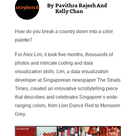
Pavithra Rajesh And
Kelly Chan
How do you break a country down into a color
palette?
For Alex Lim, it took five months, thousands of
photos and intricate coding and data
visualization skills. Lim, a data visualization
developer at Singaporean newspaper The Straits
Times, created an innovative scrollytelling piece
that describes and celebrates Singapore’s wide-
ranging colors, from Lion Dance Red to Monsoon
Grey.