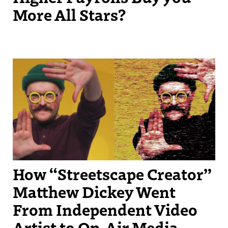
More All Stars?
Streetscape Creator Matthew Dickey turned his success producing
independent videos into a regular slot on New England Sports
Network.
How “Streetscape Creator”
Matthew Dickey Went
From Independent Video
Artist to On-Air Media