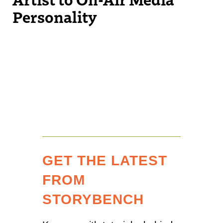
Personality
GET THE LATEST
FROM
STORYBENCH