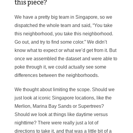
this piece?
We have a pretty big team in Singapore, so we
dispatched the whole team and said, “You take
this neighborhood, you take this neighborhood.
Go out, and try to find some color.” We didn’t
know what to expect or what we’d get from it. But
once we assembled the dataset and were able to
poke through it, we could actually see some
differences between the neighborhoods.
We thought about limiting the scope. Should we
just look at iconic Singapore locations, like the
Merlion, Marina Bay Sands or Supertrees?
Should we look at things like daytime versus
nighttime? There were really just a lot of
directions to take it, and that was a little bit of a