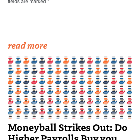
fields are marked
*
read more
Moneyball Strikes Out: Do
Higher Payrolls Buy you