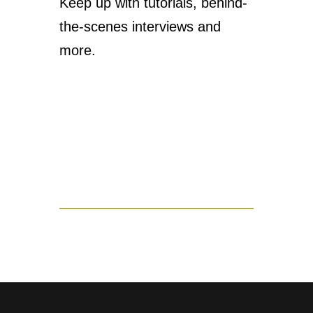
Keep up with tutorials, behind-
the-scenes interviews and
more.