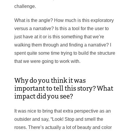
challenge.
What is the angle? How much is this exploratory
versus a narrative? Is this a tool for the user to
just have at it or is this something that we’re
walking them through and finding a narrative? I
spent quite some time trying to build the structure
that we were going to work with.
Why do you think it was
important to tell this story? What
impact did you see?
It was nice to bring that extra perspective as an
outsider and say, “Look! Stop and smell the
roses. There’s actually a lot of beauty and color