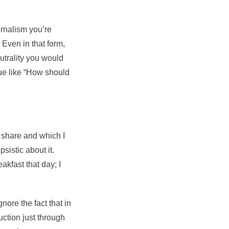
rnalism you’re
 Even in that form,
utrality you would
lue like “How should
 share and which I
sistic about it.
eakfast that day; I
ignore the fact that in
ction just through