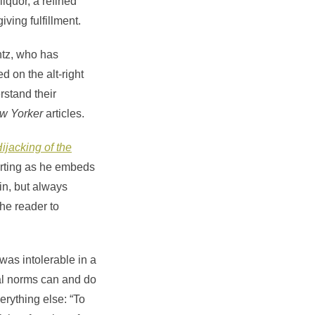
iquor, a refined
ving fulfillment.
ntz, who has
d on the alt-right
rstand their
w Yorker
articles.
ijacking of the
orting as he embeds
win, but always
the reader to
was intolerable in a
ial norms can and do
erything else: “To