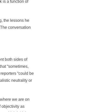
is a function of
g, the lessons he
. The conversation
nt both sides of
 that “sometimes,
l reporters “could be
listic neutrality or
f where we are on
 objectivity as