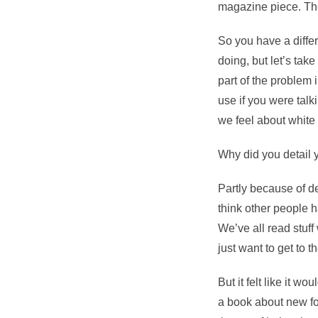
magazine piece. Th
So you have a diffe
doing, but let’s take
part of the problem 
use if you were tal
we feel about white 
Why did you detail y
Partly because of d
think other people h
We’ve all read stuff 
just want to get to t
But it felt like it wo
a book about new fo