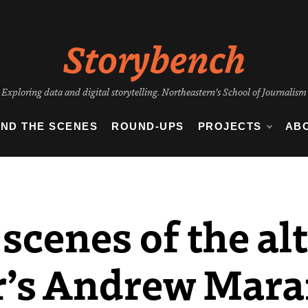
Storybench
Exploring data and digital storytelling. Northeastern's School of Journalism
IND THE SCENES
ROUND-UPS
PROJECTS
AB
scenes of the al
r’s Andrew Mara