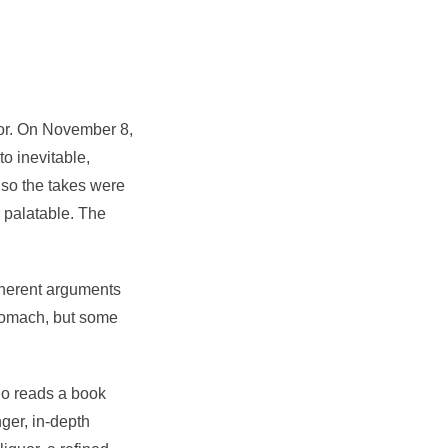
uor. On November 8,
to inevitable,
 so the takes were
r palatable. The
coherent arguments
 stomach, but some
ho reads a book
nger, in-depth