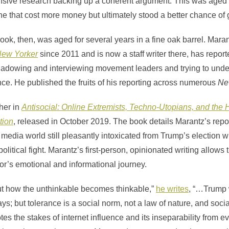
nsive research backing up a coherent argument. This was aged l
ne that cost more money but ultimately stood a better chance of gi
ok, then, was aged for several years in a fine oak barrel. Mara
New Yorker
since 2011 and is now a staff writer there, has reporte
shadowing and interviewing movement leaders and trying to unde
ce. He published the fruits of his reporting across numerous
Ne
ther in
Antisocial: Online Extremists, Techno-Utopians, and the H
tion
, released in October 2019. The book details Marantz’s rep
ht media world still pleasantly intoxicated from Trump’s election 
political fight. Marantz’s first-person, opinionated writing allows 
or’s emotional and informational journey.
ut how the unthinkable becomes thinkable,”
he writes
, “…Trump 
ys; but tolerance is a social norm, not a law of nature, and soc
es the stakes of internet influence and its inseparability from ev