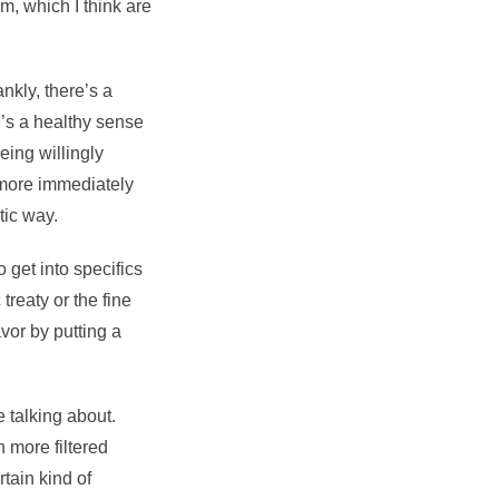
m, which I think are
nkly, there’s a
’s a healthy sense
eing willingly
 more immediately
tic way.
o get into specifics
treaty or the fine
avor by putting a
e talking about.
 more filtered
tain kind of