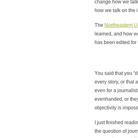
change how we talk 
how we talk on the i
The
Northeastern Un
learned, and how we
has been edited for c
You said that you “d
every story, or that
even for a journalist
evenhanded, or they co
objectivity is impos
I just finished read
the question of jour