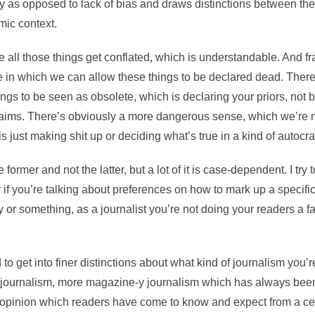
y as opposed to lack of bias and draws distinctions between the
mic context.
 all those things get conflated, which is understandable. And fra
in which we can allow these things to be declared dead. There
ings to be seen as obsolete, which is declaring your priors, not b
 aims. There’s obviously a more dangerous sense, which we’re
is just making shit up or deciding what’s true in a kind of autocra
 former and not the latter, but a lot of it is case-dependent. I try t
ly if you’re talking about preferences on how to mark up a specific 
cy or something, as a journalist you’re not doing your readers a f
o get into finer distinctions about what kind of journalism you’r
journalism, more magazine-y journalism which has always been
s opinion which readers have come to know and expect from a cer