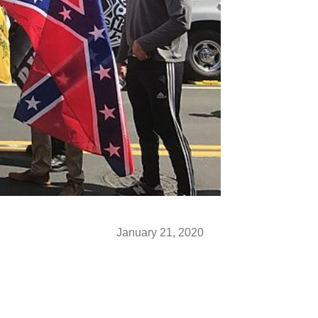
January 21, 2020