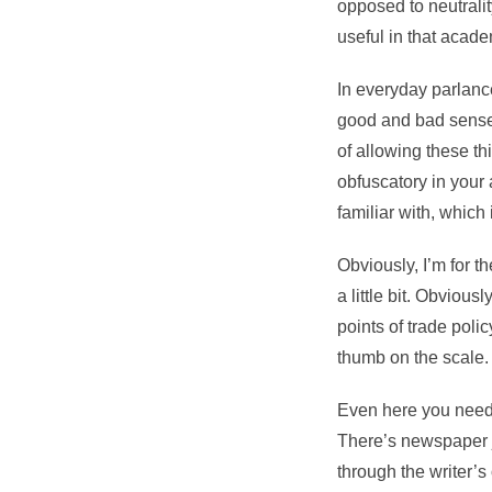
opposed to neutralit
useful in that acade
In everyday parlance
good and bad sense 
of allowing these th
obfuscatory in your
familiar with, which 
Obviously, I’m for the
a little bit. Obvious
points of trade poli
thumb on the scale.
Even here you need t
There’s newspaper 
through the writer’