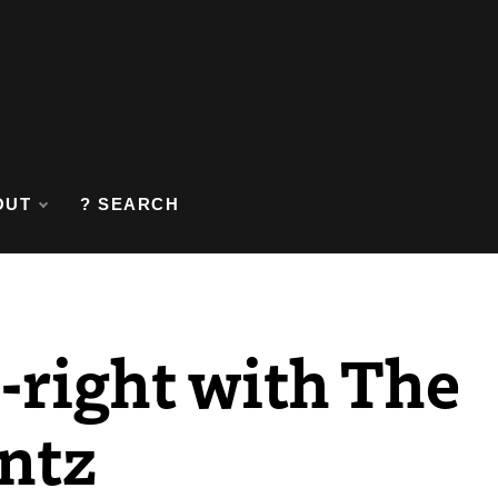
OUT
? SEARCH
t-right with The
ntz