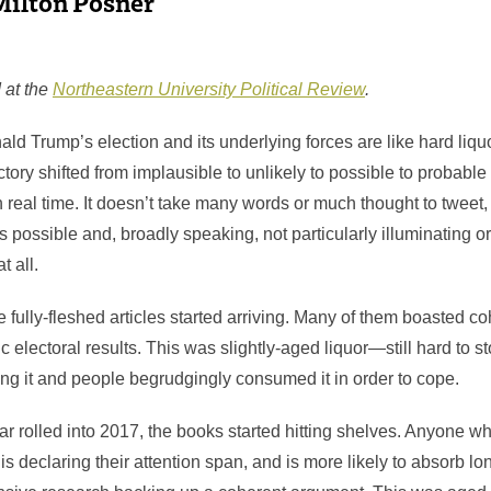
Milton Posner
 at the
Northeastern University Political Review
.
ld Trump’s election and its underlying forces are like hard liq
tory shifted from implausible to unlikely to possible to probable 
 real time. It doesn’t take many words or much thought to tweet,
as possible and, broadly speaking, not particularly illuminating o
t all.
he fully-fleshed articles started arriving. Many of them boasted 
c electoral results. This was slightly-aged liquor—still hard to
ing it and people begrudgingly consumed it in order to cope.
ar rolled into 2017, the books started hitting shelves. Anyone w
 is declaring their attention span, and is more likely to absorb lo