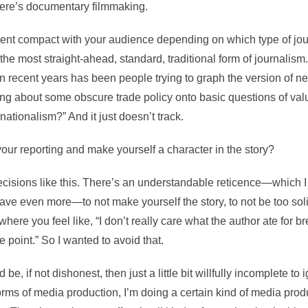
ere’s documentary filmmaking.
rent compact with your audience depending on which type of jou
 the most straight-ahead, standard, traditional form of journalism.
in recent years has been people trying to graph the version of ne
king about some obscure trade policy onto basic questions of va
nationalism?” And it just doesn’t track.
our reporting and make yourself a character in the story?
ecisions like this. There’s an understandable reticence—which I
ave even more—to not make yourself the story, to not be too solip
where you feel like, “I don’t really care what the author ate for br
he point.” So I wanted to avoid that.
uld be, if not dishonest, then just a little bit willfully incomplete to 
rms of media production, I’m doing a certain kind of media produ