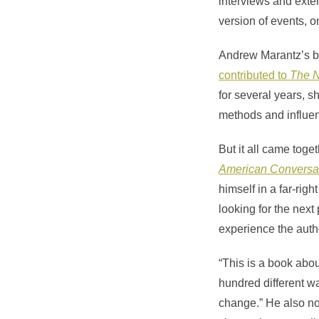
interviews and exte
version of events, o
Andrew Marantz’s bo
contributed to
The 
for several years, 
methods and influen
But it all came toge
American Conversa
himself in a far-rig
looking for the next 
experience the auth
“This is a book abo
hundred different wa
change.” He also not