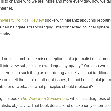
is to change who we are. More and more every day, how we talk 
nternet.”
iversity Political Review
spoke with Marantz about his reportin
 can navigate a fast-changing, interconnected political sphere
larity.
id not succumb to the misconception that a journalist must prese
 all interview subjects are owed equal sympathy.” You also wrote
, there is no such thing as not picking a side” and that traditiona
uld tell the truth” on alt-right issues, but not both. If total journa
sible or unworkable, what principles should replace it?
ing this book
The View from Somewhere
, which is a diagnosis o
nalistic objectivity. That book does a kind of taxonomy of terms of