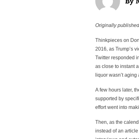
Originally published
Thinkpieces on Dona
2016, as Trump’s vic
Twitter responded in
as close to instant 
liquor wasn’t aging a
A few hours later, t
supported by specifi
effort went into mak
Then, as the calend
instead of an article