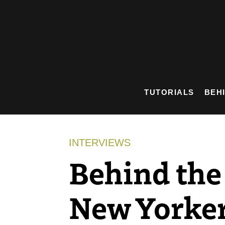
Skip
to
content
TUTORIALS
BEH
INTERVIEWS
Behind the 
New Yorke