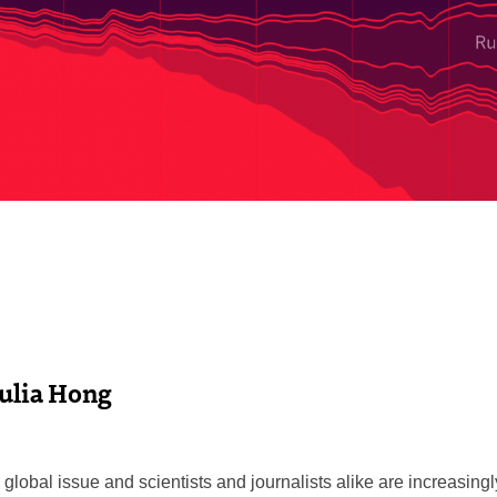
Julia Hong
global issue and scientists and journalists alike are increasing