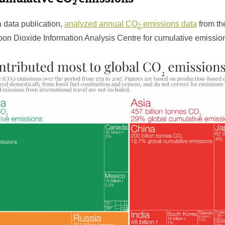
2
a data publication,
analyzed annual CO
emissions data
from th
2
bon Dioxide Information Analysis Centre for cumulative emissio