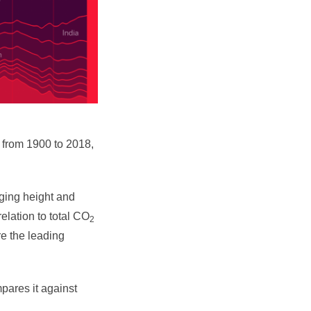
 from 1900 to 2018,
ging height and
elation to total CO
2
e the leading
pares it against