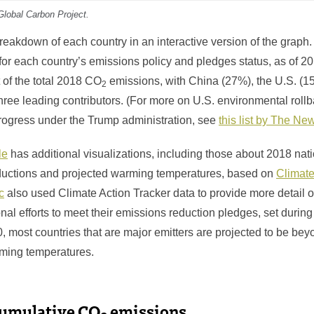
Global Carbon Project.
eakdown of each country in an interactive version of the graph. 
for each country’s emissions policy and pledges status, as of 2
 of the total 2018 CO
emissions, with China (27%), the U.S. (1
2
hree leading contributors. (For more on U.S. environmental roll
progress under the Trump administration, see
this list by The N
le
has additional visualizations, including those about 2018 nat
ductions and projected warming temperatures, based on
Climate
c
also used Climate Action Tracker data to provide more detail o
ional efforts to meet their emissions reduction pledges, set durin
 most countries that are major emitters are projected to be bey
rming temperatures.
cumulative CO
emissions