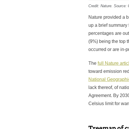
Credit:
Nature
. Source: 
Nature provided a br
up a brief summary 
percentages are out
(9%) being the top t
occurred or are in-
The
full Nature artic
toward emission re
National Geographi
lack thereof, of nat
Agreement. By 2030,
Celsius limit for wa
Treemap of 