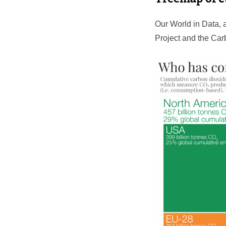
Our World in Data, 
Project and the Car