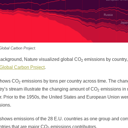
Global Carbon Project.
background, Nature visualized global CO
emissions by country,
2
Global Carbon Project
.
 shows CO
emissions by tons per country across time. The chan
2
try’s stream illustrate the changing amount of CO
emissions in r
2
. Prior to the 1950s, the United States and European Union wer
sions.
 shows emissions of the 28 E.U. countries as one group and com
ntries that are major CO
emissions contributors.
2