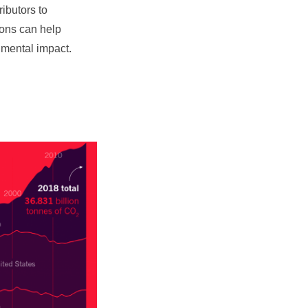
ibutors to
ions can help
nmental impact.