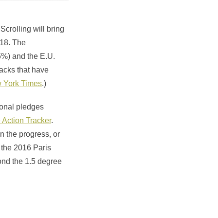
Scrolling will bring
018. The
5%) and the E.U.
backs that have
ew York Times
.)
ional pledges
 Action Tracker
.
n the progress, or
g the 2016 Paris
ond the 1.5 degree