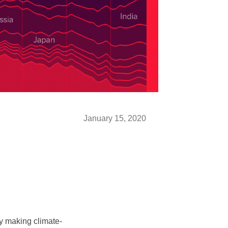
January 15, 2020
ly making climate-