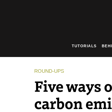
Skip
to
content
TUTORIALS
BEH
ROUND-UPS
Five ways o
carbon emi