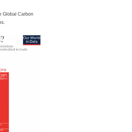
e Global Carbon
ns.