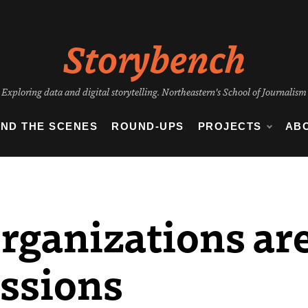
Storybench
Exploring data and digital storytelling. Northeastern's School of Journalism
IND THE SCENES
ROUND-UPS
PROJECTS
AB
rganizations are
ssions