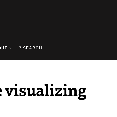
OUT
? SEARCH
 visualizing