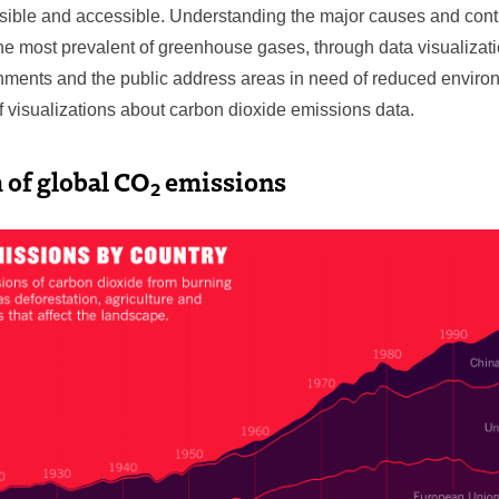
isible and accessible. Understanding the major causes and contr
the most prevalent of greenhouse gases, through data visualizat
nments and the public address areas in need of reduced enviro
f visualizations about carbon dioxide emissions data.
 of global CO
emissions
2