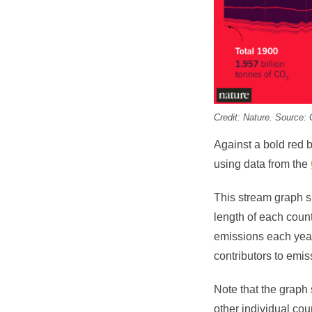
Credit:
Nature
. Source: 
Against a bold red 
using data from the
This stream graph
length of each coun
emissions each year
contributors to emis
Note that the graph
other individual cou