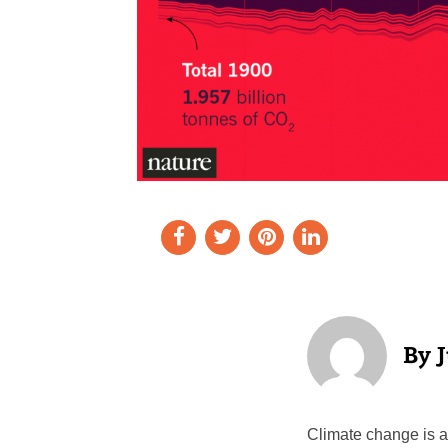
Climate change is a 