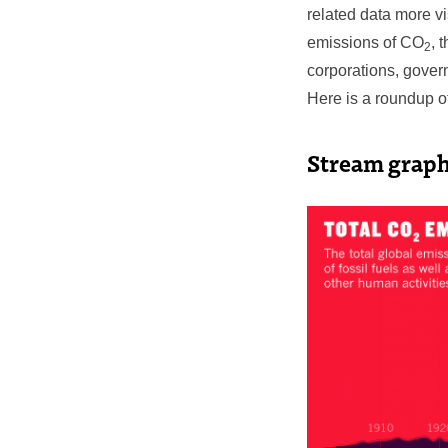
related data more v
emissions of CO
, 
2
corporations, gover
Here is a roundup o
Stream graph