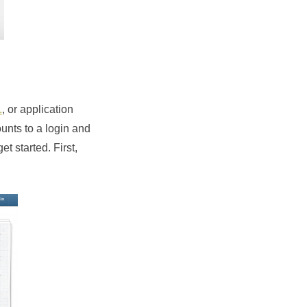
.
, or application
unts to a login and
et started. First,