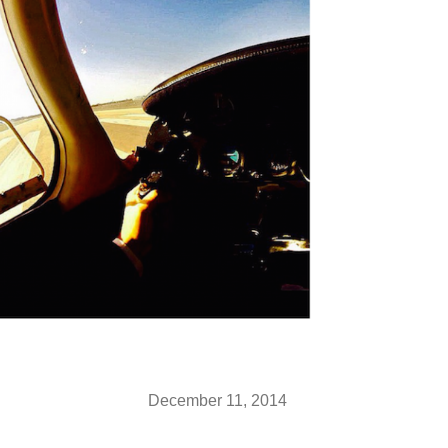
December 11, 2014