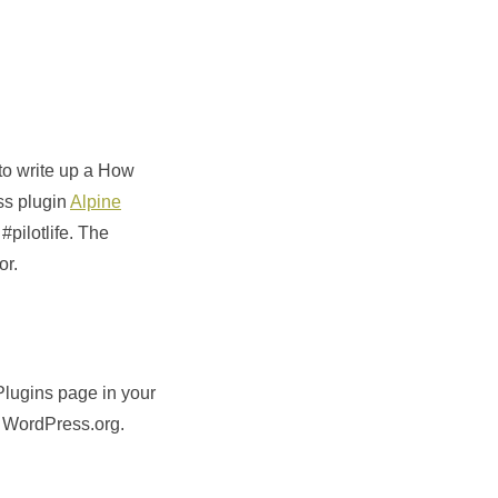
to write up a How
ss plugin
Alpine
pilotlife. The
or.
lugins page in your
o WordPress.org.