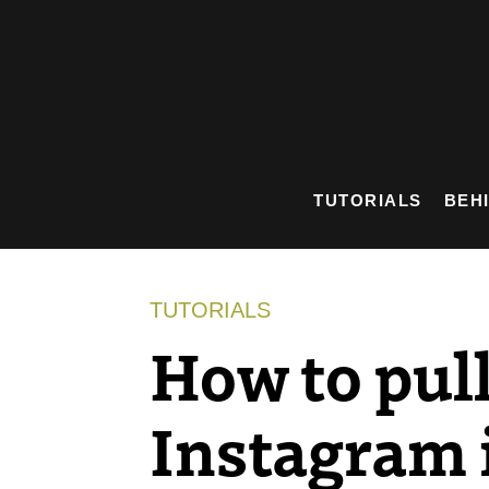
Skip
to
content
TUTORIALS
BEH
TUTORIALS
How to pul
Instagram 