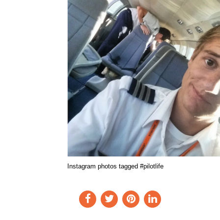
Instagram photos tagged #pilotlife