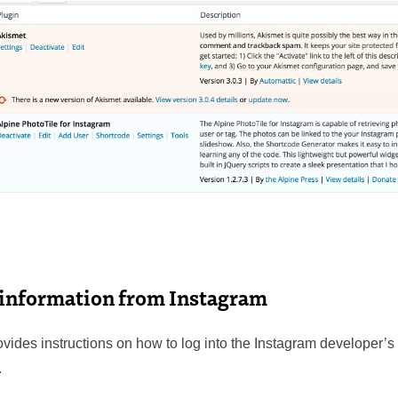
 information from Instagram
vides instructions on how to log into the Instagram developer’s 
.