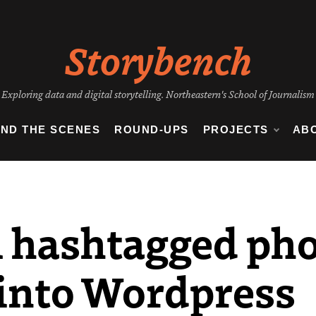
Storybench
Exploring data and digital storytelling. Northeastern's School of Journalism
IND THE SCENES
ROUND-UPS
PROJECTS
AB
l hashtagged ph
into Wordpress