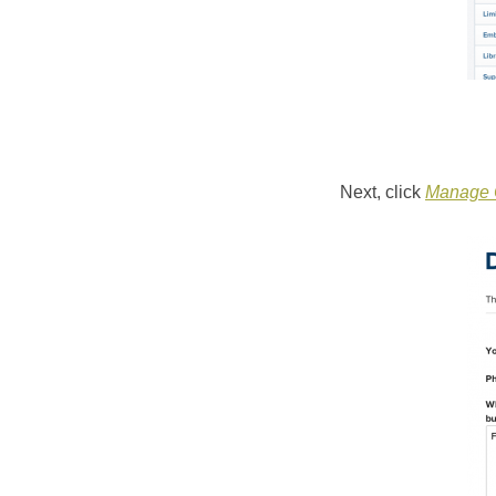
Next, click
Manage C