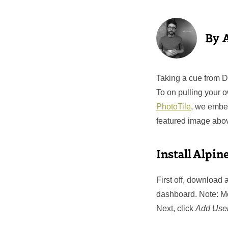
Taking a cue from 
To on pulling your 
PhotoTile
, we embe
featured image abov
Install Alpin
First off, download
dashboard. Note: M
Next, click
Add Use