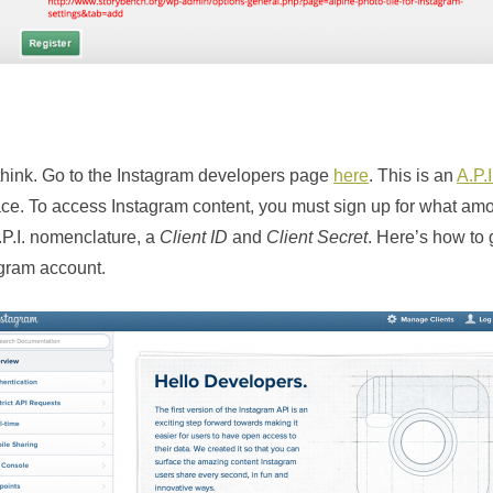
 think. Go to the Instagram developers page
here
. This is an
A.P.I
ce. To access Instagram content, you must sign up for what amo
.P.I. nomenclature, a
Client ID
and
Client Secret
. Here’s how to g
agram account.