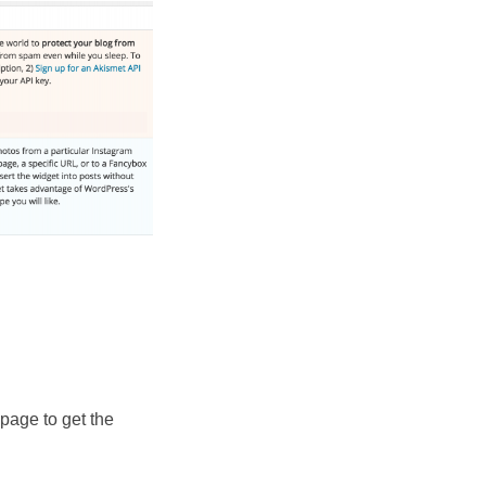
page to get the