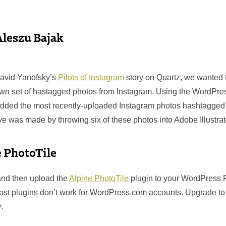
Aleszu Bajak
David Yanofsky’s
Pilots of Instagram
story on Quartz, we wanted 
own set of hastagged photos from Instagram. Using the WordPre
dded the most recently-uploaded Instagram photos hashtagged #
e was made by throwing six of these photos into Adobe Illustrat
e PhotoTile
 and then upload the
Alpine PhotoTile
plugin to your WordPress P
ost plugins don’t work for WordPress.com accounts. Upgrade t
r
.