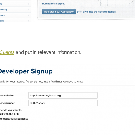
lients
and put in relevant information.