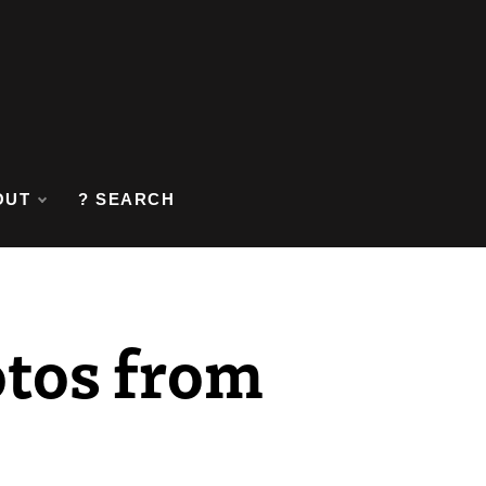
OUT
? SEARCH
otos from