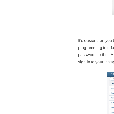
It’s easier than you
programming interfa
password. In their A
sign in to your Inst