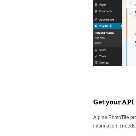
Get your API
Alpine PhotoTile pro
information it needs