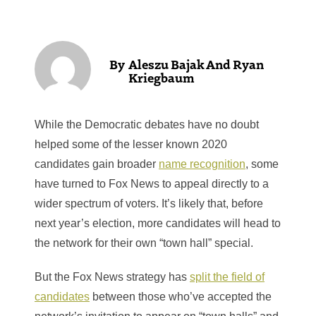
Aleszu Bajak And Ryan
Kriegbaum
While the Democratic debates have no doubt
helped some of the lesser known 2020
candidates gain broader
name recognition
, some
have turned to Fox News to appeal directly to a
wider spectrum of voters. It’s likely that, before
next year’s election, more candidates will head to
the network for their own “town hall” special.
But the Fox News strategy has
split the field of
candidates
between those who’ve accepted the