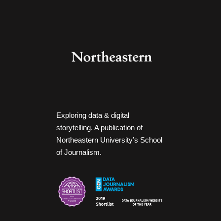
Exploring data & digital
storytelling. A publication of
Northeastern University’s School
of Journalism.