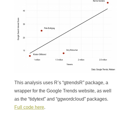
This analysis uses R’s “gtrendsR” package, a
wrapper for the Google Trends website, as well
as the “tidytext” and “ggwordcloud” packages.
Full code here
.