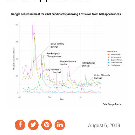
August 6, 2019