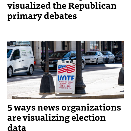
visualized the Republican
primary debates
A 2023 voting sign located in Boston, MA. (Photo by Kelly Chan)
5 ways news organizations
are visualizing election
data