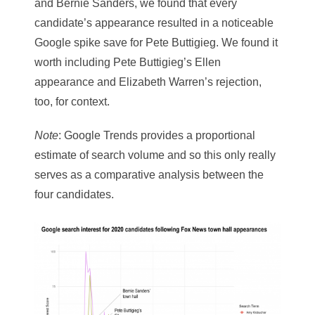
and Bernie Sanders, we found that every
candidate’s appearance resulted in a noticeable
Google spike save for Pete Buttigieg. We found it
worth including Pete Buttigieg’s Ellen
appearance and Elizabeth Warren’s rejection,
too, for context.
Note
: Google Trends provides a proportional
estimate of search volume and so this only really
serves as a comparative analysis between the
four candidates.