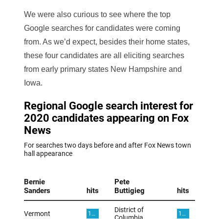
We were also curious to see where the top
Google searches for candidates were coming
from. As we’d expect, besides their home states,
these four candidates are all eliciting searches
from early primary states New Hampshire and
Iowa.