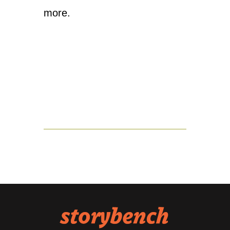
more.