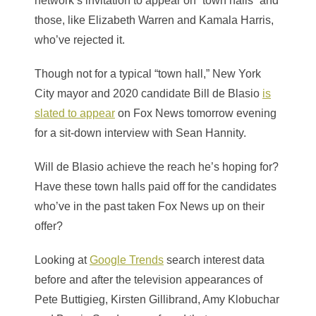
network’s invitation to appear on “town halls” and
those, like Elizabeth Warren and Kamala Harris,
who’ve rejected it.
Though not for a typical “town hall,” New York
City mayor and 2020 candidate Bill de Blasio
is
slated to appear
on Fox News tomorrow evening
for a sit-down interview with Sean Hannity.
Will de Blasio achieve the reach he’s hoping for?
Have these town halls paid off for the candidates
who’ve in the past taken Fox News up on their
offer?
Looking at
Google Trends
search interest data
before and after the television appearances of
Pete Buttigieg, Kirsten Gillibrand, Amy Klobuchar