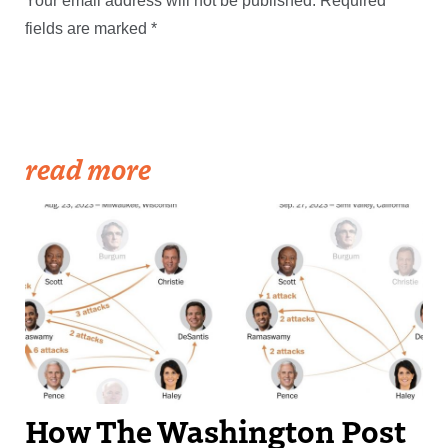
Your email address will not be published.
Required
fields are marked
*
read more
How The Washington Post