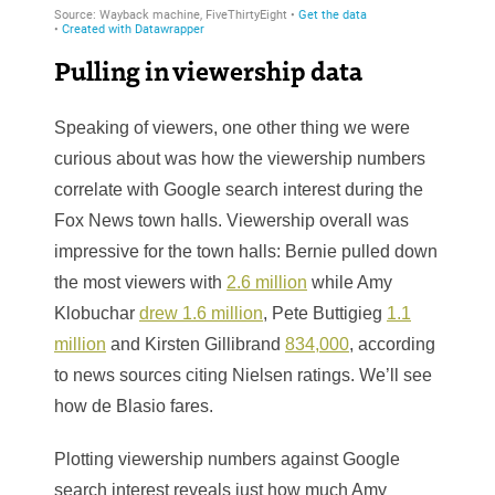
Pulling in viewership data
Speaking of viewers, one other thing we were
curious about was how the viewership numbers
correlate with Google search interest during the
Fox News town halls. Viewership overall was
impressive for the town halls: Bernie pulled down
the most viewers with
2.6 million
while Amy
Klobuchar
drew 1.6 million
, Pete Buttigieg
1.1
million
and Kirsten Gillibrand
834,000
, according
to news sources citing Nielsen ratings. We’ll see
how de Blasio fares.
Plotting viewership numbers against Google
search interest reveals just how much Amy