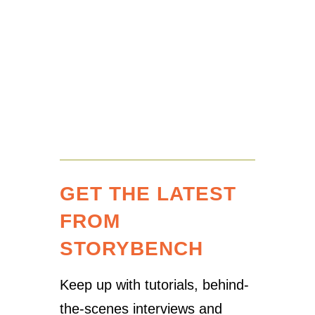
GET THE LATEST
FROM
STORYBENCH
Keep up with tutorials, behind-
the-scenes interviews and