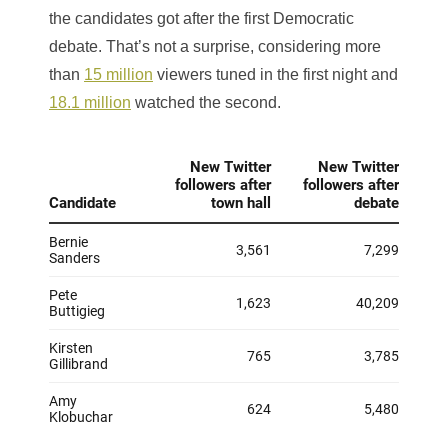
the candidates got after the first Democratic
debate. That’s not a surprise, considering more
than
15 million
viewers tuned in the first night and
18.1 million
watched the second.