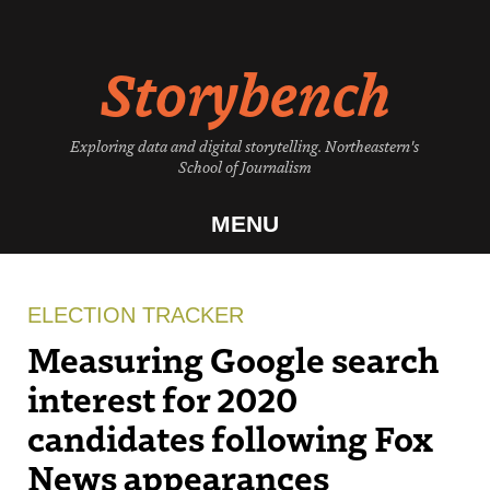
Skip
to
Storybench
content
Exploring data and digital storytelling. Northeastern's
School of Journalism
MENU
ELECTION TRACKER
Measuring Google search
interest for 2020
candidates following Fox
News appearances