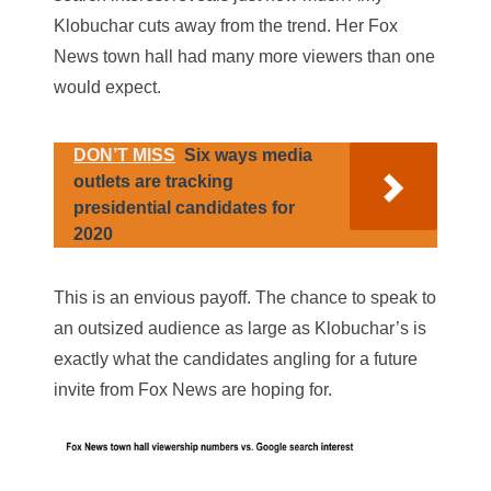
Klobuchar cuts away from the trend. Her Fox
News town hall had many more viewers than one
would expect.
DON’T MISS
Six ways media
outlets are tracking
presidential candidates for
2020
This is an envious payoff. The chance to speak to
an outsized audience as large as Klobuchar’s is
exactly what the candidates angling for a future
invite from Fox News are hoping for.