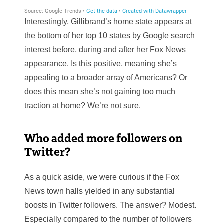
Interestingly, Gillibrand’s home state appears at
the bottom of her top 10 states by Google search
interest before, during and after her Fox News
appearance. Is this positive, meaning she’s
appealing to a broader array of Americans? Or
does this mean she’s not gaining too much
traction at home? We’re not sure.
Who added more followers on
Twitter?
As a quick aside, we were curious if the Fox
News town halls yielded in any substantial
boosts in Twitter followers. The answer? Modest.
Especially compared to the number of followers