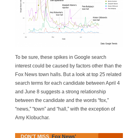
To be sure, these spikes in Google search
interest could be caused by factors other than the
Fox News town halls. But a look at top 25 related
search terms for each candidate between April 4
and June 8 suggests a strong relationship
between the candidate and the words “fox,”
“news,” “town” and “hall,” with the exception of
Amy Klobuchar.
DON’T MISS
Fox News'