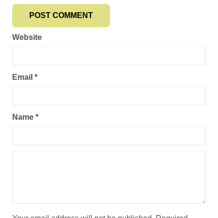
Website
Email
*
Name
*