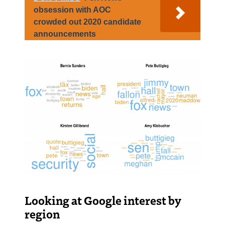
obsession with AOC
crowded out 2020 candidate
announcements
Looking at Google interest by
region