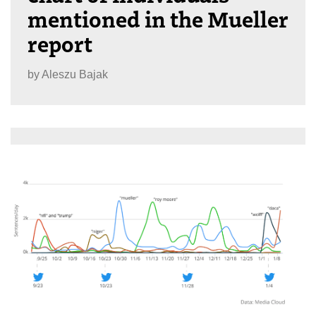
mentioned in the Mueller
report
by
Aleszu Bajak