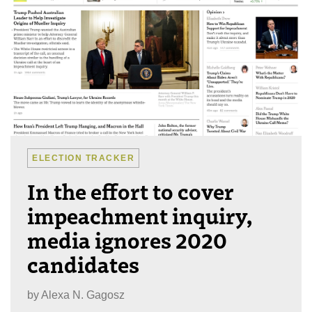
ELECTION TRACKER
In the effort to cover
impeachment inquiry,
media ignores 2020
candidates
by
Alexa N. Gagosz