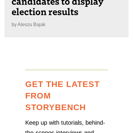
candidates to display
election results
by
Aleszu Bajak
GET THE LATEST
FROM
STORYBENCH
Keep up with tutorials, behind-
the-scenes interviews and