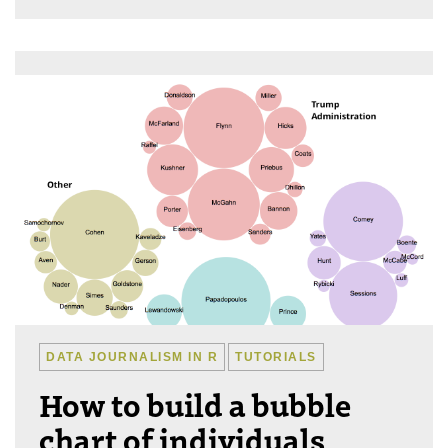
DATA JOURNALISM IN R
TUTORIALS
How to build a bubble
chart of individuals