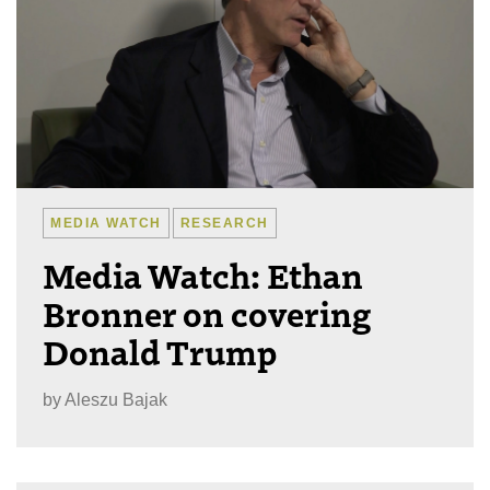
MEDIA WATCH
RESEARCH
Media Watch: Ethan
Bronner on covering
Donald Trump
by
Aleszu Bajak