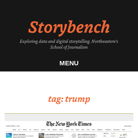
Skip
to
Storybench
content
Exploring data and digital storytelling. Northeastern's
School of Journalism
MENU
tag:
trump