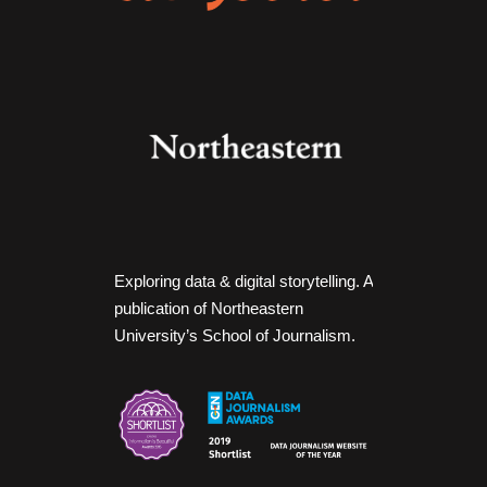
Exploring data & digital storytelling. A
publication of Northeastern
University’s School of Journalism.