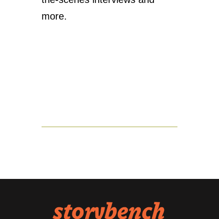
more.