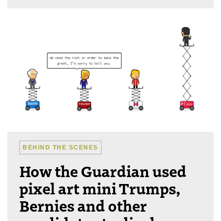
BEHIND THE SCENES
How the Guardian used
pixel art mini Trumps,
Bernies and other