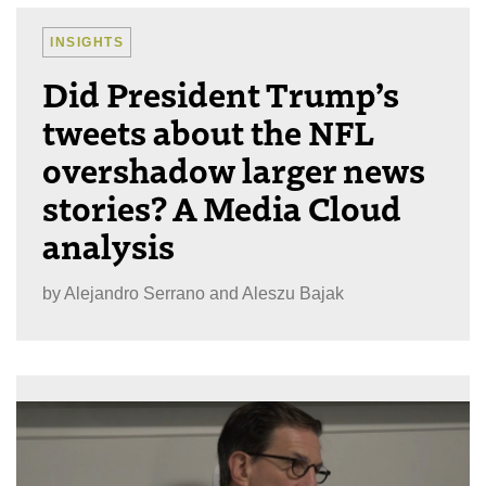
INSIGHTS
Did President Trump’s
tweets about the NFL
overshadow larger news
stories? A Media Cloud
analysis
by
Alejandro Serrano and Aleszu Bajak