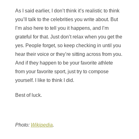
As I said earlier, I don’t think it’s realistic to think
you’ll talk to the celebrities you write about. But
I’m also here to tell you it happens, and I’m
grateful for that. Just don’t relax when you get the
yes. People forget, so keep checking in until you
hear their voice or they’re sitting across from you.
And if they happen to be your favorite athlete
from your favorite sport, just try to compose
yourself. I like to think I did.
Best of luck.
Photo:
Wikipedia
.