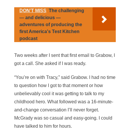
DON’T MISS
The challenging
— and delicious —
adventures of producing the
first America's Test Kitchen
podcast
Two weeks after I sent that first email to Grabow, I
got a call. She asked if I was ready.
“You’re on with Tracy,” said Grabow. I had no time
to question how I got to that moment or how
unbelievably cool it was getting to talk to my
childhood hero. What followed was a 16-minute-
and-change conversation I’ll never forget.
McGrady was so casual and easy-going. I could
have talked to him for hours.