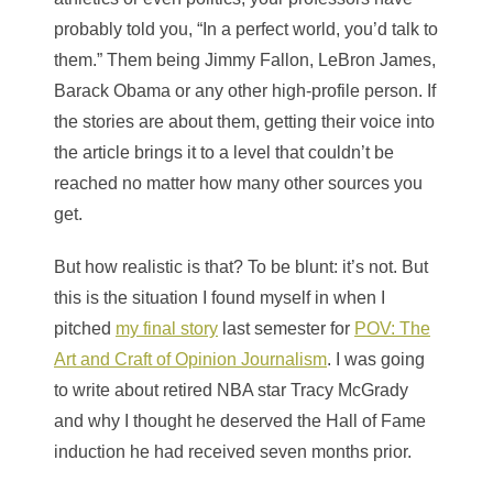
probably told you, “In a perfect world, you’d talk to
them.” Them being Jimmy Fallon, LeBron James,
Barack Obama or any other high-profile person. If
the stories are about them, getting their voice into
the article brings it to a level that couldn’t be
reached no matter how many other sources you
get.
But how realistic is that? To be blunt: it’s not. But
this is the situation I found myself in when I
pitched
my final story
last semester for
POV: The
Art and Craft of Opinion Journalism
. I was going
to write about retired NBA star Tracy McGrady
and why I thought he deserved the Hall of Fame
induction he had received seven months prior.