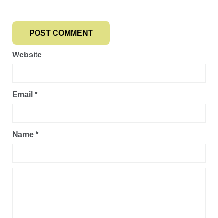
Website
Email
*
Name
*