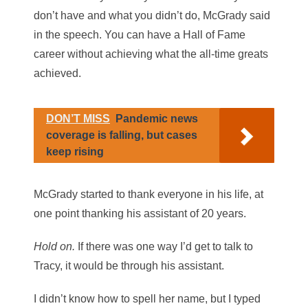
don’t have and what you didn’t do, McGrady said
in the speech. You can have a Hall of Fame
career without achieving what the all-time greats
achieved.
DON’T MISS
Pandemic news
coverage is falling, but cases
keep rising
McGrady started to thank everyone in his life, at
one point thanking his assistant of 20 years.
Hold on.
If there was one way I’d get to talk to
Tracy, it would be through his assistant.
I didn’t know how to spell her name, but I typed