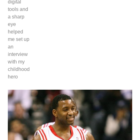
digital
tools and
a sharp
eye
helped
me set up
an
interview
with my
childhood
hero