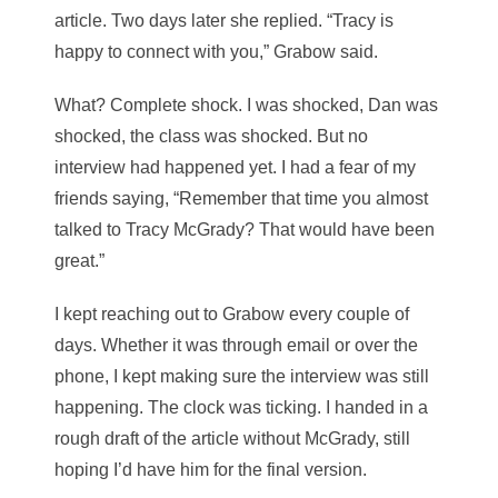
article. Two days later she replied. “Tracy is
happy to connect with you,” Grabow said.
What? Complete shock. I was shocked, Dan was
shocked, the class was shocked. But no
interview had happened yet. I had a fear of my
friends saying, “Remember that time you almost
talked to Tracy McGrady? That would have been
great.”
I kept reaching out to Grabow every couple of
days. Whether it was through email or over the
phone, I kept making sure the interview was still
happening. The clock was ticking. I handed in a
rough draft of the article without McGrady, still
hoping I’d have him for the final version.