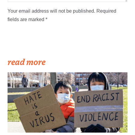
Your email address will not be published.
Required
fields are marked
*
read more
Becker1999: Solidarity Against Hate Crimes, 21 March 2021