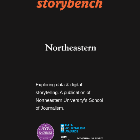
Exploring data & digital
storytelling. A publication of
Northeastern University’s School
of Journalism.