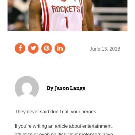
June 13, 2018
Jason Lange
They never said don’t call your heroes.
If you’re writing an article about entertainment,
athletics or even politics, your professors have