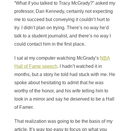
“What if you talked to Tracy McGrady?” asked my
professor, Dan Kennedy, certainly not expecting
me to succeed but conveying it couldn’t hurt to
try. I didn’t plan on trying. There’s no way he’d
talk to a student journalist, and there’s no way I
could contact him in the first place.
I sat at my computer watching McGrady’s
NBA
Hall of Fame speech
. I hadn’t watched it in
months, but a story he told had stuck with me. He
spoke about hesitating to admit that he was
worthy of the honor, and his wife telling him to
look in a mirror and say he deserved to be a Hall
of Famer.
That realization was going to be the basis of my
article. It’s way too easy to focus on what you