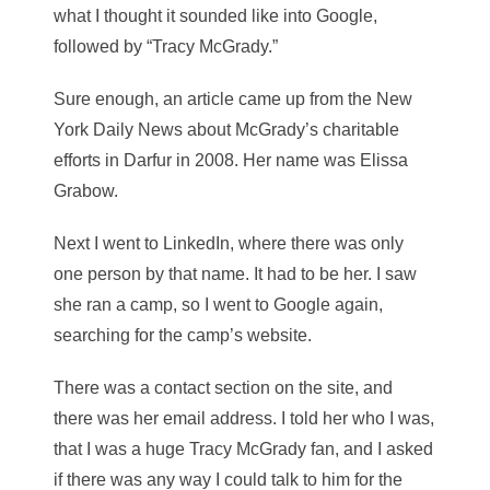
what I thought it sounded like into Google,
followed by “Tracy McGrady.”
Sure enough, an article came up from the New
York Daily News about McGrady’s charitable
efforts in Darfur in 2008. Her name was Elissa
Grabow.
Next I went to LinkedIn, where there was only
one person by that name. It had to be her. I saw
she ran a camp, so I went to Google again,
searching for the camp’s website.
There was a contact section on the site, and
there was her email address. I told her who I was,
that I was a huge Tracy McGrady fan, and I asked
if there was any way I could talk to him for the