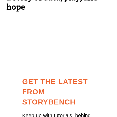
hope
GET THE LATEST
FROM
STORYBENCH
Keep up with tutorials, behind-