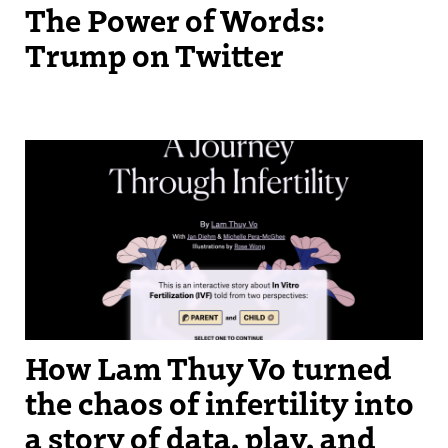
The Power of Words:
Trump on Twitter
How Lam Thuy Vo turned
the chaos of infertility into
a story of data, play, and