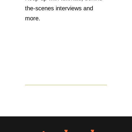
the-scenes interviews and
more.