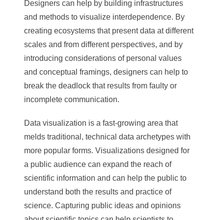
Designers can help by building infrastructures
and methods to visualize interdependence. By
creating ecosystems that present data at different
scales and from different perspectives, and by
introducing considerations of personal values
and conceptual framings, designers can help to
break the deadlock that results from faulty or
incomplete communication.
Data visualization is a fast-growing area that
melds traditional, technical data archetypes with
more popular forms. Visualizations designed for
a public audience can expand the reach of
scientific information and can help the public to
understand both the results and practice of
science. Capturing public ideas and opinions
about scientific topics can help scientists to