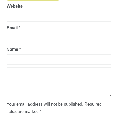
Website
Email
*
Name
*
Your email address will not be published.
Required
fields are marked
*