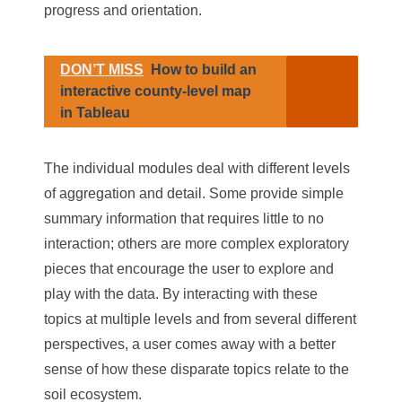
progress and orientation.
DON’T MISS
How to build an
interactive county-level map
in Tableau
The individual modules deal with different levels
of aggregation and detail. Some provide simple
summary information that requires little to no
interaction; others are more complex exploratory
pieces that encourage the user to explore and
play with the data. By interacting with these
topics at multiple levels and from several different
perspectives, a user comes away with a better
sense of how these disparate topics relate to the
soil ecosystem.