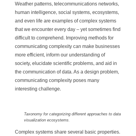
Weather patterns, telecommunications networks,
human intelligence, social systems, ecosystems,
and even life are examples of complex systems
that we encounter every day – yet sometimes find
difficult to comprehend. Improving methods for
communicating complexity can make businesses
more efficient, inform our understanding of
society, elucidate scientific problems, and aid in
the communication of data. As a design problem,
communicating complexity poses many
interesting challenge.
Taxonomy for categorizing different approaches to data
visualization ecosystems.
Complex systems share several basic properties.