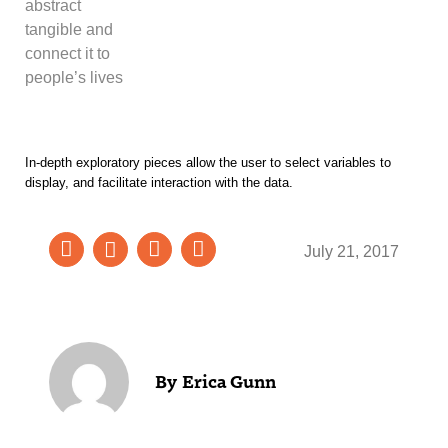
abstract
tangible and
connect it to
people’s lives
In-depth exploratory pieces allow the user to select variables to
display, and facilitate interaction with the data.
July 21, 2017
Erica Gunn