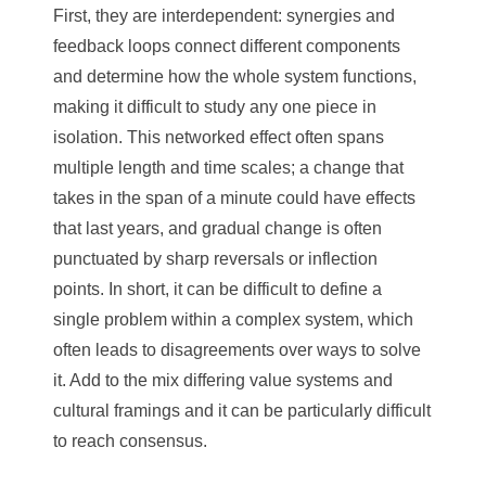
First, they are interdependent: synergies and
feedback loops connect different components
and determine how the whole system functions,
making it difficult to study any one piece in
isolation. This networked effect often spans
multiple length and time scales; a change that
takes in the span of a minute could have effects
that last years, and gradual change is often
punctuated by sharp reversals or inflection
points. In short, it can be difficult to define a
single problem within a complex system, which
often leads to disagreements over ways to solve
it. Add to the mix differing value systems and
cultural framings and it can be particularly difficult
to reach consensus.