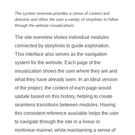
The system overview provides a sense of context and
direction and offers the user a variety of storylines to follow
through the website visualizations.
The site overview shows individual modules
connected by storylines to guide exploration.
This interface also serves as the navigation
system for the website. Each page of the
visualization shows the user where they are and
what they have already seen. In an ideal version
of the project, the content of each page would
update based on this history, helping to create
seamless transitions between modules. Having
this consistent reference available helps the user
to navigate through the site in a linear or
nonlinear manner, while maintaining a sense of