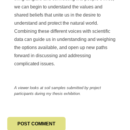
we can begin to understand the values and
shared beliefs that unite us in the desire to
understand and protect the natural world.
Combining these different voices with scientific
data can guide us in understanding and weighing
the options available, and open up new paths
forward in discussing and addressing
complicated issues.
A viewer looks at soil samples submitted by project
participants during my thesis exhibition.