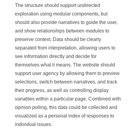
The structure should support undirected
exploration using modular components, but
should also provide narratives to guide the user,
and show relationships between modules to
preserve context. Data should be clearly
separated from interpretation, allowing users to
see information directly and decide for
themselves what it means. The website should
support user agency by allowing them to preview
selections, switch between narratives, and track
their progress, as well as controlling display
variables within a particular page. Combined with
opinion polling, this data could be collected and
visualized as a personal index of responses to
individual issues.