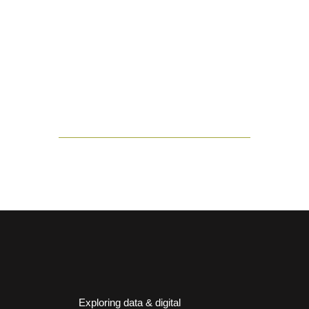
Exploring data & digital