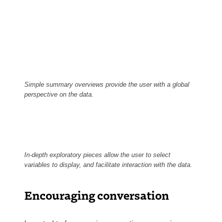
Simple summary overviews provide the user with a global
perspective on the data.
In-depth exploratory pieces allow the user to select
variables to display, and facilitate interaction with the data.
Encouraging conversation