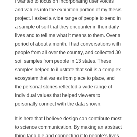
I wanted to focus on incorporating user voices
and values into the exhibition portion of my thesis
project. I asked a wide range of people to send in
a sample of soil that they encounter in their daily
lives and to tell me what it means to them. Over a
period of about a month, I had conversations with
people from all over the country, and collected 30
soil samples from people in 13 states. These
samples helped to illustrate that soil is a complex
ecosystem that varies from place to place, and
the personal stories reflected a wide range of
individual values that helped viewers to
personally connect with the data shown.
It is here that I believe design can contribute most
to science communication. By making an abstract
thing tangible and connecting it to people’s lives,