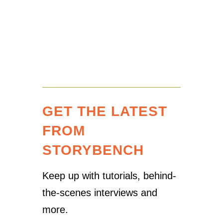
GET THE LATEST
FROM
STORYBENCH
Keep up with tutorials, behind-
the-scenes interviews and
more.