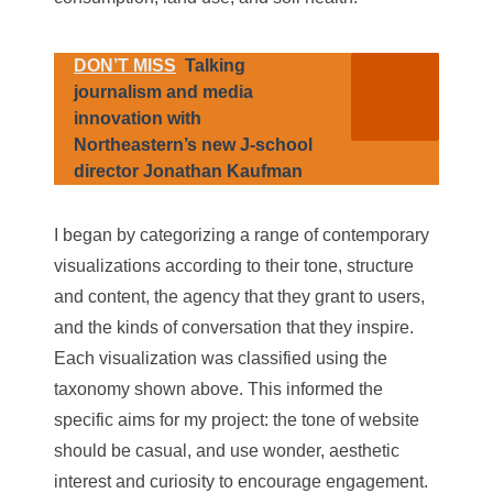
DON’T MISS
Talking
journalism and media
innovation with
Northeastern’s new J-school
director Jonathan Kaufman
I began by categorizing a range of contemporary
visualizations according to their tone, structure
and content, the agency that they grant to users,
and the kinds of conversation that they inspire.
Each visualization was classified using the
taxonomy shown above. This informed the
specific aims for my project: the tone of website
should be casual, and use wonder, aesthetic
interest and curiosity to encourage engagement.