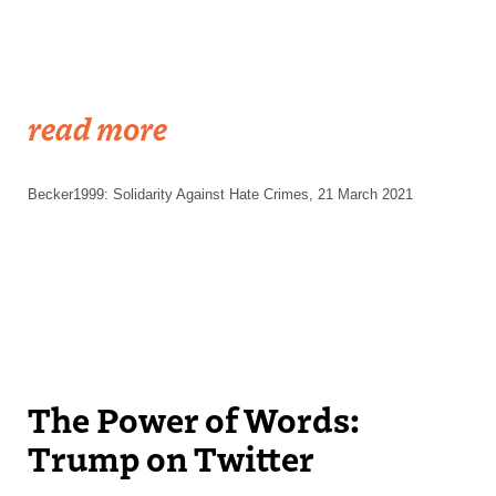
read more
Becker1999: Solidarity Against Hate Crimes, 21 March 2021
The Power of Words:
Trump on Twitter