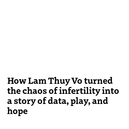
How Lam Thuy Vo turned
the chaos of infertility into
a story of data, play, and
hope