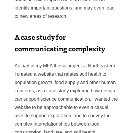
identify important questions, and may even lead
to new areas of research.
A case study for
communicating complexity
As part of my MFA thesis project at Northeastern,
I created a website that relates soil health to
population growth, food supply and other human
concerns, as a case study exploring how design
can support science communication. I wanted the
website to be approachable to even a casual
user, to support exploration, and to convey the
complex interrelationships between food
consumption, land use, and soil health.