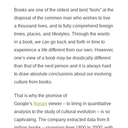
Books are one of the oldest and best “tools” at the
disposal of the common man who wishes to live
a thousand lives, and to fully comprehend foreign
times, places, and lifestyles. Through the words
in a book, we can go back and forth in time to
experience a life different from our own. However,
one’s view of a book may be drastically different
than that of the next person and it is always hard
to draw absolute conclusions about our evolving
culture from books.
That is why the promise of
Google’s
Ngram
viewer – to bring in quantitative
analysis to the study of cultural evolution – is so
captivating. The company extracted data from 8
million books – spanning from 1800 to 2000, with