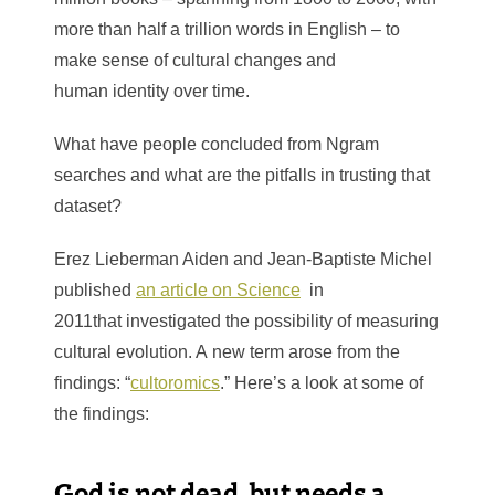
more than half a trillion words in English – to
make sense of cultural changes and
human identity over time.
What have people concluded from Ngram
searches and what are the pitfalls in trusting that
dataset?
Erez Lieberman Aiden and Jean-Baptiste Michel
published
an article on Science
in
2011that
investigated the possibility of measuring
cultural evolution. A new term arose from the
findings: “
cultoromics
.” Here’s a look at some of
the findings:
God is not dead, but needs a