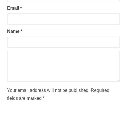
Email
*
Name
*
Your email address will not be published.
Required
fields are marked
*