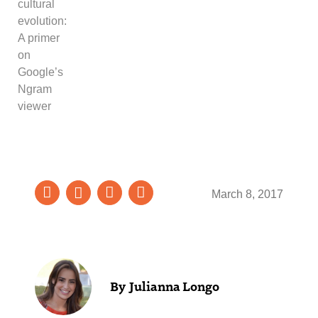
cultural
evolution:
A primer
on
Google’s
Ngram
viewer
March 8, 2017
Julianna Longo