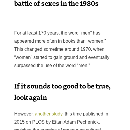
battle of sexes in the 1980s
For at least 170 years, the word “men” has
appeared more often in books than “women.”
This changed sometime around 1970, when
“women” started to gain ground and eventually
surpassed the use of the word “men.”
If it sounds too good to be true,
look again
However,
another study
, this time published in
2015 on PLOS by Eitan Adam Pechenick,