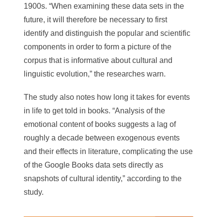
1900s. “When examining these data sets in the
future, it will therefore be necessary to first
identify and distinguish the popular and scientific
components in order to form a picture of the
corpus that is informative about cultural and
linguistic evolution,” the researches warn.
The study also notes how long it takes for events
in life to get told in books. “Analysis of the
emotional content of books suggests a lag of
roughly a decade between exogenous events
and their effects in literature, complicating the use
of the Google Books data sets directly as
snapshots of cultural identity,” according to the
study.