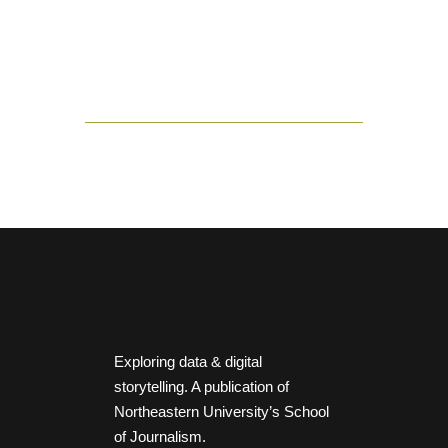
Exploring data & digital
storytelling. A publication of
Northeastern University’s School
of Journalism.