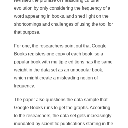
revisited the promise of measuring cultural
evolution by only considering the frequency of a
word appearing in books, and shed light on the
shortcomings and challenges of using the tool for
that purpose.
For one, the researchers point out that Google
Books registers one copy of each book, so a
popular book with multiple editions has the same
weight in the data set as an unpopular book,
which might create a misleading notion of
frequency.
The paper also questions the data sample that
Google Books runs to get the graphs. According
to the researchers, the data set gets increasingly
inundated by scientific publications starting in the