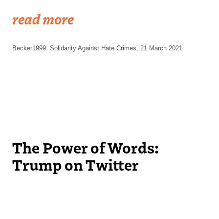
read more
Becker1999: Solidarity Against Hate Crimes, 21 March 2021
The Power of Words:
Trump on Twitter