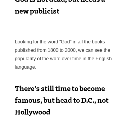
new publicist
Looking for the word “God” in all the books
published from 1800 to 2000, we can see the
popularity of the word over time in the English
language.
There’s still time to become
famous, but head to D.C., not
Hollywood