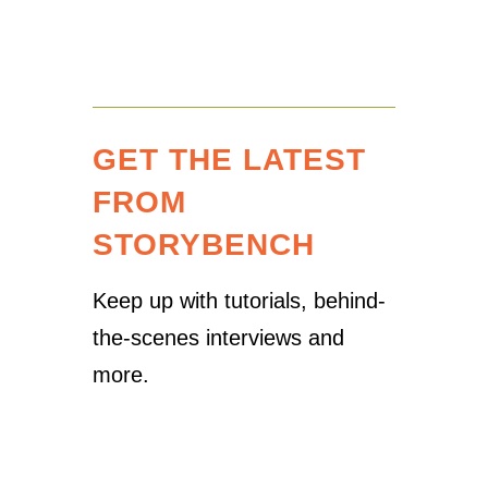
GET THE LATEST
FROM
STORYBENCH
Keep up with tutorials, behind-
the-scenes interviews and
more.