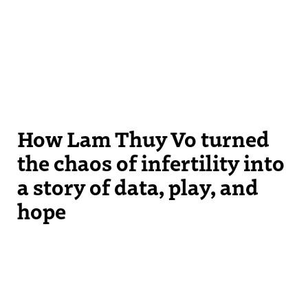
How Lam Thuy Vo turned
the chaos of infertility into
a story of data, play, and
hope