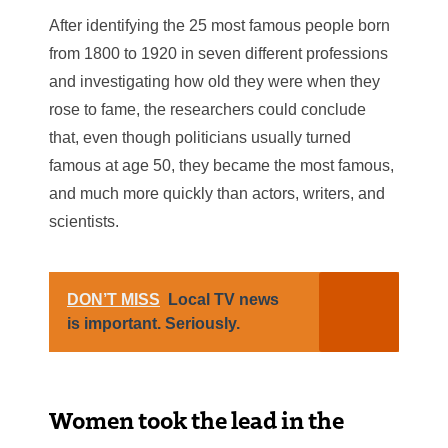
After identifying the 25 most famous people born
from 1800 to 1920 in seven different professions
and investigating how old they were when they
rose to fame, the researchers could conclude
that, even though politicians usually turned
famous at age 50, they became the most famous,
and much more quickly than actors, writers, and
scientists.
DON’T MISS
Local TV news
is important. Seriously.
Women took the lead in the