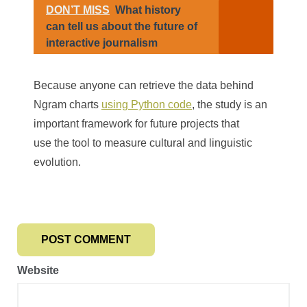
DON’T MISS
What history
can tell us about the future of
interactive journalism
Because anyone can retrieve the data behind
Ngram charts
using Python code
, the study is an
important framework for future projects that
use the tool to measure cultural and linguistic
evolution.
Website