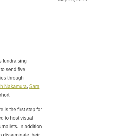
s fundraising
 to send five
ies through
th Nakamura
,
Sara
hort.
e is the first step for
d to host visual
rnalists. In addition
to disseminate their