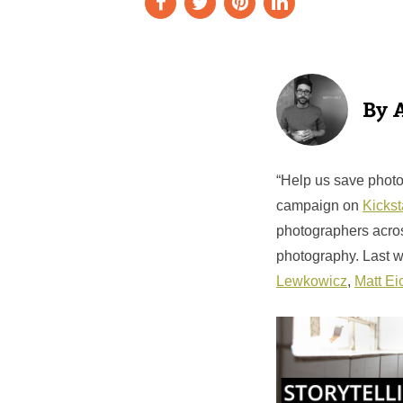
“Help us save photo
campaign on
Kickst
photographers acros
photography. Last 
Lewkowicz
,
Matt Ei