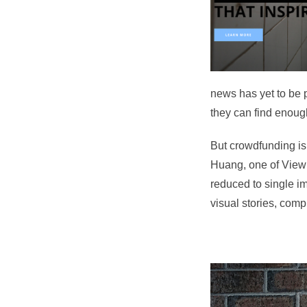
news has yet to be 
they can find enough
But crowdfunding is
Huang, one of ViewF
reduced to single im
visual stories, comp