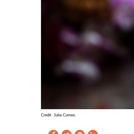
Credit: Julia Cumes.