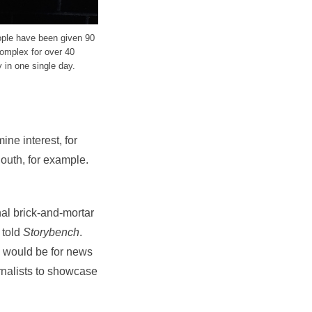
ople have been given 90
complex for over 40
 in one single day.
ine interest, for
outh, for example.
onal brick-and-mortar
 told
Storybench
.
m would be for news
rnalists to showcase