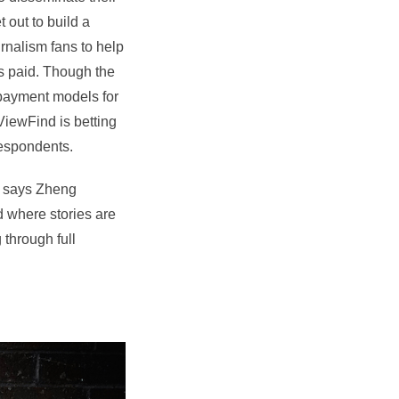
 out to build a
rnalism fans to help
s paid. Though the
opayment models for
ViewFind is betting
respondents.
t, says Zheng
d where stories are
 through full