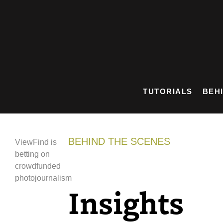
Skip
to
content
TUTORIALS
BEH
BEHIND THE SCENES
ViewFind is
betting on
crowdfunded
photojournalism
Insights