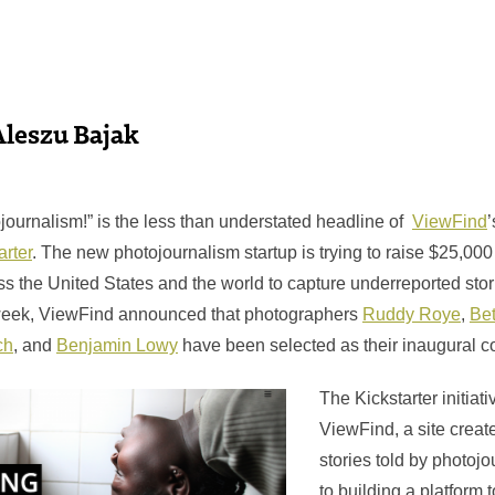
Aleszu Bajak
journalism!” is the less than understated headline of
ViewFind
’
arter
. The new photojournalism startup is trying to raise $25,000
s the United States and the world to capture underreported stor
week, ViewFind announced that photographers
Ruddy Roye
,
Be
ch
, and
Benjamin Lowy
have been selected as their inaugural co
The Kickstarter initiativ
ViewFind, a site create
stories told by photojou
to building a platform 