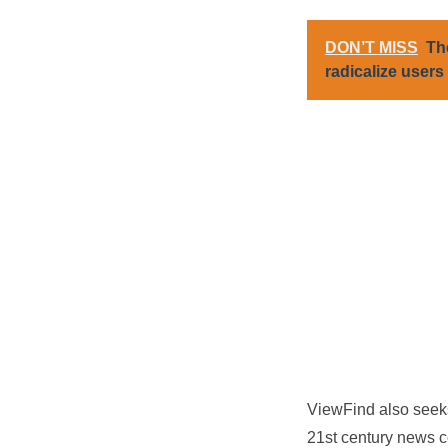
DON’T MISS
Th
radicalize users
ViewFind also seeks 
21st century news co