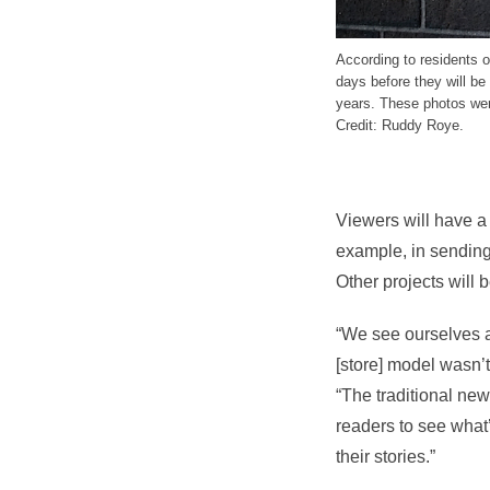
According to residents 
days before they will be
years. These photos were
Credit: Ruddy Roye.
Viewers will have a 
example, in sending
Other projects will
“We see ourselves a l
[store] model wasn’
“The traditional ne
readers to see what
their stories.”