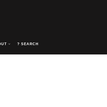
OUT
? SEARCH