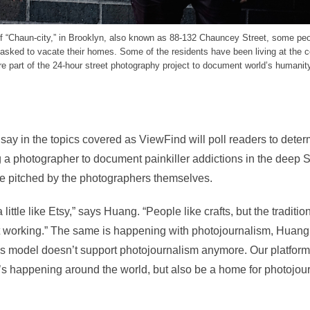
of “Chaun-city,” in Brooklyn, also known as 88-132 Chauncey Street, some pe
 asked to vacate their homes. Some of the residents have been living at the 
 part of the 24-hour street photography project to document world’s humanity
say in the topics covered as ViewFind will poll readers to determ
 a photographer to document painkiller addictions in the deep S
 be pitched by the photographers themselves.
ittle like Etsy,” says Huang. “People like crafts, but the traditi
t working.” The same is happening with photojournalism, Huang
ws model doesn’t support photojournalism anymore. Our platfor
’s happening around the world, but also be a home for photojou