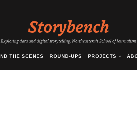
Storybench
Exploring data and digital storytelling. Northeastern's School of Journalism
IND THE SCENES
ROUND-UPS
PROJECTS
AB