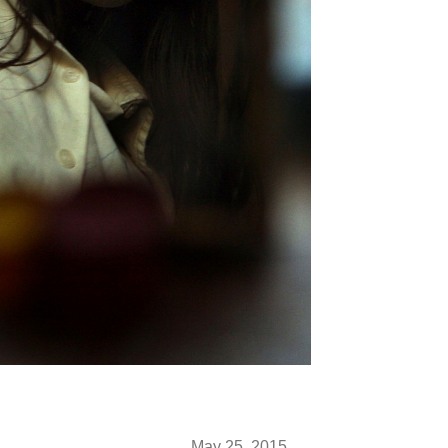
May 25, 2015