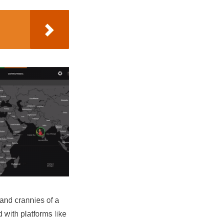
 and crannies of a
 with platforms like