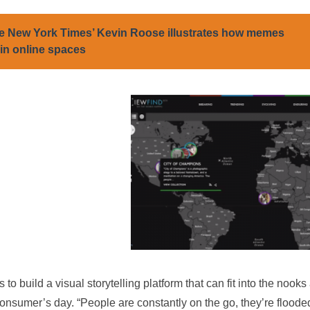
e New York Times’ Kevin Roose illustrates how memes
 in online spaces
to build a visual storytelling platform that can fit into the nooks
nsumer’s day. “People are constantly on the go, they’re flooded