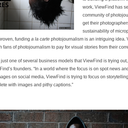
work, ViewFind has set
community of photojou
get their photographer
sustainability of micr
proven, funding
a la carte
photojournalism is an intriguing idea. 
 fans of photojournalism to pay for visual stories from their cor
 just one of several business models that ViewFind is trying ou
ind’s founders. “In a world where the focus is on spot news an
ages on social media, ViewFind is trying to focus on storytelling
lete with images and pithy captions.”