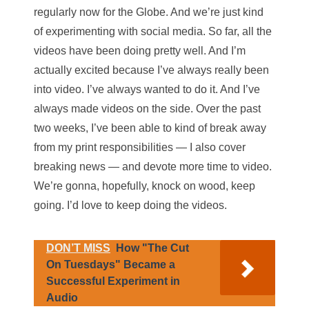
regularly now for the Globe. And we’re just kind
of experimenting with social media. So far, all the
videos have been doing pretty well. And I’m
actually excited because I’ve always really been
into video. I’ve always wanted to do it. And I’ve
always made videos on the side. Over the past
two weeks, I’ve been able to kind of break away
from my print responsibilities — I also cover
breaking news — and devote more time to video.
We’re gonna, hopefully, knock on wood, keep
going. I’d love to keep doing the videos.
DON’T MISS
How "The Cut
On Tuesdays" Became a
Successful Experiment in
Audio