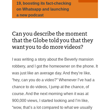
19, boosting its fact-checking
on Whatsapp and launching
a new podcast
Can you describe the moment
that the Globe told you that they
want you to do more videos?
I was writing a story about the Beverly mansion
robbery, and I got the homeowner on the phone. It
was just like an average day. And they’re like,
“hey, can you do a video?” Whenever I’ve had a
chance to do videos, I jump at the chance, of
course. And the next morning when it was at
900,000 views, I started looking and I’m like,
“wow, that’s a lot compared to what we usually