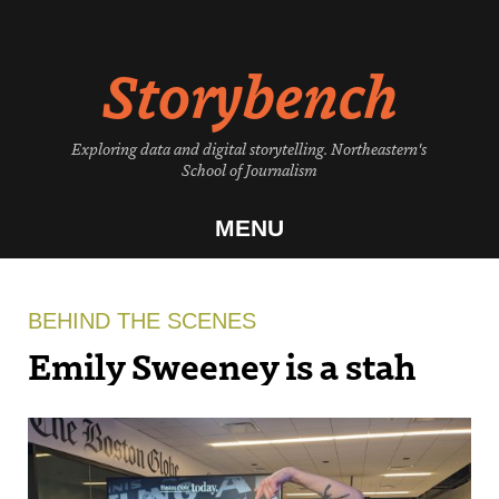
Skip
to
Storybench
content
Exploring data and digital storytelling. Northeastern's
School of Journalism
MENU
BEHIND THE SCENES
Emily Sweeney is a stah