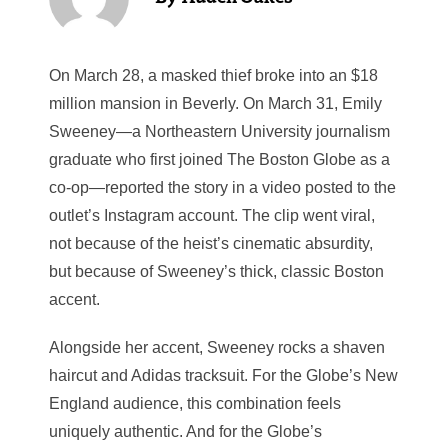
On March 28, a masked thief broke into an $18
million mansion in Beverly. On March 31, Emily
Sweeney—a Northeastern University journalism
graduate who first joined The Boston Globe as a
co-op—reported the story in a video posted to the
outlet’s Instagram account. The clip went viral,
not because of the heist’s cinematic absurdity,
but because of Sweeney’s thick, classic Boston
accent.
Alongside her accent, Sweeney rocks a shaven
haircut and Adidas tracksuit. For the Globe’s New
England audience, this combination feels
uniquely authentic. And for the Globe’s