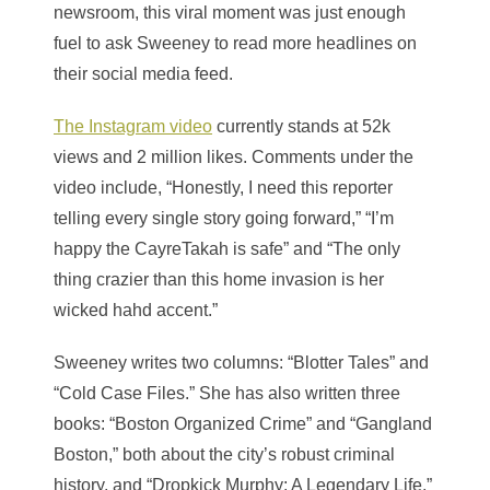
newsroom, this viral moment was just enough
fuel to ask Sweeney to read more headlines on
their social media feed.
The Instagram video
currently stands at 52k
views and 2 million likes. Comments under the
video include, “Honestly, I need this reporter
telling every single story going forward,” “I’m
happy the CayreTakah is safe” and “The only
thing crazier than this home invasion is her
wicked hahd accent.”
Sweeney writes two columns: “Blotter Tales” and
“Cold Case Files.” She has also written three
books: “Boston Organized Crime” and “Gangland
Boston,” both about the city’s robust criminal
history, and “Dropkick Murphy: A Legendary Life,”