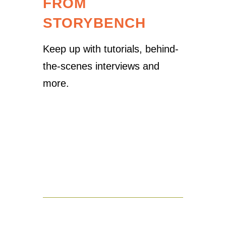
FROM
STORYBENCH
Keep up with tutorials, behind-
the-scenes interviews and
more.