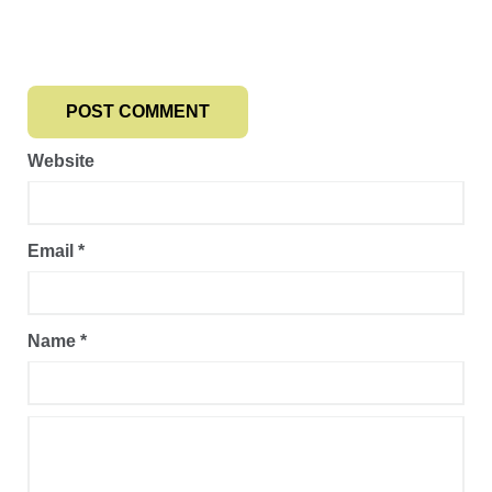
Website
Email
*
Name
*