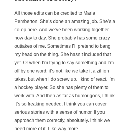
All those edits can be credited to Maria
Pemberton. She’s done an amazing job. She’s a
co-op here. And we’ve been working together
now day to day. She probably has some crazy
outtakes of me. Sometimes I’ll pretend to bang
my head on the thing. She hasn’t included that
yet. Or when I’m trying to say something and I’m
off by one word; it’s not like we take it a zillion
takes, but when I do screw up, I kind of react. I’m
a hockey player. So she has plenty of them to
work with. And then as far as humor goes, I think
it’s so freaking needed. I think you can cover
serious stories with a sense of humor. If you
approach them correctly, absolutely. I think we
need more of it. Like way more.