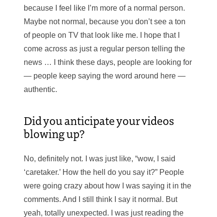
because I feel like I’m more of a normal person.
Maybe not normal, because you don’t see a ton
of people on TV that look like me. I hope that I
come across as just a regular person telling the
news … I think these days, people are looking for
— people keep saying the word around here —
authentic.
Did you anticipate your videos
blowing up?
No, definitely not. I was just like, “wow, I said
‘caretaker.’ How the hell do you say it?” People
were going crazy about how I was saying it in the
comments. And I still think I say it normal. But
yeah, totally unexpected. I was just reading the