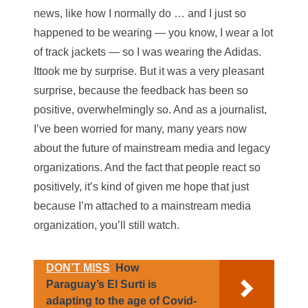
news, like how I normally do … and I just so
happened to be wearing — you know, I wear a lot
of track jackets — so I was wearing the Adidas.
Ittook me by surprise. But it was a very pleasant
surprise, because the feedback has been so
positive, overwhelmingly so. And as a journalist,
I’ve been worried for many, many years now
about the future of mainstream media and legacy
organizations. And the fact that people react so
positively, it’s kind of given me hope that just
because I’m attached to a mainstream media
organization, you’ll still watch.
DON’T MISS
How
Paraguay’s El Surti is
adapting to the age of Covid-