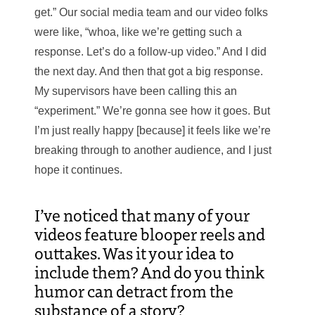
get.” Our social media team and our video folks
were like, “whoa, like we’re getting such a
response. Let’s do a follow-up video.” And I did
the next day. And then that got a big response.
My supervisors have been calling this an
“experiment.” We’re gonna see how it goes. But
I’m just really happy [because] it feels like we’re
breaking through to another audience, and I just
hope it continues.
I’ve noticed that many of your
videos feature blooper reels and
outtakes. Was it your idea to
include them? And do you think
humor can detract from the
substance of a story?