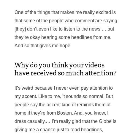
One of the things that makes me really excited is
that some of the people who comment are saying
[they] don’t even like to listen to the news … but
they’re okay hearing some headlines from me.
And so that gives me hope.
Why do you think your videos
have received so much attention?
It’s weird because I never even pay attention to
my accent. Like to me, it sounds so normal. But
people say the accent kind of reminds them of
home if they’re from Boston. And, you know, I
dress casually.… I’m really glad that the Globe is
giving me a chance just to read headlines,