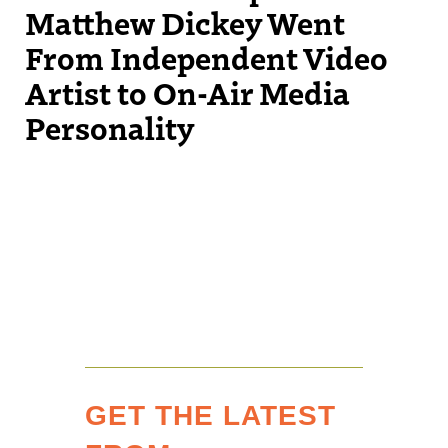
Matthew Dickey Went
From Independent Video
Artist to On-Air Media
Personality
GET THE LATEST