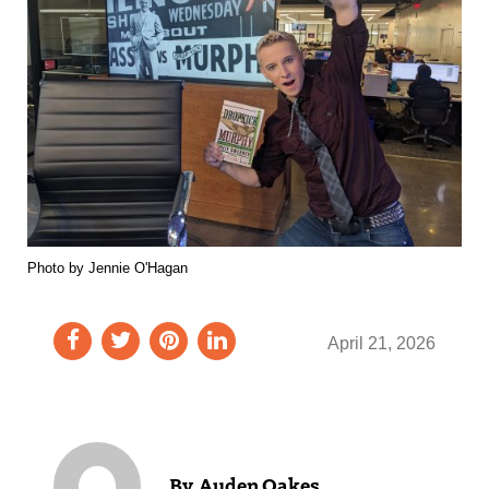
Photo by Jennie O'Hagan
April 21, 2026
Auden Oakes