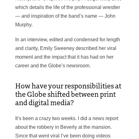
which details the life of the professional wrestler
— and inspiration of the band’s name — John
Murphy.
In an interview, edited and condensed for length
and clarity, Emily Sweeney described her viral
moment and the impact that it has had on her
career and the Globe’s newsroom.
How have your responsibilities at
the Globe shifted between print
and digital media?
It’s been a crazy two weeks. I did a news report
about the robbery in Beverly at the mansion.
Since that went viral I’ve been doing videos