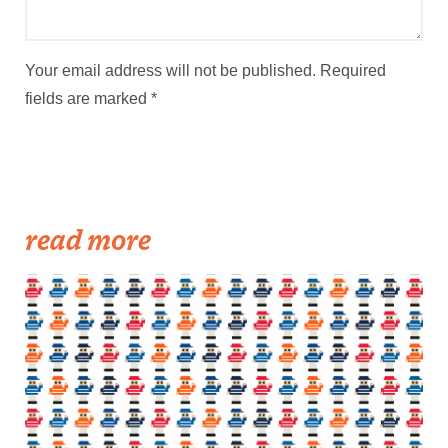
Your email address will not be published.
Required
fields are marked
*
read more