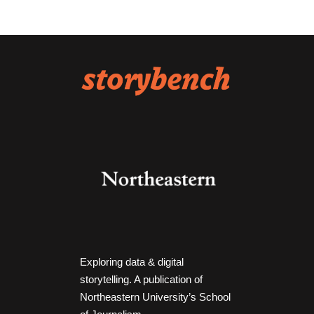
Exploring data & digital
storytelling. A publication of
Northeastern University’s School