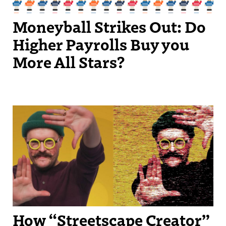
Moneyball Strikes Out: Do
Higher Payrolls Buy you
More All Stars?
Streetscape Creator Matthew Dickey turned his success producing
independent videos into a regular slot on New England Sports
Network.
How “Streetscape Creator”