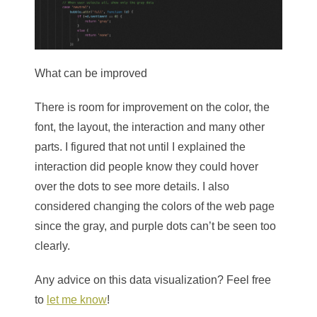
What can be improved
There is room for improvement on the color, the
font, the layout, the interaction and many other
parts. I figured that not until I explained the
interaction did people know they could hover
over the dots to see more details. I also
considered changing the colors of the web page
since the gray, and purple dots can’t be seen too
clearly.
Any advice on this data visualization? Feel free
to
let me know
!