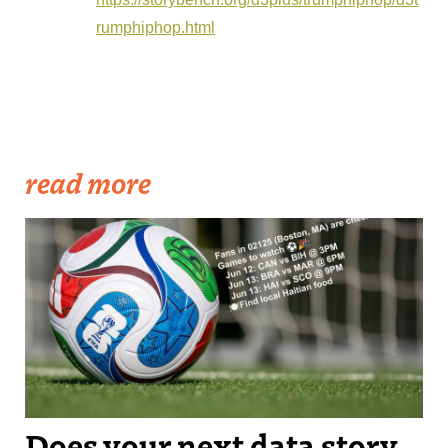
rumphiphop.html
read more
The OurCupBot suggests upcoming World Cup games for you to
watch based on immigrant populations around where you live.
Does your next data story