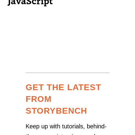
JavaScript
GET THE LATEST
FROM
STORYBENCH
Keep up with tutorials, behind-