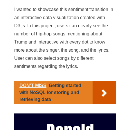
I wanted to showcase this sentiment transition in
an interactive data visualization created with
D3.js. In this project, users can clearly see the
number of hip-hop songs mentioning about
Trump and interactive with every dot to know
more about the singer, the song, and the lyrics.
User can also select songs by different
sentiments regarding the lyrics.
DON’T MISS
Getting started
with NoSQL for storing and
retrieving data