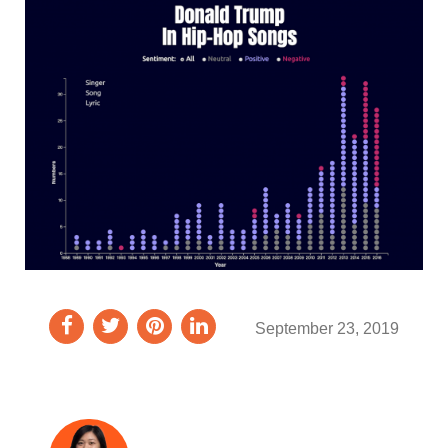
September 23, 2019