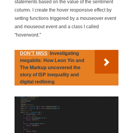
statements based on the value of the sentiment
column. I create the hover responsive effect by
setting functions triggered by a
mouseover
event
and
mouseout
event and a class I called
“hoverword.”
DON’T MISS
Investigating
megabits: How Leon Yin and
The Markup uncovered the
story of ISP inequality and
digital redlining