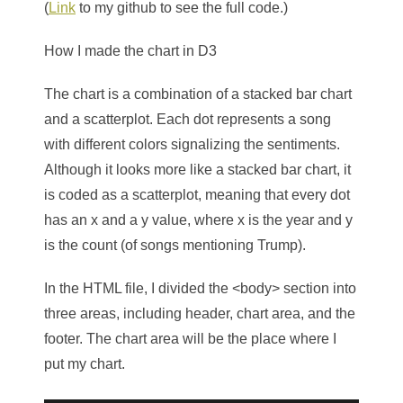
(
Link
to my github to see the full code.)
How I made the chart in D3
The chart is a combination of a stacked bar chart
and a scatterplot. Each dot represents a song
with different colors signalizing the sentiments.
Although it looks more like a stacked bar chart, it
is coded as a scatterplot, meaning that every dot
has an x and a y value, where x is the year and y
is the count (of songs mentioning Trump).
In the HTML file, I divided the
<body>
section into
three areas, including header, chart area, and the
footer. The chart area will be the place where I
put my chart.