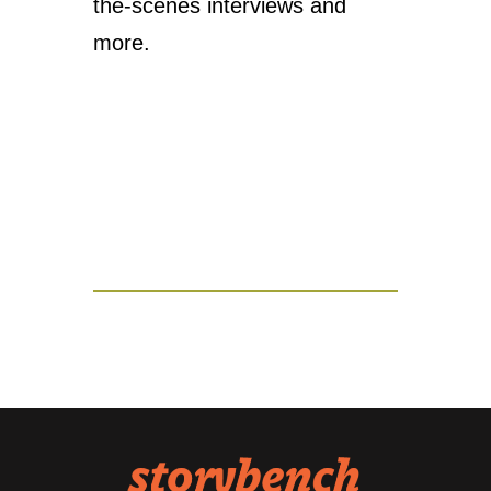
the-scenes interviews and
more.