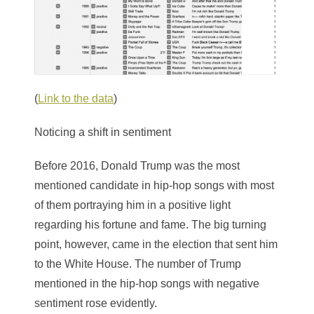
(
Link to the data
)
Noticing a shift in sentiment
Before 2016, Donald Trump was the most
mentioned candidate in hip-hop songs with most
of them portraying him in a positive light
regarding his fortune and fame. The big turning
point, however, came in the election that sent him
to the White House. The number of Trump
mentioned in the hip-hop songs with negative
sentiment rose evidently.