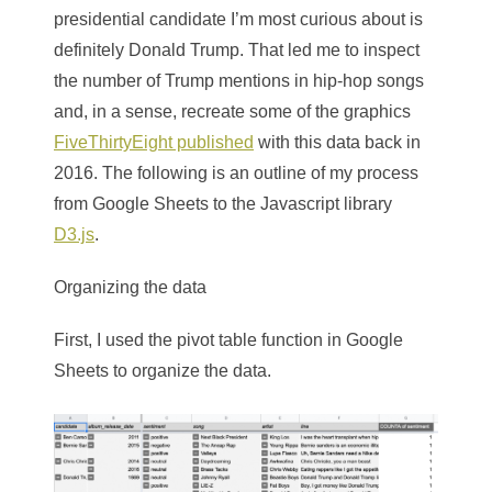
presidential candidate I’m most curious about is
definitely Donald Trump. That led me to inspect
the number of Trump mentions in hip-hop songs
and, in a sense, recreate some of the graphics
FiveThirtyEight published
with this data back in
2016. The following is an outline of my process
from Google Sheets to the Javascript library
D3.js
.
Organizing the data
First, I used the pivot table function in Google
Sheets to organize the data.