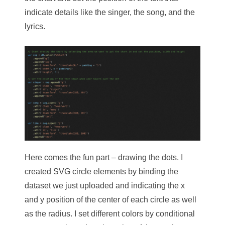
indicate details like the singer, the song, and the
lyrics.
Here comes the fun part – drawing the dots. I
created SVG circle elements by binding the
dataset we just uploaded and indicating the x
and y position of the center of each circle as well
as the radius. I set different colors by conditional