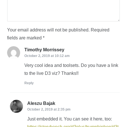
Your email address will not be published.
Required
fields are marked
*
Timothy Morrissey
says:
October 2, 2019 at 10:12 am
Very cool idea and toolsets. Do you have a link
to the live D3 viz? Thanks!!
Reply
Aleszu Bajak
says:
October 2, 2019 at 2:35 pm
Just embedded it. You can see it here, too:
https://storybench.org/d3plus/trumphiphop/d3t