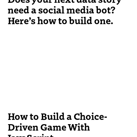
need a social media bot?
Here’s how to build one.
How to Build a Choice-
Driven Game With