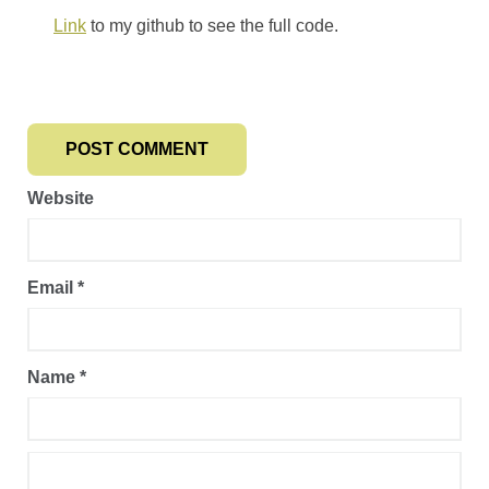
Link
to my github to see the full code.
Website
Email
*
Name
*