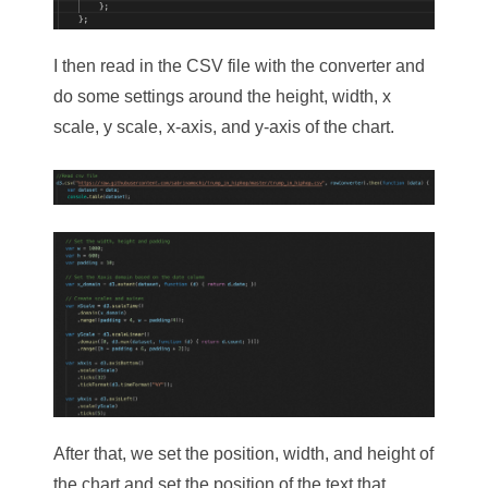
I then read in the CSV file with the converter and
do some settings around the height, width, x
scale, y scale, x-axis, and y-axis of the chart.
After that, we set the position, width, and height of
the chart and set the position of the text that