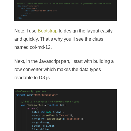
Note: I use
Bootstrap
to design the layout easily
and quickly. That’s why you’ll see the class
named col-md-12.
Next, in the Javascript part, I start with building a
row converter which makes the data types
readable to D3.js.