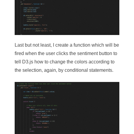
Last but not least, I create a function which will be
fired when the user clicks the sentiment button to
tell D3.js how to change the colors according to
the selection, again, by conditional statements.