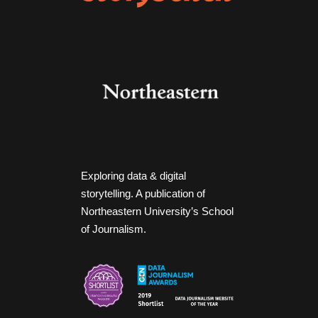
Exploring data & digital
storytelling. A publication of
Northeastern University’s School
of Journalism.