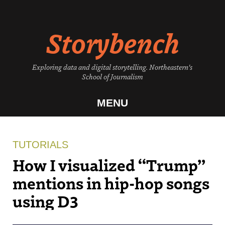
Skip
to
Storybench
content
Exploring data and digital storytelling. Northeastern's
School of Journalism
MENU
TUTORIALS
How I visualized “Trump”
mentions in hip-hop songs
using D3