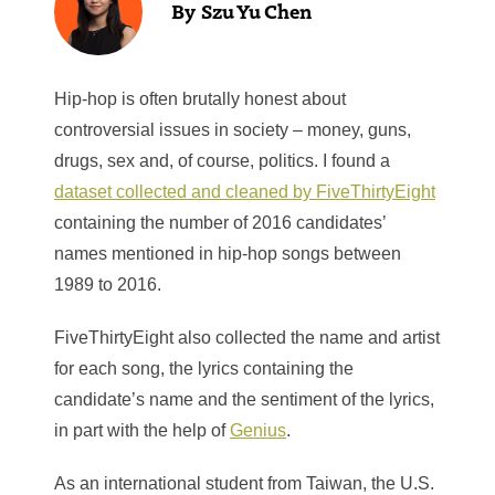
Szu Yu Chen
Hip-hop is often brutally honest about
controversial issues in society – money, guns,
drugs, sex and, of course, politics. I found a
dataset collected and cleaned by FiveThirtyEight
containing the number of 2016 candidates’
names mentioned in hip-hop songs between
1989 to 2016.
FiveThirtyEight also collected the name and artist
for each song, the lyrics containing the
candidate’s name and the sentiment of the lyrics,
in part with the help of
Genius
.
As an international student from Taiwan, the U.S.