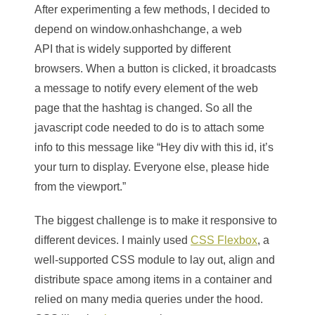
After experimenting a few methods, I decided to
depend on window.onhashchange
,
a web
API that is widely supported by different
browsers. When a button is clicked, it broadcasts
a message to notify every element of the web
page that the hashtag is changed. So all the
javascript code needed to do is to attach some
info to this message like “Hey div with this id, it’s
your turn to display. Everyone else, please hide
from the viewport.”
The biggest challenge is to make it responsive to
different devices. I mainly used
CSS Flexbox
, a
well-supported CSS module to lay out, align and
distribute space among items in a container and
relied on many media queries under the hood.