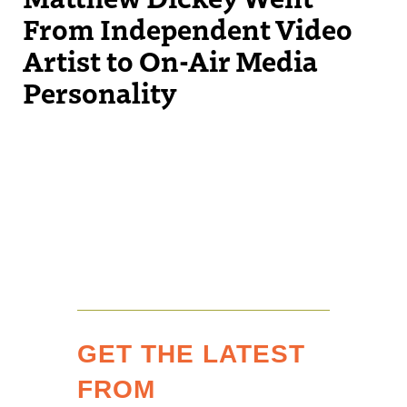
From Independent Video
Artist to On-Air Media
Personality
GET THE LATEST
FROM