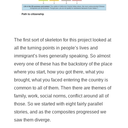
The first sort of skeleton for this project looked at
all the turning points in people’s lives and
immigrant’s lives generally speaking. So almost
every one of these has the backstory of the place
where you start, how you got there, what you
brought, what you faced entering the country is
common to all of them. Then there are themes of
family, work, social norms, conflict around all of
those. So we started with eight fairly parallel
stories, and as the composites progressed we
saw them diverge.