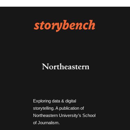
Exploring data & digital
storytelling. A publication of
Northeastern University’s School
of Journalism.