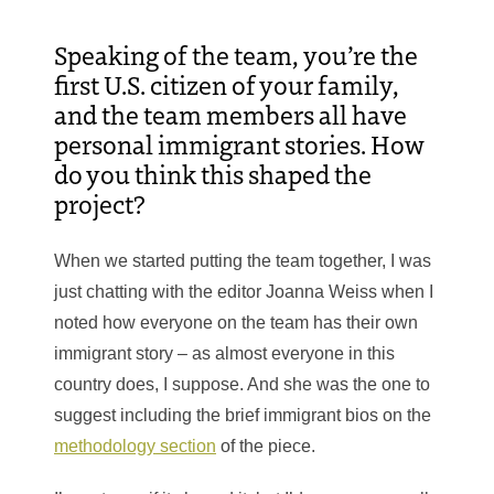
Speaking of the team,
you’re the
first U.S. citizen of your family,
and the team members all have
personal immigrant stories. How
do you think this shaped the
project?
When we started putting the team together, I was
just chatting with the editor Joanna Weiss when I
noted how everyone on the team has their own
immigrant story – as almost everyone in this
country does, I suppose. And she was the one to
suggest including the brief immigrant bios on the
methodology section
of the piece.