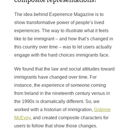
The idea behind Experience Magazine is to
show transformative power of people’s lived
experiences. The way to illustrate what it feels
like to be immigrant – and how that’s changed in
this country over time – was to let users actually
engage with the hard choices immigrants face.
We found that the law and social attitudes toward
immigrants have changed over time. For
instance, the experience of someone coming
from Ireland in the nineteenth century versus in
the 1990s is dramatically different. So, we
worked with a historian of immigration,
Gráinne
McEvoy
, and created composite characters for
users to follow that show those changes.