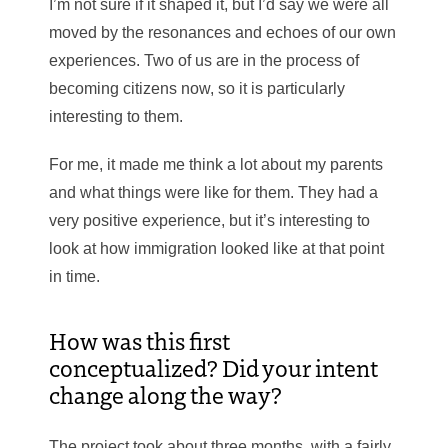
I’m not sure if it shaped it, but I’d say we were all
moved by the resonances and echoes of our own
experiences. Two of us are in the process of
becoming citizens now, so it is particularly
interesting to them.
For me, it made me think a lot about my parents
and what things were like for them. They had a
very positive experience, but it’s interesting to
look at how immigration looked like at that point
in time.
How was this first
conceptualized? Did your intent
change along the way?
The project took about three months, with a fairly