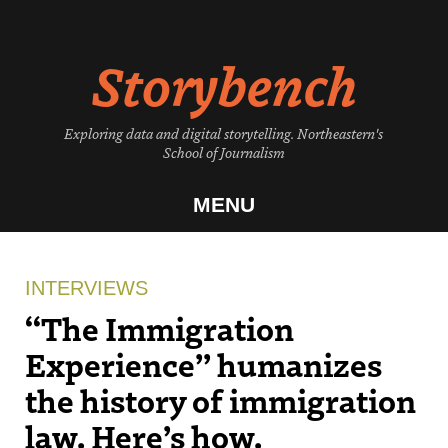
Skip
to
Storybench
content
Exploring data and digital storytelling. Northeastern's
School of Journalism
MENU
INTERVIEWS
“The Immigration
Experience” humanizes
the history of immigration
law. Here’s how.