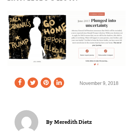
November 9, 2018
Meredith Dietz