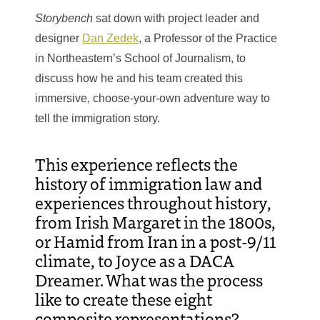
Storybench
sat down with project leader and
designer
Dan Zedek
, a Professor of the Practice
in Northeastern’s School of Journalism, to
discuss how he and his team created this
immersive, choose-your-own adventure way to
tell the immigration story.
This experience reflects the
history of immigration law and
experiences throughout history,
from Irish Margaret in the 1800s,
or Hamid from Iran in a post-9/11
climate, to Joyce as a DACA
Dreamer. What was the process
like to create these eight
composite representations?