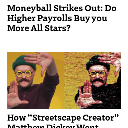
Moneyball Strikes Out: Do
Higher Payrolls Buy you
More All Stars?
Streetscape Creator Matthew Dickey turned his success producing
independent videos into a regular slot on New England Sports
Network.
How “Streetscape Creator”
Matthew Dickey Went