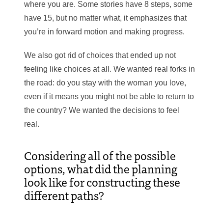
where you are. Some stories have 8 steps, some
have 15, but no matter what, it emphasizes that
you’re in forward motion and making progress.
We also got rid of choices that ended up not
feeling like choices at all. We wanted real forks in
the road: do you stay with the woman you love,
even if it means you might not be able to return to
the country? We wanted the decisions to feel
real.
Considering all of the possible
options, what did the planning
look like for constructing these
different paths?