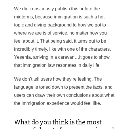
We did consciously publish this before the
midterms, because immigration is such a hot
topic and giving background to how we got to
where we are is of service, no matter how you
feel about it. That being said, it turns out to be
incredibly timely, like with one of the characters,
Yesenia, arriving in a caravan…it goes to show
that immigration law resonates in daily life.
We don’t tell users how they’re feeling. The
language is toned down to present the facts, and
users can draw their own conclusions about what
the immigration experience would feel like.
What do you think is the most