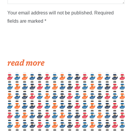
Your email address will not be published.
Required
fields are marked
*
read more