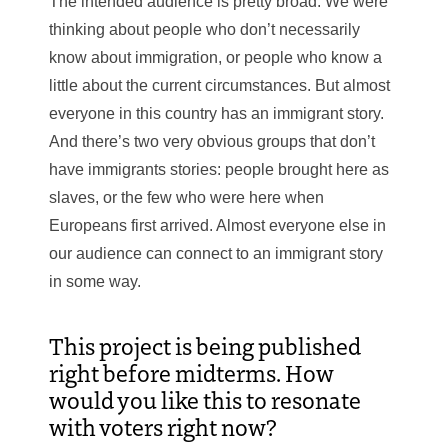
The intended audience is pretty broad. We were
thinking about people who don’t necessarily
know about immigration, or people who know a
little about the current circumstances. But almost
everyone in this country has an immigrant story.
And there’s two very obvious groups that don’t
have immigrants stories: people brought here as
slaves, or the few who were here when
Europeans first arrived. Almost everyone else in
our audience can connect to an immigrant story
in some way.
This project is being published
right before midterms. How
would you like this to resonate
with voters right now?