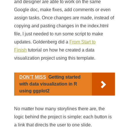
and designer are able to work on the same
Google doc, make fixes, add comments or even
assign tasks. Once changes are made, instead of
copying and pasting changes in the index.html
file, I just needed to run some script to make
updates. Goldenberg did a
From Start to
Finish
tutorial on how he created a data
visualization project using this template.
DON’T MISS
Getting started
with data visualization in R
using ggplot2
No matter how many storylines there are, the
logic behind the project is simple: each button is
a link that directs the user to one slide.