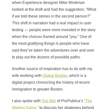
when Experience designer Mike Workman
looked at the draft and had the suggestion, “What
if we told these stories in the second person?”
This shift in narration had a real impact in user
testing — people were more invested in the story
when the choices framed around “you.” One of
the most gratifying things is people who have
said they’ve taken the adventures over and over
to play out the dozens of possible paths.
Another source of inspiration has to do with my
wife working with
Global Boston
, which is
a
digital project chronicling the history of recent
immigration to greater Boston.
I also spoke with
Sisi Wei
of
ProPublica’s
“The
Waiting Game,”
to discuss her strategies behind