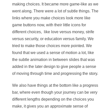
making choices. It became more game-like as we
went along. There were a lot of subtle things. The
links where you make choices look more like
game buttons now, with their little icons for
different choices, like love versus money, strife
versus security, or education versus family. We
tried to make those choices more pointed. We
found that we used a sense of motion a lot, like
the subtle animation in between slides that was
added in the later design to give people a sense
of moving through time and progressing the story.
We also have things at the bottom like a progress
bar, where even though your journey can be very
different lengths depending on the choices you
make, it gives you an approximate sense of