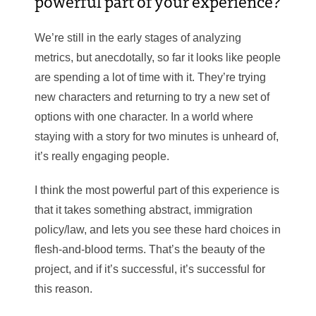
powerful part of your experience?
We’re still in the early stages of analyzing
metrics, but anecdotally, so far it looks like people
are spending a lot of time with it. They’re trying
new characters and returning to try a new set of
options with one character. In a world where
staying with a story for two minutes is unheard of,
it’s really engaging people.
I think the most powerful part of this experience is
that it takes something abstract, immigration
policy/law, and lets you see these hard choices in
flesh-and-blood terms. That’s the beauty of the
project, and if it’s successful, it’s successful for
this reason.