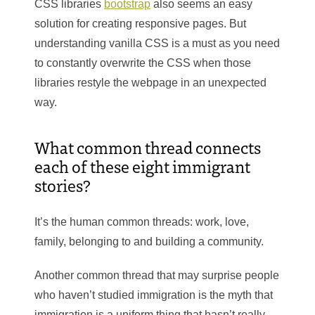
CSS libraries
bootstrap
also seems an easy
solution for creating responsive pages. But
understanding vanilla CSS is a must as you need
to constantly overwrite the CSS when those
libraries restyle the webpage in an unexpected
way.
What common thread connects
each of these eight immigrant
stories?
It’s the human common threads: work, love,
family, belonging to and building a community.
Another common thread that may surprise people
who haven’t studied immigration is the myth that
immigration is a uniform thing that hasn’t really