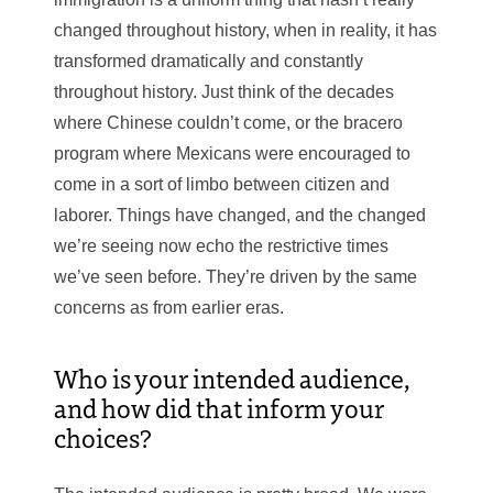
changed throughout history, when in reality, it has
transformed dramatically and constantly
throughout history. Just think of the decades
where Chinese couldn’t come, or the bracero
program where Mexicans were encouraged to
come in a sort of limbo between citizen and
laborer. Things have changed, and the changed
we’re seeing now echo the restrictive times
we’ve seen before. They’re driven by the same
concerns as from earlier eras.
Who is your intended audience,
and how did that inform your
choices?