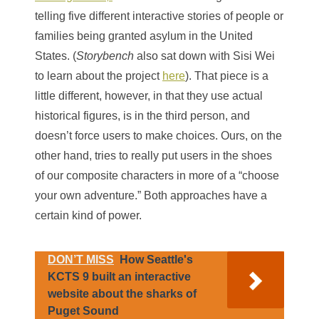
telling five different interactive stories of people or
families being granted asylum in the United
States. (
Storybench
also sat down with Sisi Wei
to learn about the project
here
). That piece is a
little different, however, in that they use actual
historical figures, is in the third person, and
doesn’t force users to make choices. Ours, on the
other hand, tries to really put users in the shoes
of our composite characters in more of a “choose
your own adventure.” Both approaches have a
certain kind of power.
DON’T MISS
How Seattle's
KCTS 9 built an interactive
website about the sharks of
Puget Sound