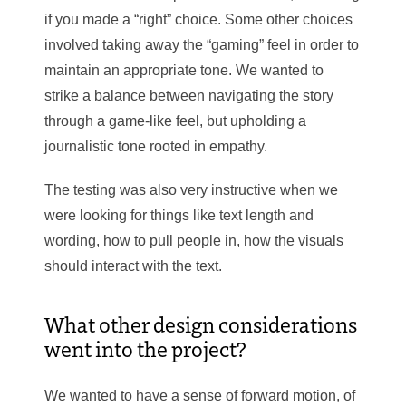
if you made a “right” choice. Some other choices
involved taking away the “gaming” feel in order to
maintain an appropriate tone. We wanted to
strike a balance between navigating the story
through a game-like feel, but upholding a
journalistic tone rooted in empathy.
The testing was also very instructive when we
were looking for things like text length and
wording, how to pull people in, how the visuals
should interact with the text.
What other design considerations
went into the project?
We wanted to have a sense of forward motion, of