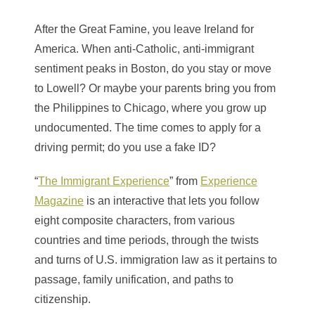
After the Great Famine, you leave Ireland for
America. When anti-Catholic, anti-immigrant
sentiment peaks in Boston, do you stay or move
to Lowell? Or maybe your parents bring you from
the Philippines
to Chicago, where you grow up
undocumented. The time comes to apply for a
driving permit; do you use a fake ID?
“
The Immigrant Experience
” from
Experience
Magazine
is an interactive that lets you follow
eight composite characters, from various
countries and time periods, through the twists
and turns of U.S. immigration law as it pertains to
passage, family unification, and paths to
citizenship.