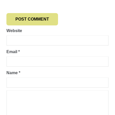
Website
Email
*
Name
*