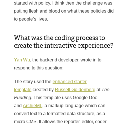
started with policy. I think then the challenge was
putting flesh and blood on what these policies did
to people’s lives.
What was the coding process to
create the interactive experience?
Yan Wu
, the backend developer, wrote in to
respond to this question:
The story used the
enhanced starter
template
created by
Russell Goldenberg
at
The
Pudding
. This template uses Google Doc
and
ArchieML
, a markup language which can
convert text to a formatted data structure, as a
micro CMS. It allows the reporter, editor, coder