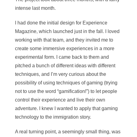
intense last month.
I had done the initial design for Experience
Magazine, which launched just in the fall. I loved
working with that team, and they invited me to
create some immersive experiences in a more
experimental form. I came back to them and
pitched a bunch of different ideas with different
techniques, and I’m very curious about the
possibility of using techniques of gaming (trying
not to use the word “gamification!”) to let people
control their experience and live their own
adventure. I knew I wanted to apply that gaming
technology to the immigration story.
A real turning point, a seemingly small thing, wa
s