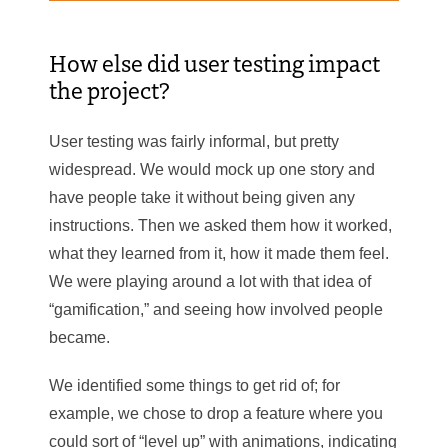
How else did user testing impact
the project?
User testing was fairly informal, but pretty
widespread. We would mock up one story and
have people take it without being given any
instructions. Then we asked them how it worked,
what they learned from it, how it made them feel.
We were playing around a lot with that idea of
“gamification,” and seeing how involved people
became.
We identified some things to get rid of; for
example, we chose to drop a feature where you
could sort of “level up” with animations, indicating