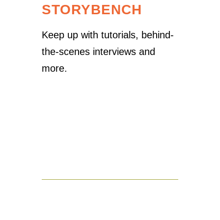
STORYBENCH
Keep up with tutorials, behind-
the-scenes interviews and
more.