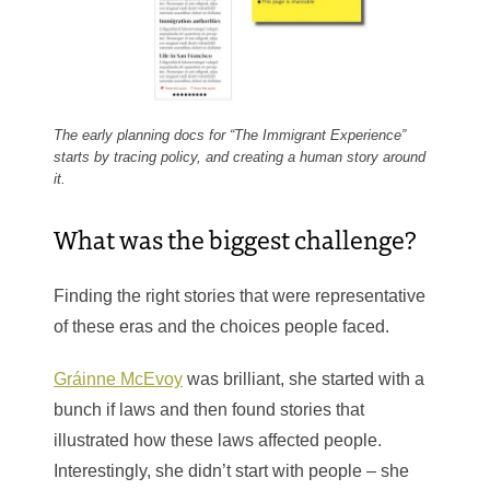
The early planning docs for “The Immigrant Experience”
starts by tracing policy, and creating a human story around
it.
What was the biggest challenge?
Finding the right stories that were representative
of these eras and the choices people faced.
Gráinne McEvoy
was brilliant, she started with a
bunch if laws and then found stories that
illustrated how these laws affected people.
Interestingly, she didn’t start with people – she