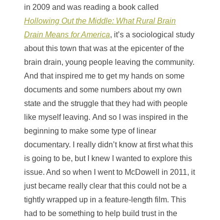
in 2009 and was reading a book called
Hollowing Out the Middle: What Rural Brain
Drain Means for America
, it’s a sociological study
about this town that was at the epicenter of the
brain drain, young people leaving the community.
And that inspired me to get my hands on some
documents and some numbers about my own
state and the struggle that they had with people
like myself leaving. And so I was inspired in the
beginning to make some type of linear
documentary. I really didn’t know at first what this
is going to be, but I knew I wanted to explore this
issue. And so when I went to McDowell in 2011, it
just became really clear that this could not be a
tightly wrapped up in a feature-length film. This
had to be something to help build trust in the