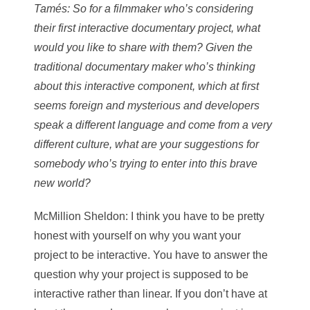
Tamés
: So for a filmmaker who’s considering
their first interactive documentary project, what
would you like to share with them? Given the
traditional documentary maker who’s thinking
about this interactive component, which at first
seems foreign and mysterious and developers
speak a different language and come from a very
different culture, what are your suggestions for
somebody who’s trying to enter into this brave
new world?
McMillion Sheldon
: I think you have to be pretty
honest with yourself on why you want your
project to be interactive. You have to answer the
question why your project is supposed to be
interactive rather than linear. If you don’t have at