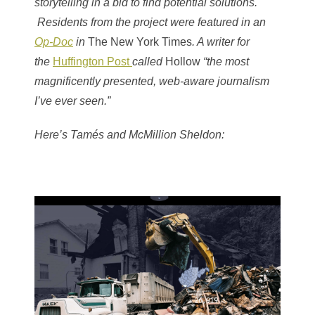
storytelling in a bid to find potential solutions.
Residents from the project were featured in an
Op-Doc
in
The New York Times
. A writer for
the
Huffington Post
called
Hollow
“the most
magnificently presented, web-aware journalism
I’ve ever seen.”
Here’s Tamés and McMillion Sheldon: