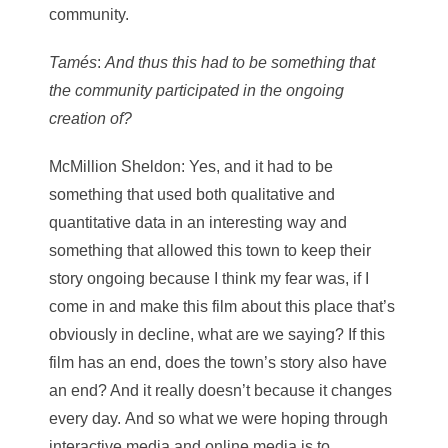
community.
Tamés
:
And thus this had to be something that
the community participated in the ongoing
creation of?
McMillion Sheldon
: Yes, and it had to be
something that used both qualitative and
quantitative data in an interesting way and
something that allowed this town to keep their
story ongoing because I think my fear was, if I
come in and make this film about this place that’s
obviously in decline, what are we saying? If this
film has an end, does the town’s story also have
an end? And it really doesn’t because it changes
every day. And so what we were hoping through
interactive media and online media is to