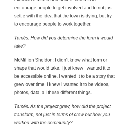
encourage people to get involved and to not just
settle with the idea that the town is dying, but try
to encourage people to work together.
Tamés
: How did you determine the form it would
take?
McMillion Sheldon
: I didn’t know what form or
shape that would take. I just knew I wanted it to
be accessible online. I wanted it to be a story that
grew over time. I knew I wanted it to be videos,
photos, data, all these different things.
Tamés
: As the project grew, how did the project
transform, not just in terms of crew but how you
worked with the community?