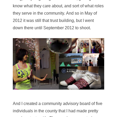
know what they care about, and sort of what roles
they serve in the community. And so in May of
2012 it was still that trust building, but I went
down there until September 2012 to shoot.
And I created a community advisory board of five
individuals in the county that I had made pretty