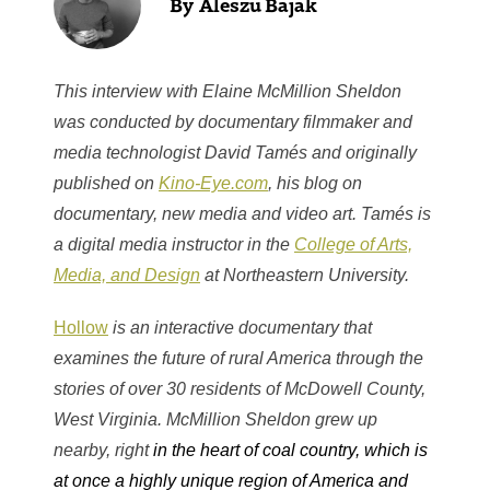
Aleszu Bajak
This interview with Elaine McMillion Sheldon
was conducted by documentary filmmaker and
media technologist David Tamés and originally
published on
Kino-Eye.com
, his blog on
documentary, new media and video art. Tamés is
a digital media instructor in the
College of Arts,
Media, and Design
at Northeastern University.
Hollow
is an interactive documentary that
examines the future of rural America through the
stories of over 30 residents of McDowell County,
West Virginia. McMillion Sheldon grew up
nearby, right
in the heart of coal country, which is
at once a highly unique region of America and