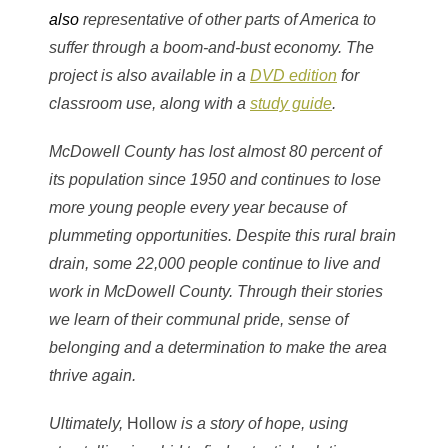
also
representative of other parts of America to
suffer through a boom-and-bust economy. The
project is also available in a
DVD edition
for
classroom use, along with a
study guide
.
McDowell County has lost almost 80 percent of
its population since 1950 and continues to lose
more young people every year because of
plummeting opportunities. Despite this rural brain
drain, some 22,000 people continue to live and
work in McDowell County. Through their stories
we learn of their communal pride, sense of
belonging and a determination to make the area
thrive again.
Ultimately,
Hollow
is a story of hope, using