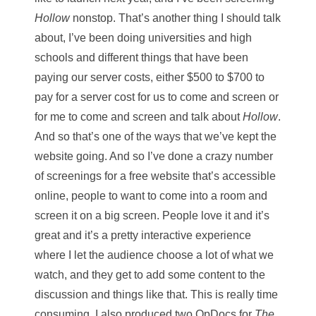
Hollow
nonstop. That’s another thing I should talk
about, I’ve been doing universities and high
schools and different things that have been
paying our server costs, either $500 to $700 to
pay for a server cost for us to come and screen or
for me to come and screen and talk about
Hollow
.
And so that’s one of the ways that we’ve kept the
website going. And so I’ve done a crazy number
of screenings for a free website that’s accessible
online, people to want to come into a room and
screen it on a big screen. People love it and it’s
great and it’s a pretty interactive experience
where I let the audience choose a lot of what we
watch, and they get to add some content to the
discussion and things like that. This is really time
consuming. I also produced two OpDocs for
The