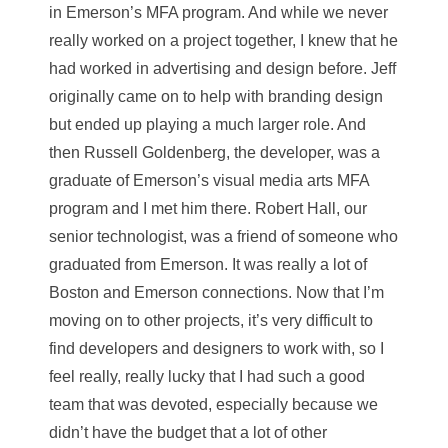
in Emerson’s MFA program. And while we never
really worked on a project together, I knew that he
had worked in advertising and design before. Jeff
originally came on to help with branding design
but ended up playing a much larger role. And
then Russell Goldenberg, the developer, was a
graduate of Emerson’s visual media arts MFA
program and I met him there. Robert Hall, our
senior technologist, was a friend of someone who
graduated from Emerson. It was really a lot of
Boston and Emerson connections. Now that I’m
moving on to other projects, it’s very difficult to
find developers and designers to work with, so I
feel really, really lucky that I had such a good
team that was devoted, especially because we
didn’t have the budget that a lot of other