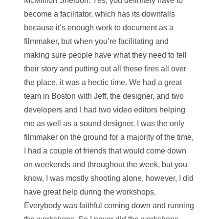
McMillion Sheldon
: Yes, you definitely have to
become a facilitator, which has its downfalls
because it’s enough work to document as a
filmmaker, but when you’re facilitating and
making sure people have what they need to tell
their story and putting out all these fires all over
the place, it was a hectic time. We had a great
team in Boston with Jeff, the designer, and two
developers and I had two video editors helping
me as well as a sound designer. I was the only
filmmaker on the ground for a majority of the time,
I had a couple of friends that would come down
on weekends and throughout the week, but you
know, I was mostly shooting alone, however, I did
have great help during the workshops.
Everybody was faithful coming down and running