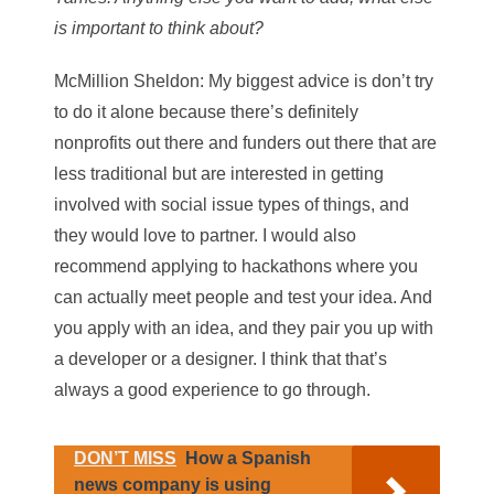
is important to think about?
McMillion Sheldon
: My biggest advice is don’t try
to do it alone because there’s definitely
nonprofits out there and funders out there that are
less traditional but are interested in getting
involved with social issue types of things, and
they would love to partner. I would also
recommend applying to hackathons where you
can actually meet people and test your idea. And
you apply with an idea, and they pair you up with
a developer or a designer. I think that that’s
always a good experience to go through.
DON’T MISS
How a Spanish
news company is using