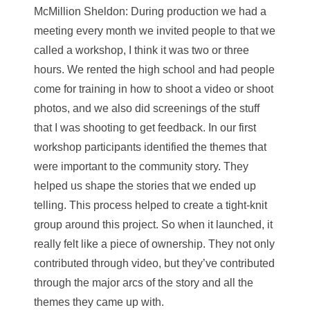
McMillion Sheldon
: During production we had a
meeting every month we invited people to that we
called a workshop, I think it was two or three
hours. We rented the high school and had people
come for training in how to shoot a video or shoot
photos, and we also did screenings of the stuff
that I was shooting to get feedback. In our first
workshop participants identified the themes that
were important to the community story. They
helped us shape the stories that we ended up
telling. This process helped to create a tight-knit
group around this project. So when it launched, it
really felt like a piece of ownership. They not only
contributed through video, but they’ve contributed
through the major arcs of the story and all the
themes they came up with.