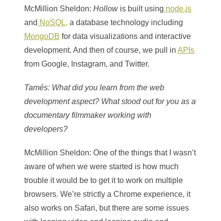
McMillion Sheldon
:
Hollow
is built using
node.js
and
NoSQL,
a database technology including
MongoDB
for data visualizations and interactive
development. And then of course, we pull in
APIs
from Google, Instagram, and Twitter.
Tamés
: What did you learn from the web
development aspect? What stood out for you as a
documentary filmmaker working with
developers?
McMillion Sheldon
: One of the things that I wasn’t
aware of when we were started is how much
trouble it would be to get it to work on multiple
browsers. We’re strictly a Chrome experience, it
also works on Safari, but there are some issues