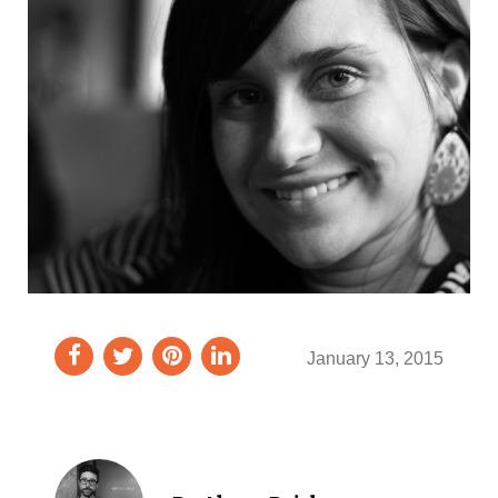
January 13, 2015