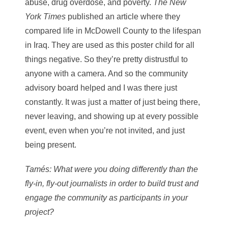
abuse, drug overdose, and poverty.
The
New
York Times
published an article where they
compared life in McDowell County to the lifespan
in Iraq. They are used as this poster child for all
things negative. So they’re pretty distrustful to
anyone with a camera. And so the community
advisory board helped and I was there just
constantly. It was just a matter of just being there,
never leaving, and showing up at every possible
event, even when you’re not invited, and just
being present.
Tamés
: What were you doing differently than the
fly-in, fly-out journalists in order to build trust and
engage the community as participants in your
project?