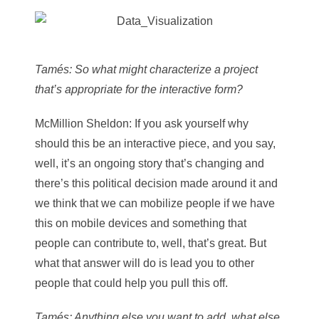
Tamés
: So what might characterize a project
that’s appropriate for the interactive form?
McMillion Sheldon
: If you ask yourself why
should this be an interactive piece, and you say,
well, it’s an ongoing story that’s changing and
there’s this political decision made around it and
we think that we can mobilize people if we have
this on mobile devices and something that
people can contribute to, well, that’s great. But
what that answer will do is lead you to other
people that could help you pull this off.
Tamés
: Anything else you want to add, what else