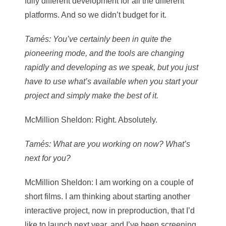
fully different development for all the different
platforms. And so we didn’t budget for it.
Tamés
: You’ve certainly been in quite the
pioneering mode, and the tools are changing
rapidly and developing as we speak, but you just
have to use what’s available when you start your
project and simply make the best of it.
McMillion Sheldon
: Right. Absolutely.
Tamés
: What are you working on now? What’s
next for you?
McMillion Sheldon
: I am working on a couple of
short films. I am thinking about starting another
interactive project, now in preproduction, that I’d
like to launch next year, and I’ve been screening