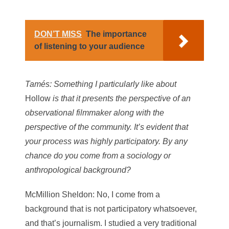
DON’T MISS
The importance
of listening to your audience
Tamés
: Something I particularly like about
Hollow
is that it presents the perspective of an
observational filmmaker along with the
perspective of the community. It’s evident that
your process was highly participatory. By any
chance do you come from a sociology or
anthropological background?
McMillion Sheldon
: No, I come from a
background that is not participatory whatsoever,
and that’s journalism. I studied a very traditional