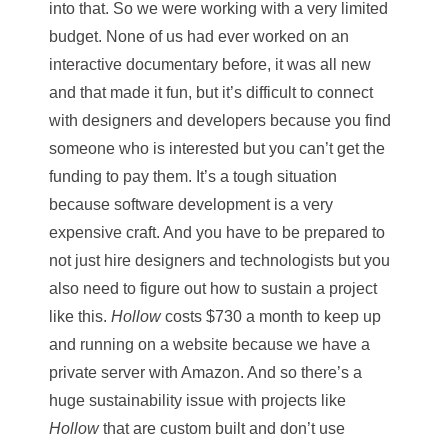
into that. So we were working with a very limited
budget. None of us had ever worked on an
interactive documentary before, it was all new
and that made it fun, but it’s difficult to connect
with designers and developers because you find
someone who is interested but you can’t get the
funding to pay them. It’s a tough situation
because software development is a very
expensive craft. And you have to be prepared to
not just hire designers and technologists but you
also need to figure out how to sustain a project
like this.
Hollow
costs $730 a month to keep up
and running on a website because we have a
private server with Amazon. And so there’s a
huge sustainability issue with projects like
Hollow
that are custom built and don’t use