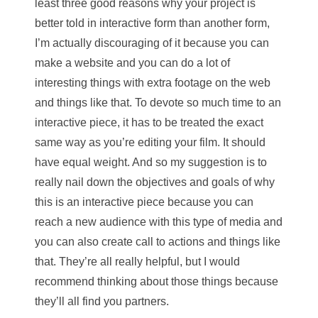
least three good reasons why your project is
better told in interactive form than another form,
I’m actually discouraging of it because you can
make a website and you can do a lot of
interesting things with extra footage on the web
and things like that. To devote so much time to an
interactive piece, it has to be treated the exact
same way as you’re editing your film. It should
have equal weight. And so my suggestion is to
really nail down the objectives and goals of why
this is an interactive piece because you can
reach a new audience with this type of media and
you can also create call to actions and things like
that. They’re all really helpful, but I would
recommend thinking about those things because
they’ll all find you partners.