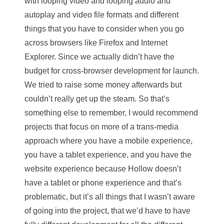
with looping video and looping audio and
autoplay and video file formats and different
things that you have to consider when you go
across browsers like Firefox and Internet
Explorer. Since we actually didn’t have the
budget for cross-browser development for launch.
We tried to raise some money afterwards but
couldn’t really get up the steam. So that’s
something else to remember, I would recommend
projects that focus on more of a trans-media
approach where you have a mobile experience,
you have a tablet experience, and you have the
website experience because Hollow doesn’t
have a tablet or phone experience and that’s
problematic, but it’s all things that I wasn’t aware
of going into the project, that we’d have to have