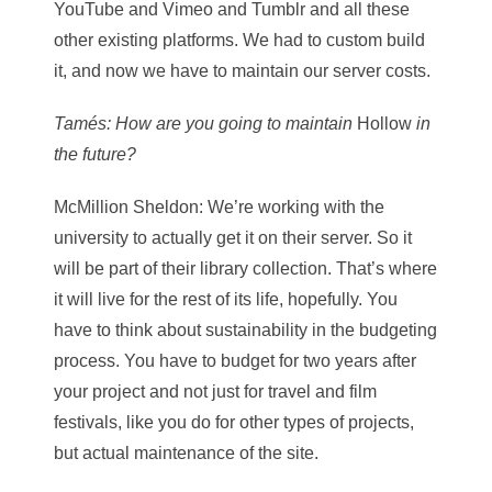
YouTube and Vimeo and Tumblr and all these
other existing platforms. We had to custom build
it, and now we have to maintain our server costs.
Tamés
: How are you going to maintain
Hollow
in
the future?
McMillion Sheldon
: We’re working with the
university to actually get it on their server. So it
will be part of their library collection. That’s where
it will live for the rest of its life, hopefully. You
have to think about sustainability in the budgeting
process. You have to budget for two years after
your project and not just for travel and film
festivals, like you do for other types of projects,
but actual maintenance of the site.