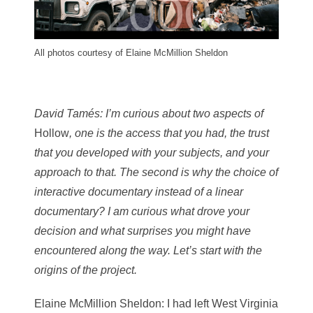
All photos courtesy of Elaine McMillion Sheldon
David Tamés
: I’m curious about two aspects of
Hollow
, one is the access that you had, the trust
that you developed with your subjects, and your
approach to that. The second is why the choice of
interactive documentary instead of a linear
documentary? I am curious what drove your
decision and what surprises you might have
encountered along the way. Let’s start with the
origins of the project.
Elaine McMillion Sheldon
: I had left West Virginia