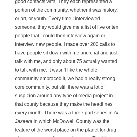
good contacts with. They each represented a
portion of the community, whether it was history,
or art, or youth. Every time I interviewed
someone, they would give me a list of five or ten
people that I could then interview again or
interview new people. I made over 200 calls to
have people sit down with me and chat and just
talk with me, and only about 75 actually wanted
to talk with me. It wasn’t like the whole
community embraced it, we had a really strong
core community, but still there was a lot of
suspicion around any type of media project in
that county because they make the headlines
every month. There was a three-part series in
Al
Jazeera
in which McDowell County was the
feature of the worst place on the planet for drug