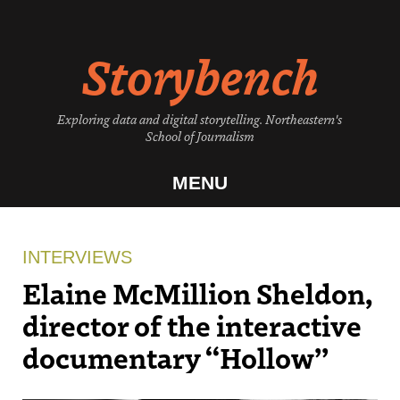
Skip
to
Storybench
content
Exploring data and digital storytelling. Northeastern's
School of Journalism
MENU
INTERVIEWS
Elaine McMillion Sheldon,
director of the interactive
documentary “Hollow”