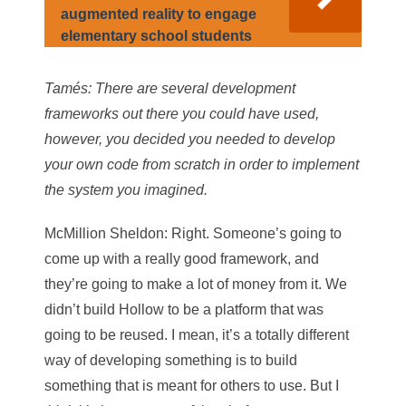
augmented reality to engage
elementary school students
Tamés
: There are several development
frameworks out there you could have used,
however, you decided you needed to develop
your own code from scratch in order to implement
the system you imagined.
McMillion Sheldon
: Right. Someone’s going to
come up with a really good framework, and
they’re going to make a lot of money from it. We
didn’t build Hollow to be a platform that was
going to be reused. I mean, it’s a totally different
way of developing something is to build
something that is meant for others to use. But I