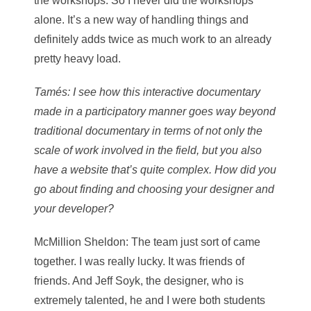
the workshops. So I never did the workshops
alone. It’s a new way of handling things and
definitely adds twice as much work to an already
pretty heavy load.
Tamés
: I see how this interactive documentary
made in a participatory manner goes way beyond
traditional documentary in terms of not only the
scale of work involved in the field, but you also
have a website that’s quite complex. How did you
go about finding and choosing your designer and
your developer?
McMillion Sheldon
: The team just sort of came
together. I was really lucky. It was friends of
friends. And Jeff Soyk, the designer, who is
extremely talented, he and I were both students