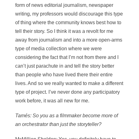
form of news editorial journalism, newspaper
writing, my professors would discourage this type
of thing where the community knows best how to
tell their story. So I think it was a revolt for me
away from journalism and into a more open-arms
type of media collection where we were
considering the fact that I’m not from there and I
can’t just parachute in and tell the story better
than people who have lived there their entire
lives. And so we really wanted to make a different
type of project. I’ve never done any participatory
work before, it was all new for me.
Tamés
: So you as a filmmaker become more of
an orchestrator than just the storyteller?