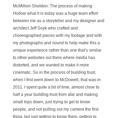
McMillion Sheldon
: The process of making
Hollow
what it is today was a huge team effort
between me as a storyteller and my designer and
architect Jeff Soyk who crafted and
choreographed pieces with my footage and with
my photographs and sound to help make this a
unique experience rather than one that’s similar
to other websites out there where media has
distorted, and we wanted to make it more
cinematic. So in the process of building trust,
when I first went down to McDowell, that was in
2011. I spent quite a bit of time, almost close to
half a year building trust from afar and making
small trips down, just trying to get to know
people, and not pulling out my camera the first
thing, but just getting to know them, getting to