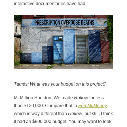
interactive documentaries have had.
Tamés
: What was your budget on this project?
McMillion Sheldon
: We made
Hollow
for less
than $130,000. Compare that to
Fort McMoney
,
which is way different than
Hollow
, but still, I think
it had an $800,000 budget. You may want to look