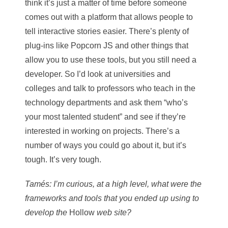
think it’s just a matter of time before someone
comes out with a platform that allows people to
tell interactive stories easier. There’s plenty of
plug-ins like Popcorn JS and other things that
allow you to use these tools, but you still need a
developer. So I’d look at universities and
colleges and talk to professors who teach in the
technology departments and ask them “who’s
your most talented student” and see if they’re
interested in working on projects. There’s a
number of ways you could go about it, but it’s
tough. It’s very tough.
Tamés: I’m curious, at a high level, what were the
frameworks and tools that you ended up using to
develop the
Hollow
web site?