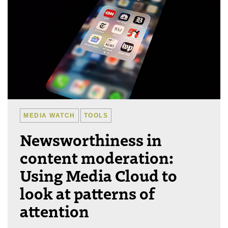
MEDIA WATCH
TOOLS
Newsworthiness in
content moderation:
Using Media Cloud to
look at patterns of
attention