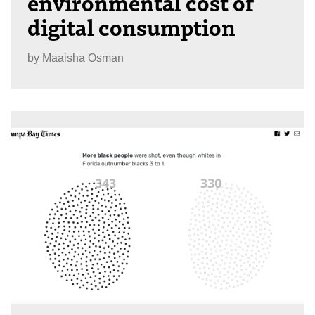
environmental cost of
digital consumption
by
Maaisha Osman