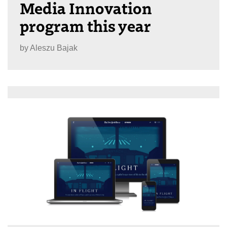
Media Innovation
program this year
by
Aleszu Bajak