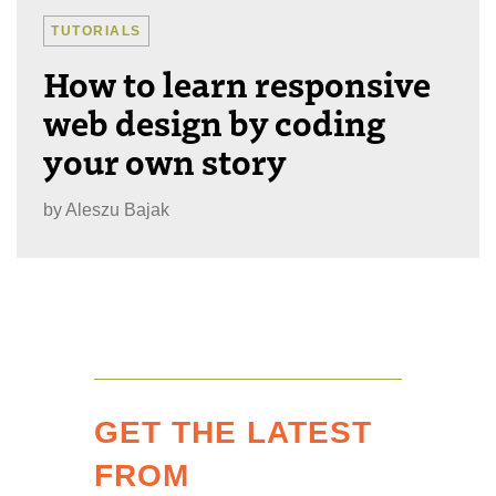
TUTORIALS
How to learn responsive
web design by coding
your own story
by
Aleszu Bajak
GET THE LATEST
FROM