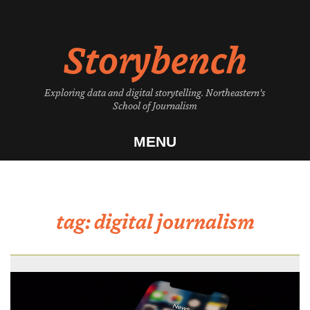
Skip
to
Storybench
content
Exploring data and digital storytelling. Northeastern's
School of Journalism
MENU
tag:
digital journalism