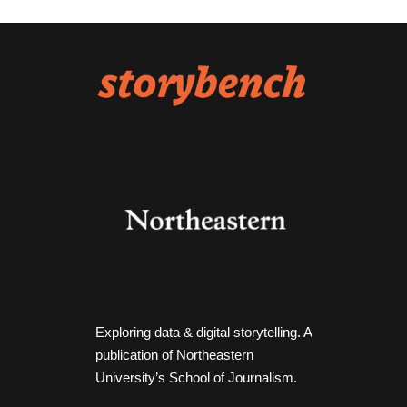
Exploring data & digital storytelling. A
publication of Northeastern
University’s School of Journalism.