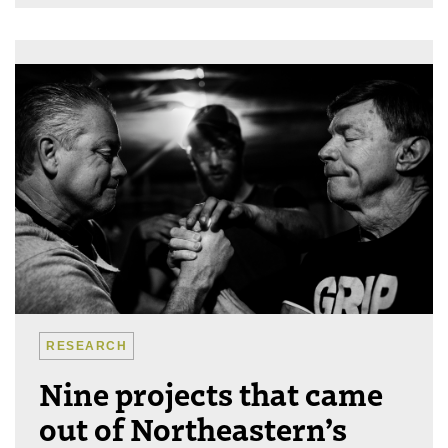
RESEARCH
Nine projects that came
out of Northeastern’s