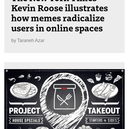
Kevin Roose illustrates
how memes radicalize
users in online spaces
by
Taraneh Azar