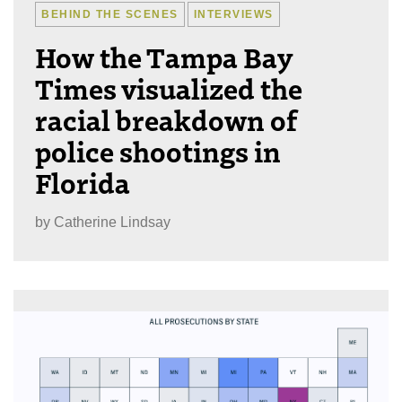
BEHIND THE SCENES
INTERVIEWS
How the Tampa Bay
Times visualized the
racial breakdown of
police shootings in
Florida
by
Catherine Lindsay