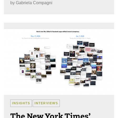
by
Gabriela Compagni
INSIGHTS
INTERVIEWS
The New York Times’