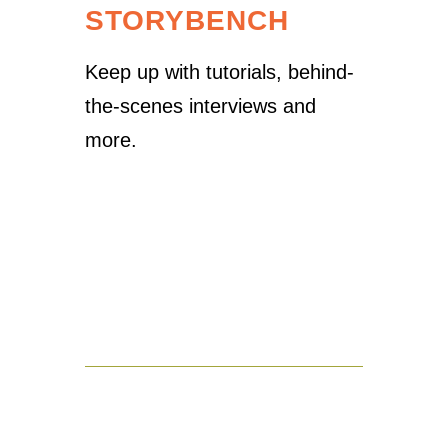
STORYBENCH
Keep up with tutorials, behind-
the-scenes interviews and
more.