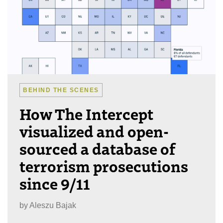
BEHIND THE SCENES
How The Intercept
visualized and open-
sourced a database of
terrorism prosecutions
since 9/11
by
Aleszu Bajak