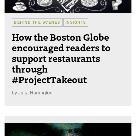
BEHIND THE SCENES
INSIGHTS
How the Boston Globe
encouraged readers to
support restaurants
through
#ProjectTakeout
by
Julia Harrington