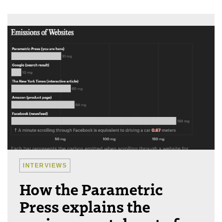
INTERVIEWS
How the Parametric
Press explains the