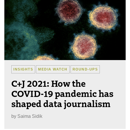
INSIGHTS
MEDIA WATCH
ROUND-UPS
C+J 2021: How the
COVID-19 pandemic has
shaped data journalism
by
Saima Sidik