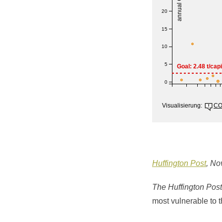
Huffington Post
, No
The Huffington Post
most vulnerable to t