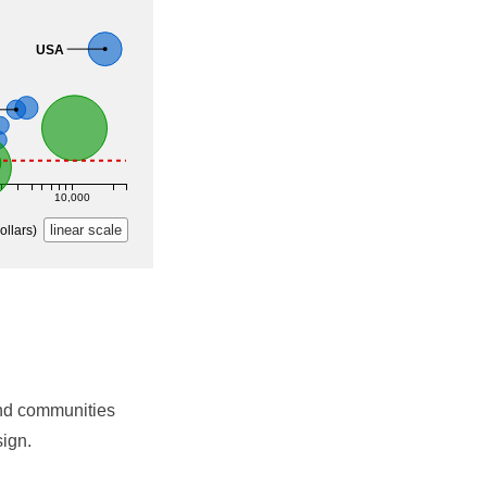
nd communities
sign.