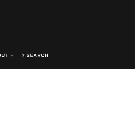
OUT
? SEARCH