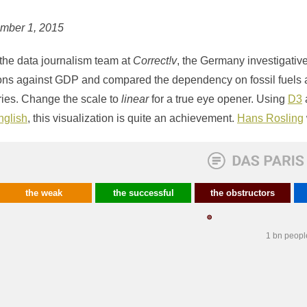
ember 1, 2015
the data journalism team at
Correct!v
, the Germany investigativ
ons against GDP and compared the dependency on fossil fuels a
ries. Change the scale to
linear
for a true eye opener. Using
D3
nglish
, this visualization is quite an achievement.
Hans Rosling