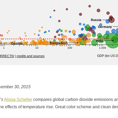
vember 30, 2015
’s
Alissa Scheller
compares global carbon dioxide emissions a
he effects of temperature rise. Great color scheme and clean de