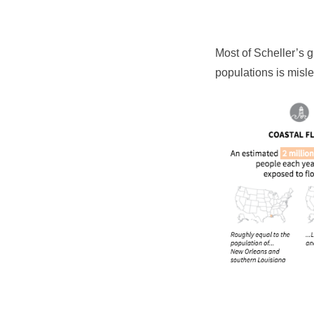
Most of Scheller’s 
populations is misle