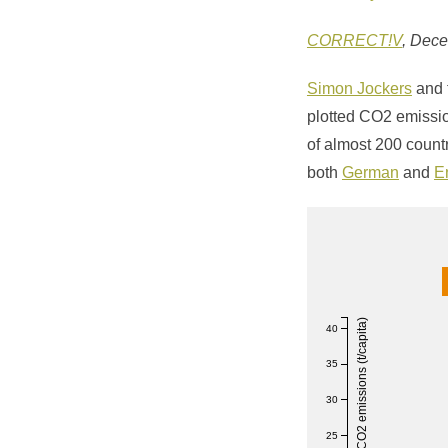
CORRECT!V
, Dec
Simon Jockers
and 
plotted CO2 emissi
of almost 200 count
both
German
and
E