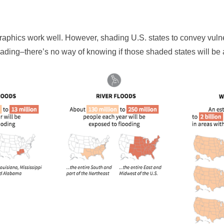
graphics work well. However, shading U.S. states to convey vuln
ading–there’s no way of knowing if those shaded states will be 