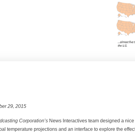
ber 29, 2015
casting Corporation’s
News Interactives team designed a nice
obal temperature projections and an interface to explore the effe