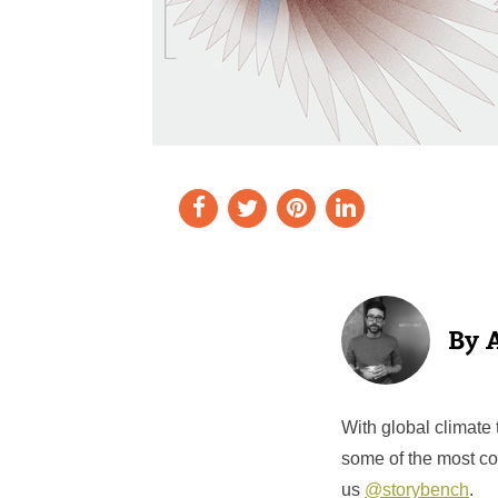
With global climate 
some of the most co
us
@storybench
.