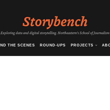
Storybench
Exploring data and digital storytelling. Northeastern's School of Journalism
IND THE SCENES
ROUND-UPS
PROJECTS
AB