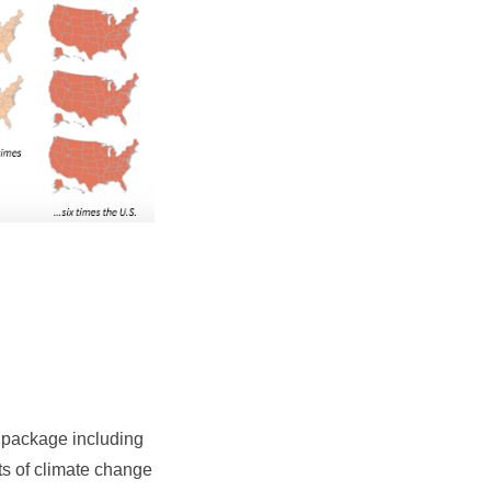
 package including
cts of climate change