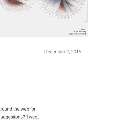
December 2, 2015
around the web for
 Suggestions? Tweet