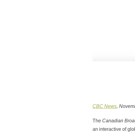
CBC News
, Novem
The
Canadian Broad
an interactive of gl