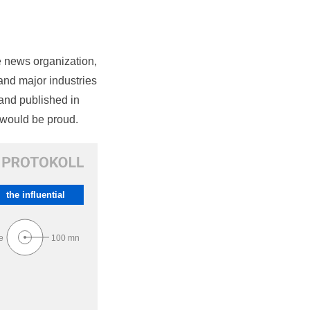
e news organization,
nd major industries
and published in
would be proud.