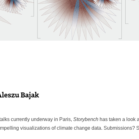
Aleszu Bajak
talks currently underway in Paris,
Storybench
has taken a look 
mpelling visualizations of climate change data. Submissions?