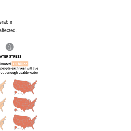
erable
affected.