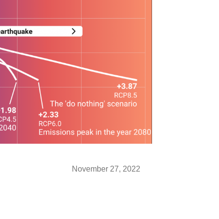
November 27, 2022