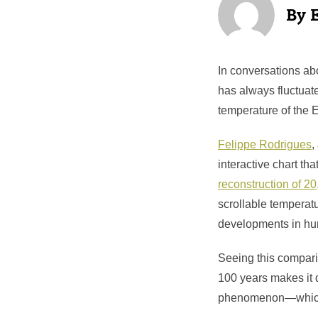
In conversations abo
has always fluctuate
temperature of the E
Felippe Rodrigues
,
interactive chart th
reconstruction of 20
scrollable temperatu
developments in hum
Seeing this compari
100 years makes it d
phenomenon—which w