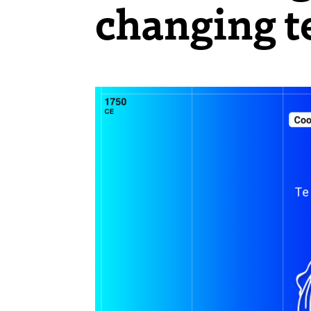
changing t