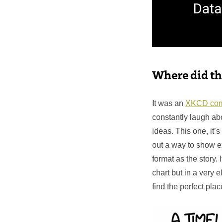
Where did th
It was an
XKCD com
constantly laugh a
ideas. This one, it’s
out a way to show e
format as the story. 
chart but in a very 
find the perfect plac