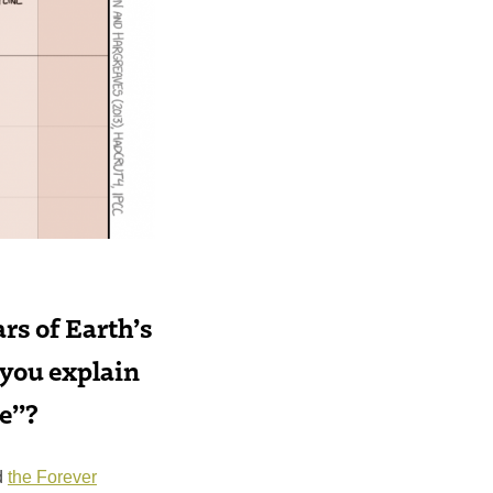
ars of Earth’s
 you explain
te”?
d
the Forever