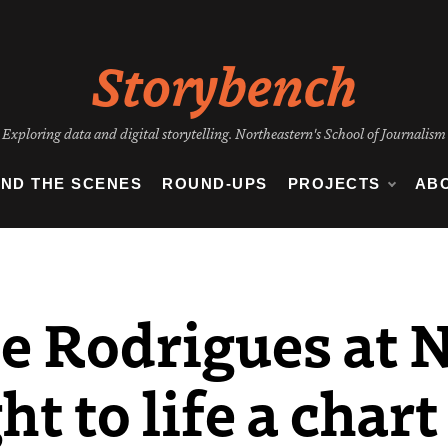
Storybench
Exploring data and digital storytelling. Northeastern's School of Journalism
IND THE SCENES
ROUND-UPS
PROJECTS
AB
e Rodrigues at 
t to life a chart