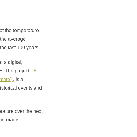
hat the temperature
t the average
 the last 100 years.
 a digital,
E. The project,
“A
imate)”
, is a
istorical events and
rature over the next
 man-made