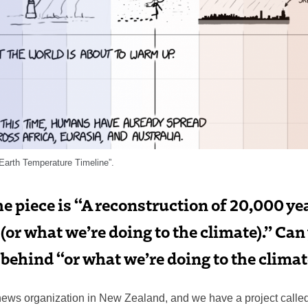
Earth Temperature Timeline”.
the piece is “A reconstruction of 20,000 ye
or what we’re doing to the climate).” Can
behind “or what we’re doing to the clima
t news organization in New Zealand, and we have a project calle