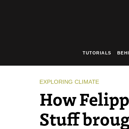
Skip
to
content
TUTORIALS
BEH
EXPLORING CLIMATE
How Felipp
Stuff brough