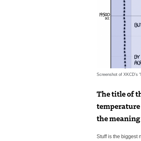
Screenshot of XKCD’s “
The title of 
temperature (
the meaning 
Stuff is the bigges