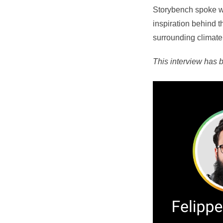
Storybench spoke wi
inspiration behind t
surrounding climat
This interview has b