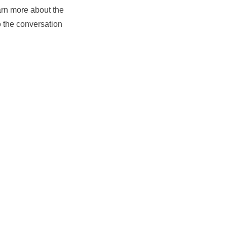
arn more about the
o the conversation