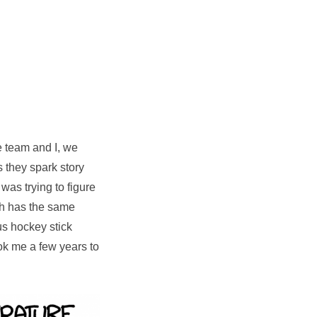
he team and I, we
they spark story
 was trying to figure
ch has the same
ous hockey stick
ook me a few years to