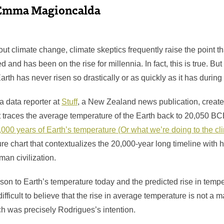
Emma Magioncalda
ut climate change, climate skeptics frequently raise the point t
d and has been on the rise for millennia. In fact, this is true. Bu
arth has never risen so drastically or as quickly as it has during
 a data reporter at
Stuff
, a New Zealand news publication, created
at traces the average temperature of the Earth back to 20,050 BC
,000 years of Earth’s temperature (Or what we’re doing to the cl
re chart that contextualizes the 20,000-year long timeline with h
an civilization.
son to Earth’s temperature today and the predicted rise in tempe
ifficult to believe that the rise in average temperature is not a
as precisely Rodrigues’s intention.