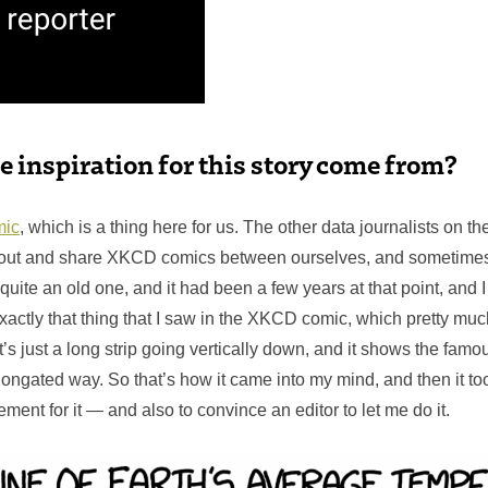
e inspiration for this story come from?
ic
, which is a thing here for us. The other data journalists on t
bout and share XKCD comics between ourselves, and sometimes 
 quite an old one, and it had been a few years at that point, and I
xactly that thing that I saw in the XKCD comic, which pretty mu
It’s just a long strip going vertically down, and it shows the fam
elongated way. So that’s how it came into my mind, and then it t
ement for it — and also to convince an editor to let me do it.