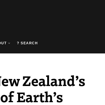
OUT
? SEARCH
New Zealand’s
 of Earth’s