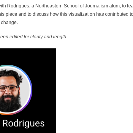
th Rodrigues, a Northeastern School of Journalism alum, to le
his piece and to discuss how this visualization has contributed t
e change.
een edited for clarity and length.