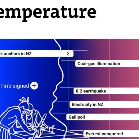
emperature