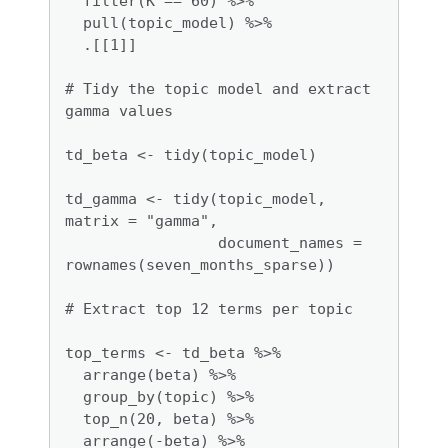
  filter(K == 60) %>% 

  pull(topic_model) %>% 

  .[[1]]

# Tidy the topic model and extract 
gamma values

td_beta <- tidy(topic_model)

td_gamma <- tidy(topic_model, 
matrix = "gamma", 

                 document_names = 
rownames(seven_months_sparse))

# Extract top 12 terms per topic

top_terms <- td_beta %>%

  arrange(beta) %>%

  group_by(topic) %>%

  top_n(20, beta) %>%

  arrange(-beta) %>%
