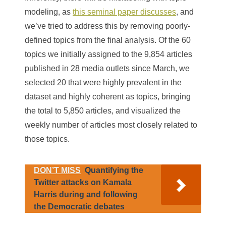
modeling, as
this seminal paper discusses
, and
we’ve tried to address this by removing poorly-
defined topics from the final analysis. Of the 60
topics we initially assigned to the 9,854 articles
published in 28 media outlets since March, we
selected 20 that were highly prevalent in the
dataset and highly coherent as topics, bringing
the total to 5,850 articles, and visualized the
weekly number of articles most closely related to
those topics.
DON’T MISS
Quantifying the
Twitter attacks on Kamala
Harris during and following
the Democratic debates