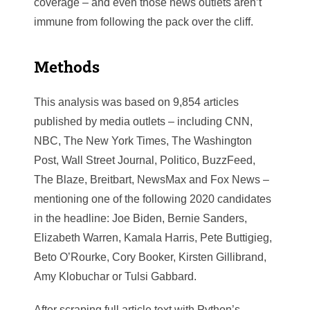
coverage – and even those news outlets aren’t
immune from following the pack over the cliff.
Methods
This analysis was based on 9,854 articles
published by media outlets – including CNN,
NBC, The New York Times, The Washington
Post, Wall Street Journal, Politico, BuzzFeed,
The Blaze, Breitbart, NewsMax and Fox News –
mentioning one of the following 2020 candidates
in the headline: Joe Biden, Bernie Sanders,
Elizabeth Warren, Kamala Harris, Pete Buttigieg,
Beto O’Rourke, Cory Booker, Kirsten Gillibrand,
Amy Klobuchar or Tulsi Gabbard.
After scraping full article text with Python’s