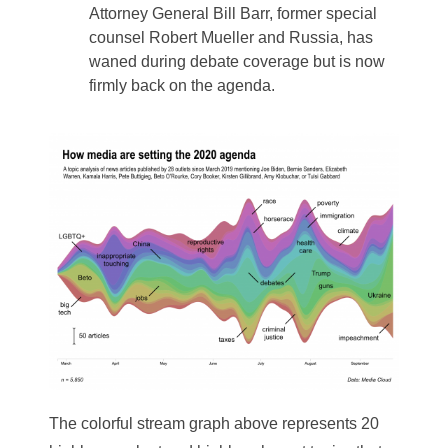
Attorney General Bill Barr, former special
counsel Robert Mueller and Russia, has
waned during debate coverage but is now
firmly back on the agenda.
The colorful stream graph above represents 20