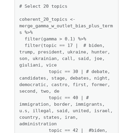
# Select 20 topics

coherent_20_topics <- 
merge_gamma_w_outlet_bias_plus_term
s %>%

  filter(gamma > 0.1) %>%

  filter(topic == 17 |  # biden, 
trump, president, ukraine, hunter, 
son, ukrainian, call, said, joe, 
giuliani, vice

           topic == 30 | # debate, 
candidates, stage, debates, night, 
democratic, castro, first, former, 
second, two, de

           topic == 40 | # 
immigration, border, immigrants, 
u.s, illegal, said, united, israel, 
country, states, iran, 
administration

           topic == 42 |  #biden, 