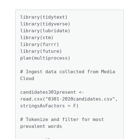
library(tidytext)

library(tidyverse)

library(lubridate)

library(stm)

library(furrr)

library(future)

plan(multiprocess)

# Ingest data collected from Media 
Cloud

candidates301present <- 
read.csv("0301-2020candidates.csv", 
stringsAsFactors = F)

# Tokenize and filter for most 
prevalent words
