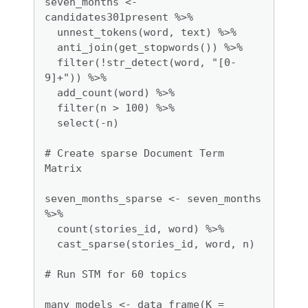
seven_months <- 
candidates301present %>%

  unnest_tokens(word, text) %>%

  anti_join(get_stopwords()) %>%

  filter(!str_detect(word, "[0-
9]+")) %>%

  add_count(word) %>%

  filter(n > 100) %>%

  select(-n)

# Create sparse Document Term 
Matrix

seven_months_sparse <- seven_months 
%>%

  count(stories_id, word) %>%

  cast_sparse(stories_id, word, n)

# Run STM for 60 topics

many_models <- data_frame(K = 