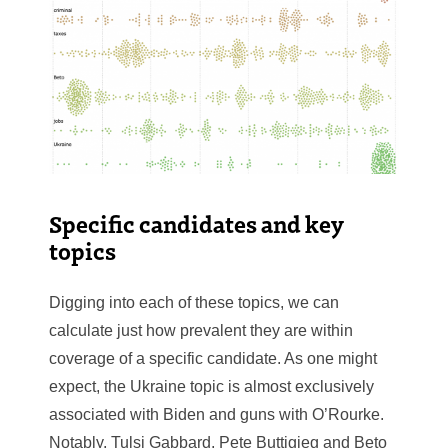
Specific candidates and key
topics
Digging into each of these topics, we can
calculate just how prevalent they are within
coverage of a specific candidate. As one might
expect, the Ukraine topic is almost exclusively
associated with Biden and guns with O’Rourke.
Notably, Tulsi Gabbard, Pete Buttigieg and Beto