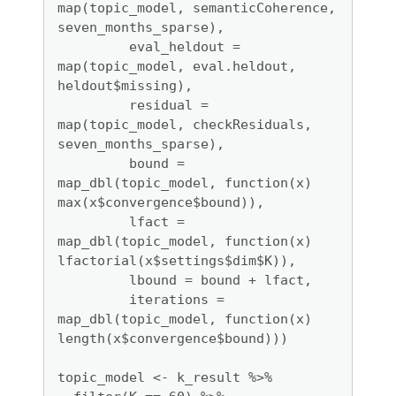
map(topic_model, semanticCoherence, 
seven_months_sparse),

         eval_heldout = 
map(topic_model, eval.heldout, 
heldout$missing),

         residual = 
map(topic_model, checkResiduals, 
seven_months_sparse),

         bound =  
map_dbl(topic_model, function(x) 
max(x$convergence$bound)),

         lfact = 
map_dbl(topic_model, function(x) 
lfactorial(x$settings$dim$K)),

         lbound = bound + lfact,

         iterations = 
map_dbl(topic_model, function(x) 
length(x$convergence$bound)))

topic_model <- k_result %>% 
