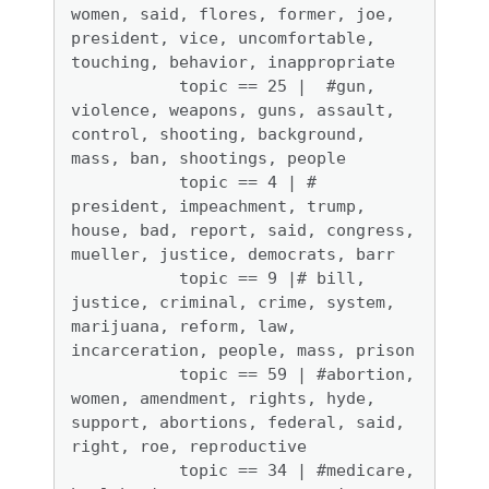
women, said, flores, former, joe, 
president, vice, uncomfortable, 
touching, behavior, inappropriate

           topic == 25 |  #gun, 
violence, weapons, guns, assault, 
control, shooting, background, 
mass, ban, shootings, people

           topic == 4 | # 
president, impeachment, trump, 
house, bad, report, said, congress, 
mueller, justice, democrats, barr

           topic == 9 |# bill, 
justice, criminal, crime, system, 
marijuana, reform, law, 
incarceration, people, mass, prison

           topic == 59 | #abortion, 
women, amendment, rights, hyde, 
support, abortions, federal, said, 
right, roe, reproductive

           topic == 34 | #medicare, 