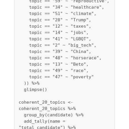
    topic == "59" ~ "reproductive",

    topic == "34" ~ "healthcare",

    topic == "51" ~ "climate",

    topic == "28" ~ "Trump", 

    topic == "12" ~ "taxes",

    topic == "14" ~ "jobs", 

    topic == "41" ~ "LGBQT", 

    topic == "2" ~ "big_tech",

    topic == "39" ~ "China", 

    topic == "48" ~ "horserace",

    topic == "13" ~ "Beto",

    topic == "49" ~ "race",

    topic == "47" ~ "poverty"

  )) %>%

  glimpse()

coherent_20_topics <- 
coherent_20_topics %>% 

  group_by(candidate) %>%

  add_tally(name = 
"total_candidate") %>%
