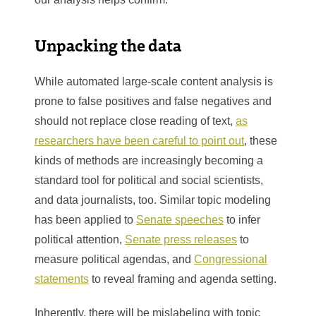
Unpacking the data
While automated large-scale content analysis is
prone to false positives and false negatives and
should not replace close reading of text,
as
researchers have been careful to point out
, these
kinds of methods are increasingly becoming a
standard tool for political and social scientists,
and data journalists, too. Similar topic modeling
has been applied to
Senate speeches
to infer
political attention,
Senate press releases
to
measure political agendas, and
Congressional
statements
to reveal framing and agenda setting.
Inherently, there will be mislabeling with topic