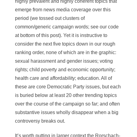
highly prevalent and highly coherent topics that
emerge from news media coverage over this
period (we tossed out clusters of
common/generic campaign words; see our code
at bottom of this post). Yet it is instructive to
consider the next five topics down in our rough
ranking order, none of which are in the graphic:
sexual harassment and gender issues; voting
rights; child poverty and economic opportunity;
health care and affordability; education. All of
these are core Democratic Party issues, but each
is buried below at least 20 other trending topics
over the course of the campaign so far; and often
substantive issues wholly disappear when a big
controversy breaks out.
It’s worth putting in larger context the Rorschach-