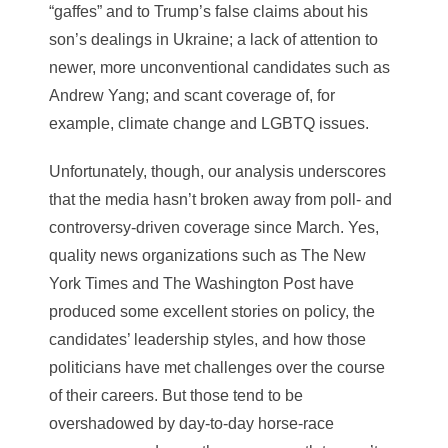
“gaffes” and to Trump’s false claims about his
son’s dealings in Ukraine; a lack of attention to
newer, more unconventional candidates such as
Andrew Yang; and scant coverage of, for
example, climate change and LGBTQ issues.
Unfortunately, though, our analysis underscores
that the media hasn’t broken away from poll- and
controversy-driven coverage since March. Yes,
quality news organizations such as The New
York Times and The Washington Post have
produced some excellent stories on policy, the
candidates’ leadership styles, and how those
politicians have met challenges over the course
of their careers. But those tend to be
overshadowed by day-to-day horse-race