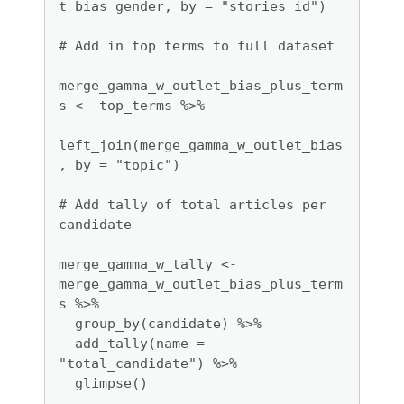
t_bias_gender, by = "stories_id")

# Add in top terms to full dataset

merge_gamma_w_outlet_bias_plus_term
s <- top_terms %>%

left_join(merge_gamma_w_outlet_bias
, by = "topic")

# Add tally of total articles per 
candidate

merge_gamma_w_tally <- 
merge_gamma_w_outlet_bias_plus_term
s %>%

  group_by(candidate) %>%

  add_tally(name = 
"total_candidate") %>%

  glimpse()
