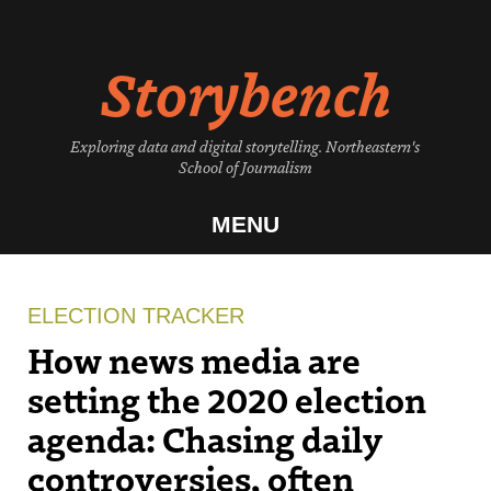
Skip
to
Storybench
content
Exploring data and digital storytelling. Northeastern's
School of Journalism
MENU
ELECTION TRACKER
How news media are
setting the 2020 election
agenda: Chasing daily
controversies, often