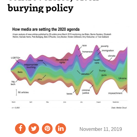
burying policy
November 11, 2019