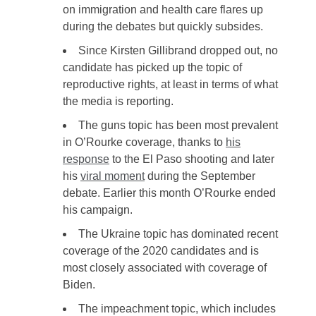
on immigration and health care flares up
during the debates but quickly subsides.
Since Kirsten Gillibrand dropped out, no
candidate has picked up the topic of
reproductive rights, at least in terms of what
the media is reporting.
The guns topic has been most prevalent
in O’Rourke coverage, thanks to
his
response
to the El Paso shooting and later
his
viral moment
during the September
debate. Earlier this month O’Rourke ended
his campaign.
The Ukraine topic has dominated recent
coverage of the 2020 candidates and is
most closely associated with coverage of
Biden.
The impeachment topic, which includes