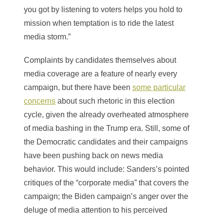
you got by listening to voters helps you hold to
mission when temptation is to ride the latest
media storm.”
Complaints by candidates themselves about
media coverage are a feature of nearly every
campaign, but there have been
some particular
concerns
about such rhetoric in this election
cycle, given the already overheated atmosphere
of media bashing in the Trump era. Still, some of
the Democratic candidates and their campaigns
have been pushing back on news media
behavior. This would include: Sanders’s pointed
critiques of the “corporate media” that covers the
campaign; the Biden campaign’s anger over the
deluge of media attention to his perceived