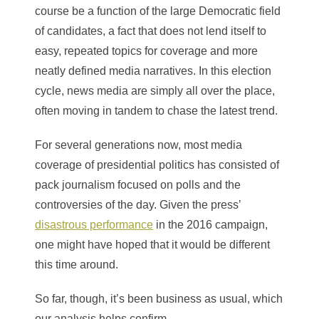
course be a function of the large Democratic field
of candidates, a fact that does not lend itself to
easy, repeated topics for coverage and more
neatly defined media narratives. In this election
cycle, news media are simply all over the place,
often moving in tandem to chase the latest trend.
For several generations now, most media
coverage of presidential politics has consisted of
pack journalism focused on polls and the
controversies of the day. Given the press’
disastrous performance
in the 2016 campaign,
one might have hoped that it would be different
this time around.
So far, though, it’s been business as usual, which
our analysis helps confirm.