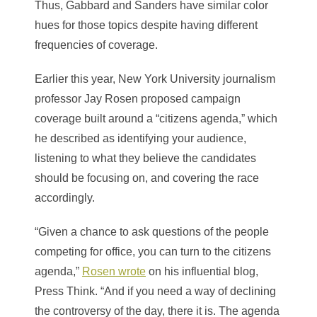
Thus, Gabbard and Sanders have similar color
hues for those topics despite having different
frequencies of coverage.
Earlier this year, New York University journalism
professor Jay Rosen proposed campaign
coverage built around a “citizens agenda,” which
he described as identifying your audience,
listening to what they believe the candidates
should be focusing on, and covering the race
accordingly.
“Given a chance to ask questions of the people
competing for office, you can turn to the citizens
agenda,”
Rosen wrote
on his influential blog,
Press Think. “And if you need a way of declining
the controversy of the day, there it is. The agenda