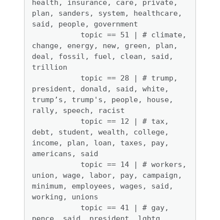
health, insurance, care, private, 
plan, sanders, system, healthcare, 
said, people, government 

           topic == 51 | # climate, 
change, energy, new, green, plan, 
deal, fossil, fuel, clean, said, 
trillion

           topic == 28 | # trump, 
president, donald, said, white, 
trump’s, trump's, people, house, 
rally, speech, racist

           topic == 12 | # tax, 
debt, student, wealth, college, 
income, plan, loan, taxes, pay, 
americans, said 

           topic == 14 | # workers, 
union, wage, labor, pay, campaign, 
minimum, employees, wages, said, 
working, unions

           topic == 41 | # gay, 
pence, said, president, lgbtq, 