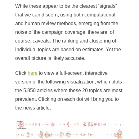
While these appear to be the clearest “signals”
that we can discern, using both computational
and human review methods, emerging from the
noise of the campaign coverage, there are, of
course, caveats. The ranking and clustering of
individual topics are based on estimates. Yet the
overall picture is likely accurate.
Click
here
to view a full-screen, interactive
version of the following visualization, which plots
the 5,850 articles where these 20 topics are most
prevalent. Clicking on each dot will bring you to
the news article.