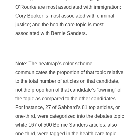
O’Rourke are most associated with immigration;
Cory Booker is most associated with criminal
justice; and the health care topic is most
associated with Bernie Sanders.
Note: The heatmap’s color scheme
communicates the proportion of that topic relative
to the total number of articles on that candidate,
not the proportion of that candidate’s “owning” of
the topic as compared to the other candidates.
For instance, 27 of Gabbard’s 81 top articles, or
one-third, were categorized into the debates topic
while 167 of 500 Bernie Sanders articles, also
one-third, were tagged in the health care topic.