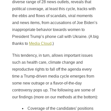
diverse range of 28 news outlets, reveals that
political coverage, at least this cycle, tracks with
the ebbs and flows of scandals, viral moments
and news items, from accusations of Joe Biden’s
inappropriate behavior towards women to
President Trump’s phone call with Ukraine. (A big
thanks to
Media Cloud
.)
This tendency, in turn, allows important issues
such as health care, climate change and
reproductive rights to fall off the agenda every
time a Trump-driven media cycle emerges from
some new outrage or a flavor-of-the-day
controversy pops up. The following are some of
our findings (more on our methods at the bottom):
Coverage of the candidates’ positions