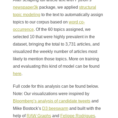
newspaper3k
package, we applied
structural
topic modeling
to the text to automatically assign
topics to our corpus based on
word co-
occurrence
. Of the 60 topics assigned, we
selected 10 that were highly prevalent in the
dataset, bringing the total to 3,731 articles, and
visualized the weekly number of articles most
likely to mention those topics. More on training
and evaluating this kind of model can be found
here
.
Full code for this analysis can be found below.
Note: Our visualizations were inspired by
Bloomberg’s analysis of candidate tweets
and
Mike Bostock’s
D3 beeswarm
and built with the
help of
RAW Graphs
and
Felippe Rodrigues
.