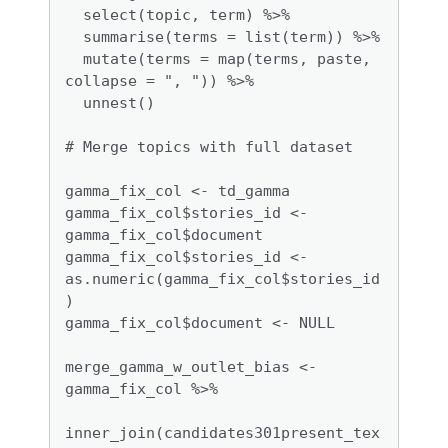
  select(topic, term) %>%

  summarise(terms = list(term)) %>%

  mutate(terms = map(terms, paste, 
collapse = ", ")) %>% 

  unnest()

# Merge topics with full dataset

gamma_fix_col <- td_gamma

gamma_fix_col$stories_id <- 
gamma_fix_col$document

gamma_fix_col$stories_id <- 
as.numeric(gamma_fix_col$stories_id
)

gamma_fix_col$document <- NULL

merge_gamma_w_outlet_bias <- 
gamma_fix_col %>%

inner_join(candidates301present_tex