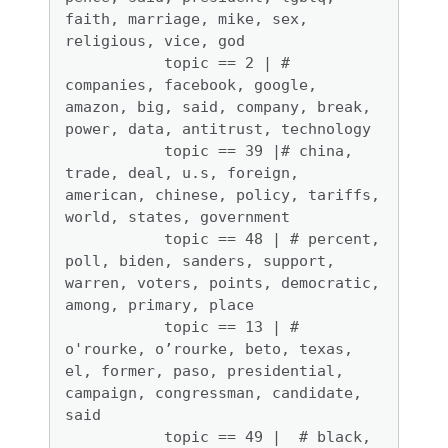
faith, marriage, mike, sex, 
religious, vice, god

           topic == 2 | # 
companies, facebook, google, 
amazon, big, said, company, break, 
power, data, antitrust, technology

           topic == 39 |# china, 
trade, deal, u.s, foreign, 
american, chinese, policy, tariffs, 
world, states, government

           topic == 48 | # percent, 
poll, biden, sanders, support, 
warren, voters, points, democratic, 
among, primary, place

           topic == 13 | # 
o'rourke, o’rourke, beto, texas, 
el, former, paso, presidential, 
campaign, congressman, candidate, 
said

           topic == 49 |  # black, 