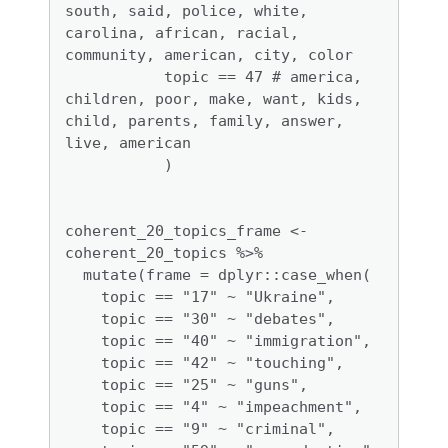
south, said, police, white, 
carolina, african, racial, 
community, american, city, color

           topic == 47 # america, 
children, poor, make, want, kids, 
child, parents, family, answer, 
live, american

           ) 

coherent_20_topics_frame <- 
coherent_20_topics %>%

  mutate(frame = dplyr::case_when(

    topic == "17" ~ "Ukraine",

    topic == "30" ~ "debates",

    topic == "40" ~ "immigration", 

    topic == "42" ~ "touching", 

    topic == "25" ~ "guns", 

    topic == "4" ~ "impeachment",

    topic == "9" ~ "criminal", 
