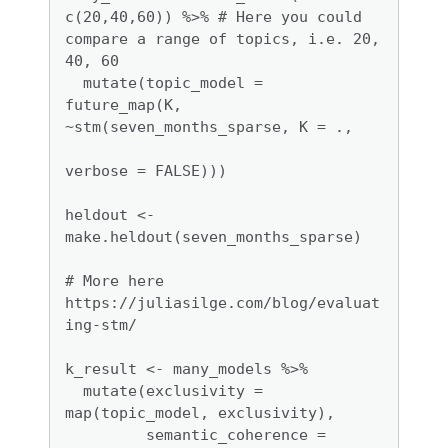
c(20,40,60)) %>% # Here you could 
compare a range of topics, i.e. 20, 
40, 60

  mutate(topic_model = 
future_map(K, 
~stm(seven_months_sparse, K = .,

verbose = FALSE)))

heldout <- 
make.heldout(seven_months_sparse)

# More here 
https://juliasilge.com/blog/evaluat
ing-stm/

k_result <- many_models %>%

  mutate(exclusivity = 
map(topic_model, exclusivity),

         semantic_coherence = 