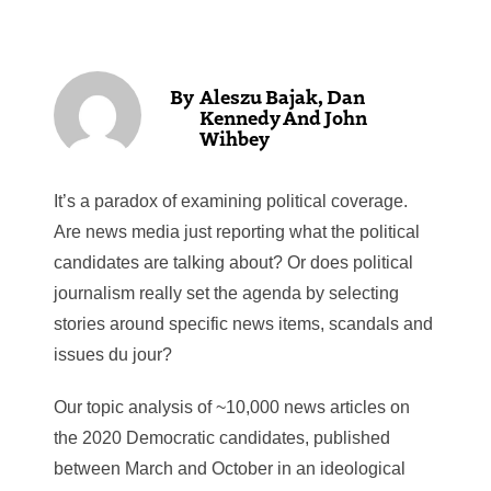
Aleszu Bajak, Dan
Kennedy And John
Wihbey
It’s a paradox of examining political coverage.
Are news media just reporting what the political
candidates are talking about? Or does political
journalism really set the agenda by selecting
stories around specific news items, scandals and
issues du jour?
Our topic analysis of ~10,000 news articles on
the 2020 Democratic candidates, published
between March and October in an ideological