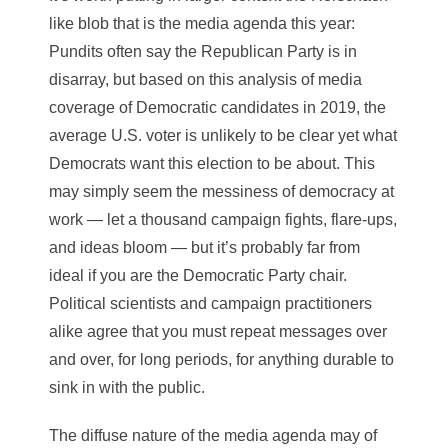
like blob that is the media agenda this year:
Pundits often say the Republican Party is in
disarray, but based on this analysis of media
coverage of Democratic candidates in 2019, the
average U.S. voter is unlikely to be clear yet what
Democrats want this election to be about. This
may simply seem the messiness of democracy at
work — let a thousand campaign fights, flare-ups,
and ideas bloom — but it’s probably far from
ideal if you are the Democratic Party chair.
Political scientists and campaign practitioners
alike agree that you must repeat messages over
and over, for long periods, for anything durable to
sink in with the public.
The diffuse nature of the media agenda may of