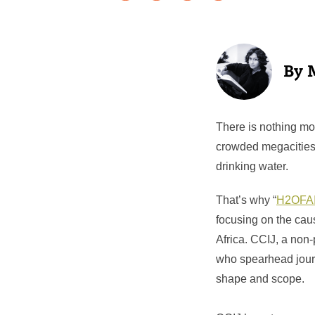
There is nothing mor
crowded megacities, 
drinking water.
That’s why “
H2OFA
focusing on the cau
Africa. CCIJ, a non-
who spearhead journa
shape and scope.