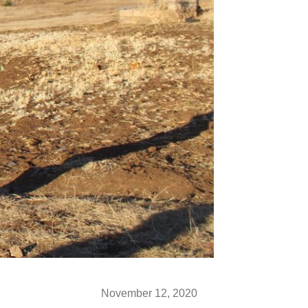
November 12, 2020