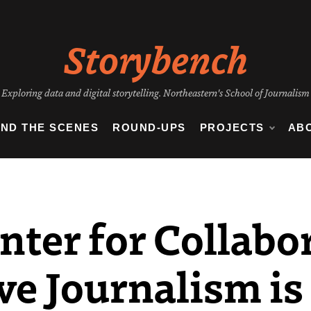
Storybench
Exploring data and digital storytelling. Northeastern's School of Journalism
IND THE SCENES
ROUND-UPS
PROJECTS
AB
nter for Collabo
ve Journalism is