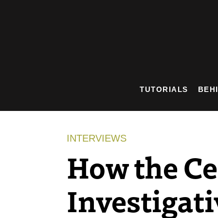
Skip
to
content
TUTORIALS
BEH
INTERVIEWS
How the Ce
Investigati