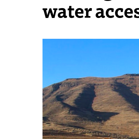
water acce