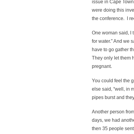
issue in Cape Town,
were doing this inve
the conference. I r
One woman said, I t
for water.” And we 
have to go gather th
They only let them 
pregnant.
You could feel the
else said, “well, in 
pipes burst and they
Another person from
days, we had anothe
then 35 people sent 