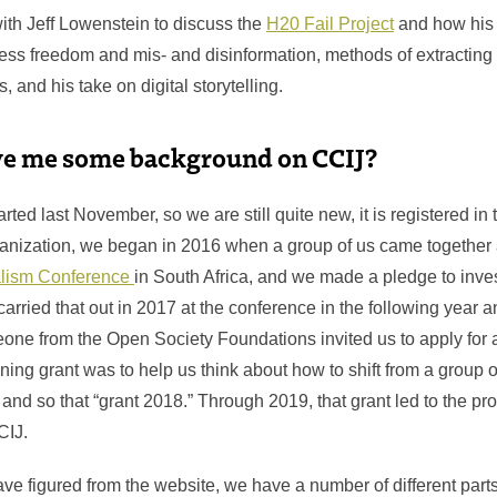
th Jeff Lowenstein to discuss the
H20 Fail Project
and how his 
ress freedom and mis- and disinformation, methods of extracting
, and his take on digital storytelling.
ve me some background on CCIJ?
ted last November, so we are still quite new, it is registered in t
anization, we began in 2016 when a group of us came together 
nalism Conference
in South Africa, and we made a pledge to inves
 carried that out in 2017 at the conference in the following year 
eone from the Open Society Foundations invited us to apply for 
ning grant was to help us think about how to shift from a group o
 and so that “grant 2018.” Through 2019, that grant led to the pr
CCIJ.
ve figured from the website, we have a number of different parts