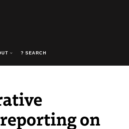
OUT
? SEARCH
rative
 reporting on