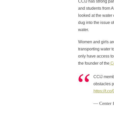
CCIJ has strong part
and students from A
looked at the wate
dug into the issue o
water.
Women and girls are 
transporting water 
only have access to 
the founder of the
Ce
CCIJ mem
obstacles 
https://t.
— Center f