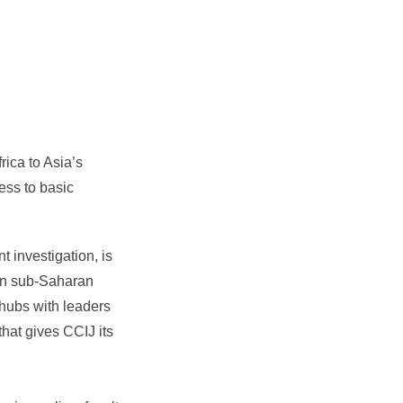
rica to Asia’s
ess to basic
t investigation, is
 in sub-Saharan
 hubs with leaders
hat gives CCIJ its