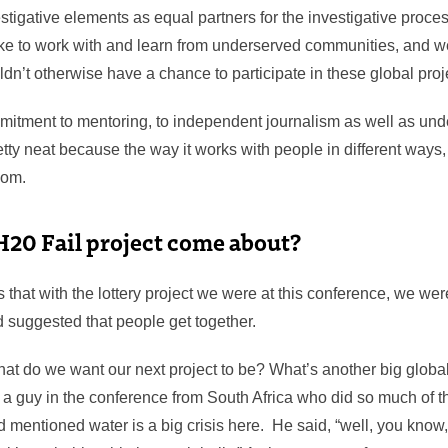
stigative elements as equal partners for the investigative proces
ike to work with and learn from underserved communities, and we
dn’t otherwise have a chance to participate in these global pro
itment to mentoring, to independent journalism as well as un
etty neat because the way it works with people in different ways
room.
H20 Fail project come about?
hat with the lottery project we were at this conference, we we
ad suggested that people get together.
hat do we want our next project to be? What’s another big globa
a guy in the conference from South Africa who did so much of 
entioned water is a big crisis here. He said, “well, you know, i