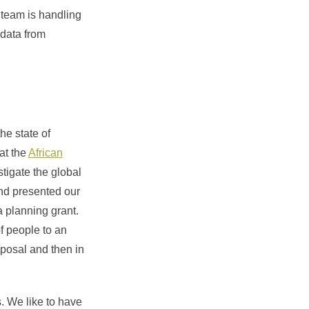
team is handling
 data from
he state of
at the
African
tigate the global
and presented our
a planning grant.
f people to an
oposal and then in
. We like to have