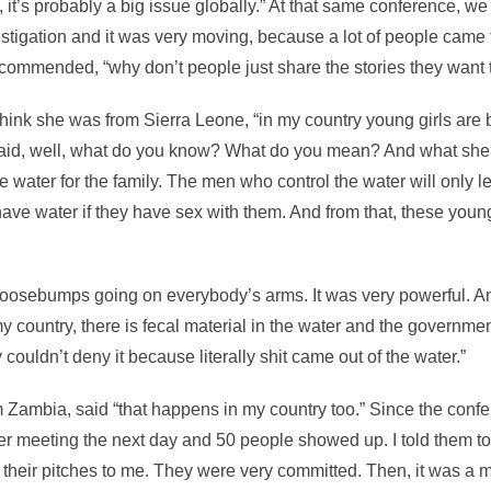
 it’s probably a big issue globally.” At that same conference, 
stigation and it was very moving, because a lot of people came 
ecommended, “why don’t people just share the stories they want t
hink she was from Sierra Leone, “in my country young girls ar
said, well, what do you know? What do you mean? And what she 
e water for the family. The men who control the water will only le
have water if they have sex with them. And from that, these youn
 goosebumps going on everybody’s arms. It was very powerful. 
my country, there is fecal material in the water and the government
 couldn’t deny it because literally shit came out of the water.”
 Zambia, said “that happens in my country too.” Since the confe
r meeting the next day and 50 people showed up. I told them to
their pitches to me. They were very committed. Then, it was a m