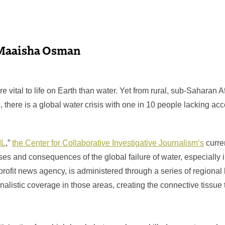
Maaisha Osman
e vital to life on Earth than water. Yet from rural, sub-Saharan Af
there is a global water crisis with one in 10 people lacking acc
IL
,”
the Center for Collaborative Investigative Journalism’s
curren
ses and consequences of the global failure of water, especially
profit news agency, is administered through a series of regional
listic coverage in those areas, creating the connective tissue t