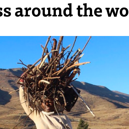
ss around the wo