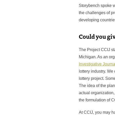
Storybench spoke wi
the challenges of p
developing countries
Could you gi
The Project CCIJ star
Michigan. As an org
Investigative Jour
lottery industry. We
lottery project. Som
The idea of the plan
actual organization,
the formulation of 
At CCIJ, you may ha