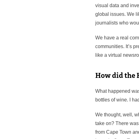
visual data and inve
global issues. We l
journalists who woul
We have a real comm
communities. It’s pr
like a virtual news
How did the 
What happened was t
bottles of wine. I h
We thought, well, w
take on? There was 
from Cape Town and m