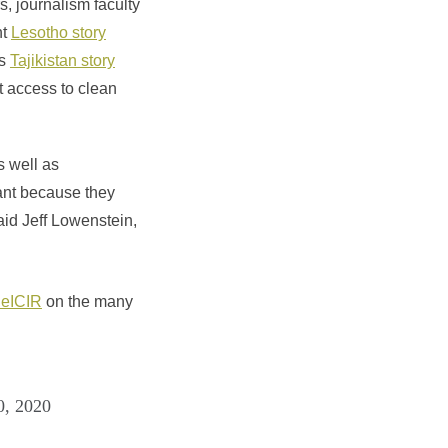
, journalism faculty
nt
Lesotho story
ts
Tajikistan story
ut access to clean
s well as
nant because they
aid Jeff Lowenstein,
eICIR
on the many
0, 2020