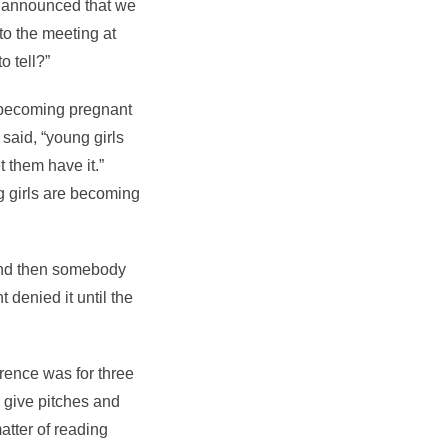
we announced that we
to the meeting at
o tell?”
e becoming pregnant
said, “young girls
t them have it.”
g girls are becoming
And then somebody
 denied it until the
rence was for three
 give pitches and
atter of reading