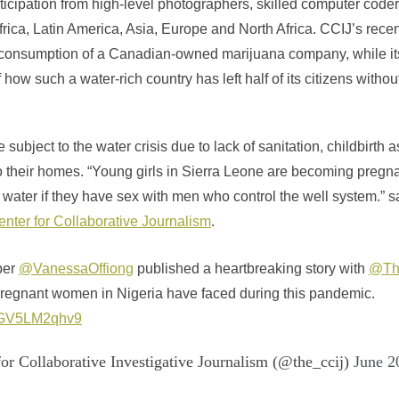
icipation from high-level photographers, skilled computer coders
frica, Latin America, Asia, Europe and North Africa. CCIJ’s rece
r consumption of a Canadian-owned marijuana company, while i
f how such a water-rich country has left half of its citizens witho
subject to the water crisis due to lack of sanitation, childbirth a
to their homes. “Young girls in Sierra Leone are becoming preg
water if they have sex with men who control the well system.” s
nter for Collaborative Journalism
.
ber
@VanessaOffiong
published a heartbreaking story with
@Th
pregnant women in Nigeria have faced during this pandemic.
co/GV5LM2qhv9
or Collaborative Investigative Journalism (@the_ccij)
June 2