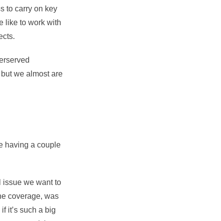
s to carry on key
 like to work with
jects.
derserved
, but we almost are
re having a couple
l issue we want to
the coverage, was
f it’s such a big