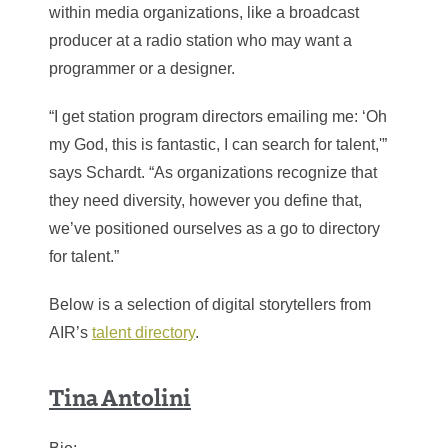
within media organizations, like a broadcast
producer at a radio station who may want a
programmer or a designer.
“I get station program directors emailing me: ‘Oh
my God, this is fantastic, I can search for talent,'”
says Schardt. “As organizations recognize that
they need diversity, however you define that,
we’ve positioned ourselves as a go to directory
for talent.”
Below is a selection of digital storytellers from
AIR’s
talent directory
.
Tina Antolini