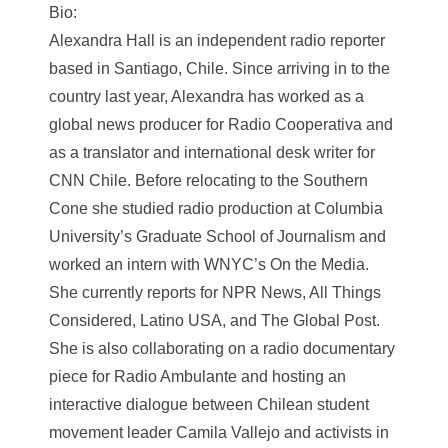
Bio:
Alexandra Hall is an independent radio reporter
based in Santiago, Chile. Since arriving in to the
country last year, Alexandra has worked as a
global news producer for Radio Cooperativa and
as a translator and international desk writer for
CNN Chile. Before relocating to the Southern
Cone she studied radio production at Columbia
University’s Graduate School of Journalism and
worked an intern with WNYC’s On the Media.
She currently reports for NPR News, All Things
Considered, Latino USA, and The Global Post.
She is also collaborating on a radio documentary
piece for Radio Ambulante and hosting an
interactive dialogue between Chilean student
movement leader Camila Vallejo and activists in