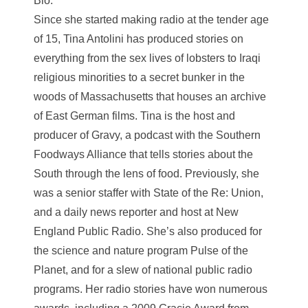
Bio:
Since she started making radio at the tender age
of 15, Tina Antolini has produced stories on
everything from the sex lives of lobsters to Iraqi
religious minorities to a secret bunker in the
woods of Massachusetts that houses an archive
of East German films. Tina is the host and
producer of Gravy, a podcast with the Southern
Foodways Alliance that tells stories about the
South through the lens of food. Previously, she
was a senior staffer with State of the Re: Union,
and a daily news reporter and host at New
England Public Radio. She’s also produced for
the science and nature program Pulse of the
Planet, and for a slew of national public radio
programs. Her radio stories have won numerous