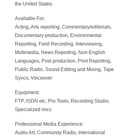
the United States.
Available For:
Acting, Arts reporting, Commentary/editorials,
Documentary production, Environmental
Reporting, Field Recording, Interviewing,
Multimedia, News Reporting, Non-English
Languages, Post production, Print Reporting,
Public Radio, Sound Editing and Mixing, Tape
Syncs, Voiceover
Equipment:
FTP, ISDN etc, Pro Tools, Recording Studio,
Specialized mics
Professional Media Experience:
Audio Art, Community Radio, International