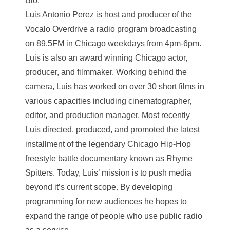
Bio:
Luis Antonio Perez is host and producer of the
Vocalo Overdrive a radio program broadcasting
on 89.5FM in Chicago weekdays from 4pm-6pm.
Luis is also an award winning Chicago actor,
producer, and filmmaker. Working behind the
camera, Luis has worked on over 30 short films in
various capacities including cinematographer,
editor, and production manager. Most recently
Luis directed, produced, and promoted the latest
installment of the legendary Chicago Hip-Hop
freestyle battle documentary known as Rhyme
Spitters. Today, Luis’ mission is to push media
beyond it’s current scope. By developing
programming for new audiences he hopes to
expand the range of people who use public radio