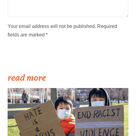
Your email address will not be published.
Required
fields are marked
*
read more
Becker1999: Solidarity Against Hate Crimes, 21 March 2021