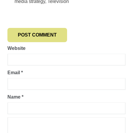
media strategy, Television
Website
Email
*
Name
*