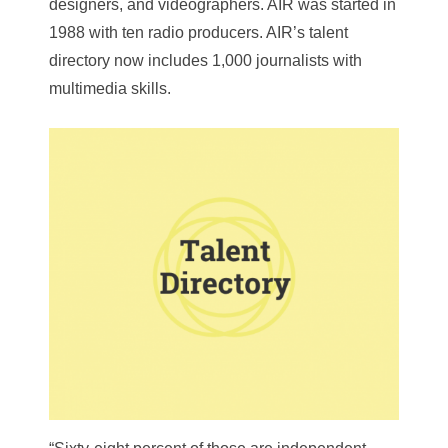
designers, and videographers. AIR was started in
1988 with ten radio producers. AIR’s talent
directory now includes 1,000 journalists with
multimedia skills.