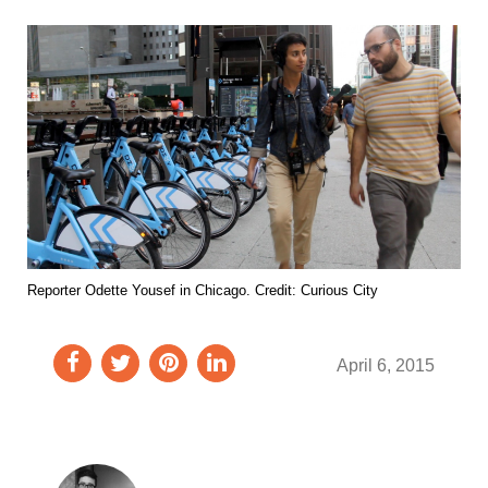
Reporter Odette Yousef in Chicago. Credit: Curious City
April 6, 2015