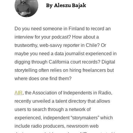
Aleszu Bajak
Do you need someone in Finland to record an
interview for your podcast? How about a
trustworthy, web-savvy reporter in Chile? Or
maybe you need a data journalist experienced in
digging through California court records? Digital
storytelling often relies on hiring freelancers but
where does one find them?
AIR
, the Association of Independents in Radio,
recently unveiled a talent directory that allows
users to search through a network of
experienced, independent “storymakers” which
include radio producers, newsroom web