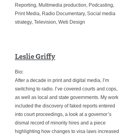
Reporting, Multimedia production, Podcasting,
Print Media, Radio Documentary, Social media
strategy, Television, Web Design
Leslie Griffy
Bio:
After a decade in print and digital media, I’m
switching to radio. I’ve covered courts and cops,
as well as local and state governments. My work
included the discovery of faked reports entered
into court proceedings, a look at a governor’s
dismal record of minority hires and a piece
highlighting how changes to visa laws increased