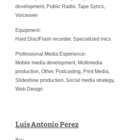
development, Public Radio, Tape Syncs,
Voiceover
Equipment:
Hard Disc/Flash recorder, Specialized mics
Professional Media Experience:
Mobile media development, Multimedia
production, Other, Podcasting, Print Media,
Slideshow production, Social media strategy,
Web Design
Luis Antonio Perez