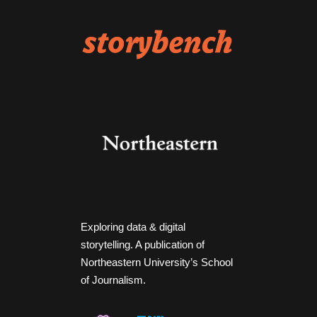
Exploring data & digital
storytelling. A publication of
Northeastern University’s School
of Journalism.