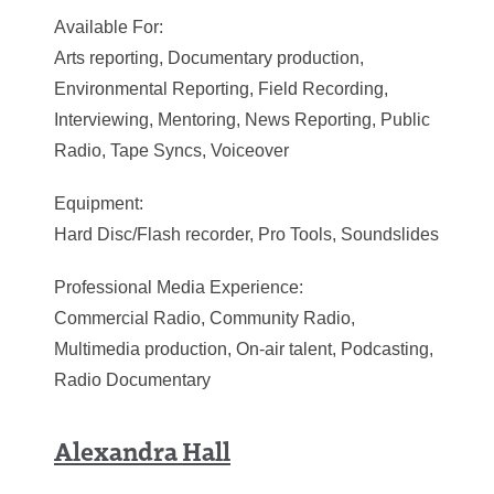
Available For:
Arts reporting, Documentary production,
Environmental Reporting, Field Recording,
Interviewing, Mentoring, News Reporting, Public
Radio, Tape Syncs, Voiceover
Equipment:
Hard Disc/Flash recorder, Pro Tools, Soundslides
Professional Media Experience:
Commercial Radio, Community Radio,
Multimedia production, On-air talent, Podcasting,
Radio Documentary
Alexandra Hall