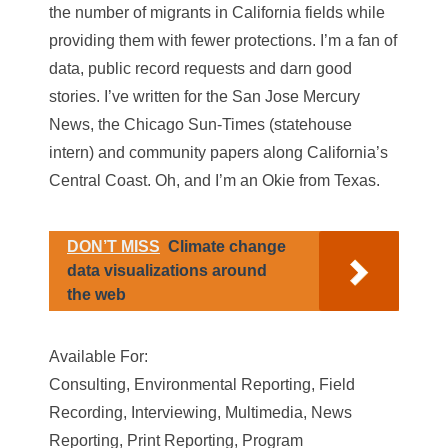
the number of migrants in California fields while
providing them with fewer protections. I’m a fan of
data, public record requests and darn good
stories. I’ve written for the San Jose Mercury
News, the Chicago Sun-Times (statehouse
intern) and community papers along California’s
Central Coast. Oh, and I’m an Okie from Texas.
DON’T MISS
Climate change
data visualizations around
the web
Available For:
Consulting, Environmental Reporting, Field
Recording, Interviewing, Multimedia, News
Reporting, Print Reporting, Program