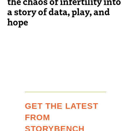
the chaos of infertility into
a story of data, play, and
hope
GET THE LATEST
FROM
STORYBENCH