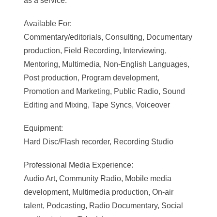
as a service.
Available For:
Commentary/editorials, Consulting, Documentary
production, Field Recording, Interviewing,
Mentoring, Multimedia, Non-English Languages,
Post production, Program development,
Promotion and Marketing, Public Radio, Sound
Editing and Mixing, Tape Syncs, Voiceover
Equipment:
Hard Disc/Flash recorder, Recording Studio
Professional Media Experience:
Audio Art, Community Radio, Mobile media
development, Multimedia production, On-air
talent, Podcasting, Radio Documentary, Social