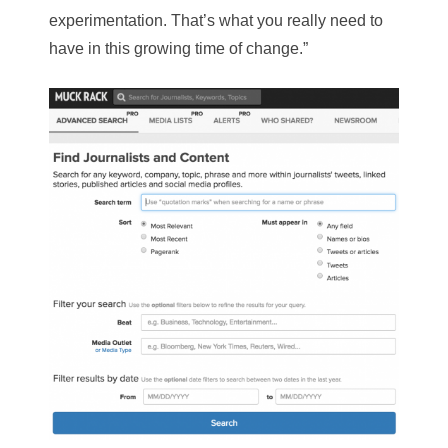
experimentation. That’s what you really need to
have in this growing time of change.”