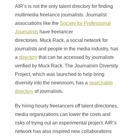
AIR’s is not the only talent directory for finding
multimedia freelance journalists. Journalist
associations like the
Society for Professional
Journalists
have freelancer
directories. Muck Rack, a social network for
journalists and people in the media industry, has
a
directory
that can be accessed by journalists
verified by Muck Rack. The Journalism Diversity
Project, which was launched to help bring
diversity into the newsroom, has a
searchable
directory
of journalists.
By hiring hourly freelancers off talent directories,
media organizations can lower the costs and
risks of trying out an experimental project. AIR’s
network has also inspired new collaborations