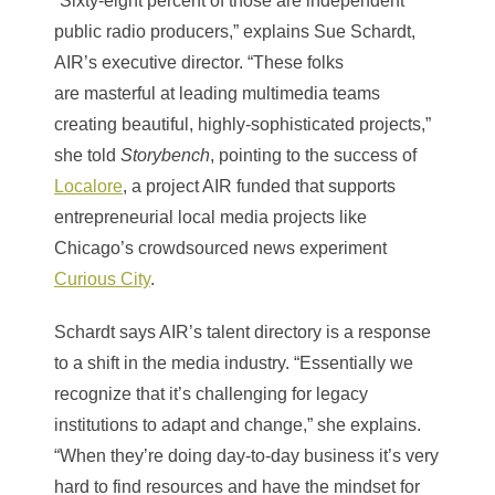
“Sixty-eight percent of those are independent
public radio producers,” explains Sue Schardt,
AIR’s executive director. “These folks
are masterful at leading multimedia teams
creating beautiful, highly-sophisticated projects,”
she told
Storybench
, pointing to the success of
Localore
, a project AIR funded that supports
entrepreneurial local media projects like
Chicago’s crowdsourced news experiment
Curious City
.
Schardt says AIR’s talent directory is a response
to a shift in the media industry. “Essentially we
recognize that it’s challenging for legacy
institutions to adapt and change,” she explains.
“When they’re doing day-to-day business it’s very
hard to find resources and have the mindset for