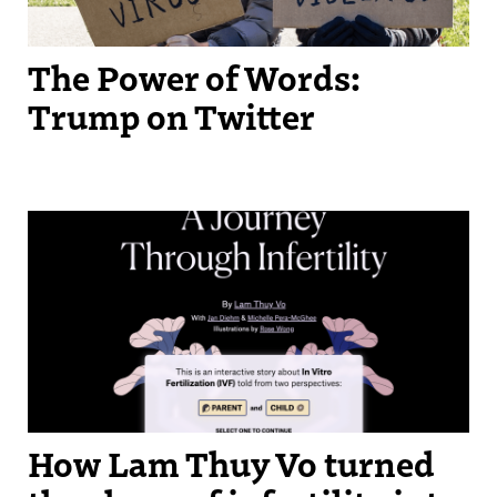
The Power of Words:
Trump on Twitter
How Lam Thuy Vo turned