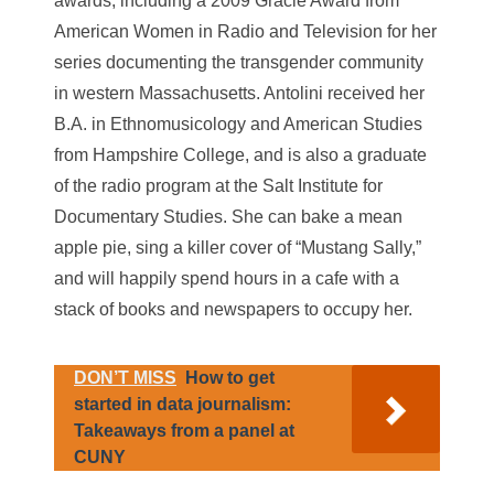
awards, including a 2009 Gracie Award from
American Women in Radio and Television for her
series documenting the transgender community
in western Massachusetts. Antolini received her
B.A. in Ethnomusicology and American Studies
from Hampshire College, and is also a graduate
of the radio program at the Salt Institute for
Documentary Studies. She can bake a mean
apple pie, sing a killer cover of “Mustang Sally,”
and will happily spend hours in a cafe with a
stack of books and newspapers to occupy her.
DON’T MISS
How to get
started in data journalism:
Takeaways from a panel at
CUNY