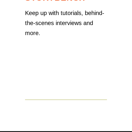
Keep up with tutorials, behind-
the-scenes interviews and
more.