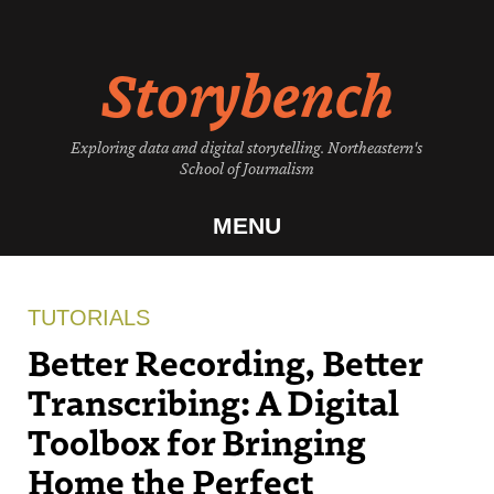
Skip
to
Storybench
content
Exploring data and digital storytelling. Northeastern's
School of Journalism
MENU
TUTORIALS
Better Recording, Better
Transcribing: A Digital
Toolbox for Bringing
Home the Perfect