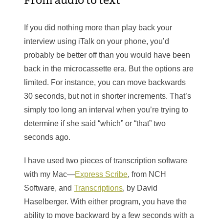
If you did nothing more than play back your
interview using iTalk on your phone, you’d
probably be better off than you would have been
back in the microcassette era. But the options are
limited. For instance, you can move backwards
30 seconds, but not in shorter increments. That’s
simply too long an interval when you’re trying to
determine if she said “which” or “that” two
seconds ago.
I have used two pieces of transcription software
with my Mac—
Express Scribe
, from NCH
Software, and
Transcriptions
, by David
Haselberger. With either program, you have the
ability to move backward by a few seconds with a