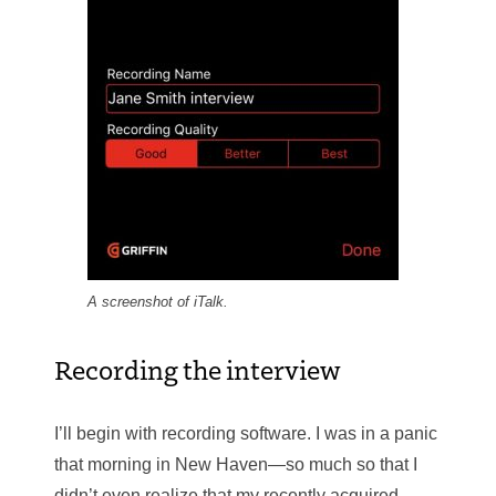
A screenshot of iTalk.
Recording the interview
I’ll begin with recording software. I was in a panic
that morning in New Haven—so much so that I
didn’t even realize that my recently acquired