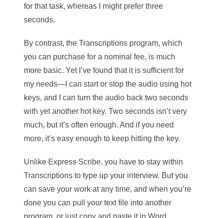
for that task, whereas I might prefer three
seconds.
By contrast, the Transcriptions program, which
you can purchase for a nominal fee, is much
more basic. Yet I’ve found that it is sufficient for
my needs—I can start or stop the audio using hot
keys, and I can turn the audio back two seconds
with yet another hot key. Two seconds isn’t very
much, but it’s often enough. And if you need
more, it’s easy enough to keep hitting the key.
Unlike Express Scribe, you have to stay within
Transcriptions to type up your interview. But you
can save your work at any time, and when you’re
done you can pull your text file into another
program, or just copy and paste it in Word,