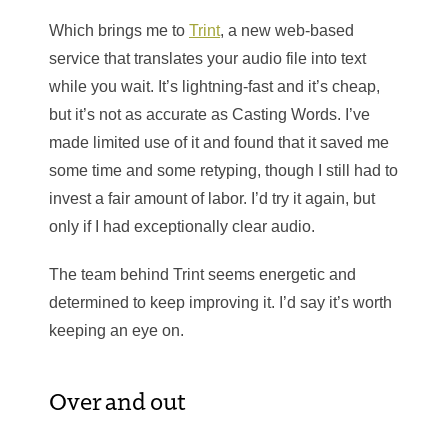
Which brings me to
Trint
, a new web-based
service that translates your audio file into text
while you wait. It’s lightning-fast and it’s cheap,
but it’s not as accurate as Casting Words. I’ve
made limited use of it and found that it saved me
some time and some retyping, though I still had to
invest a fair amount of labor. I’d try it again, but
only if I had exceptionally clear audio.
The team behind Trint seems energetic and
determined to keep improving it. I’d say it’s worth
keeping an eye on.
Over and out