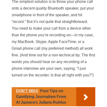
The simplest solution is to throw your phone call
onto a decent quality Bluetooth speaker, put your
smartphone in front of the speaker, and hit
“record.” But it’s not quite that straightforward.
You need to make your call from a device other
than the phone you’re recording on—in my case,
my MacBook. Skype, Apple FaceTime, or a
Gmail phone call (my preferred method) all work
fine. (And time out for a non-technical tip: The first
words you should hear on any recording of a
phone interview are your own, saying, “I just
turned on the recorder. Is that all right with you?”)
DON’T MISS
Four Tips on
Gamifying Journalism From
Al Jazeera’s Juliana Ruhfus