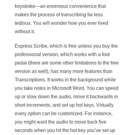
keystroke—an enormous convenience that
makes the process of transcribing far less
tedious. You will wonder how you ever lived
without it.
Express Scribe, which is free unless you buy the
professional version, which works with a foot
pedal (there are some other limitations to the free
version as well), has many more features than
Transcriptions. It works in the background while
you take notes in Microsoft Word. You can speed
up or slow down the audio, move it backwards in
short increments, and set up hot keys. Virtually
every option can be customized. For instance,
you might want the audio to move back five
seconds when you hit the hot key you’ve set up