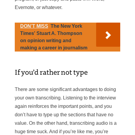
Evernote, or whatever.
DON’T MISS
The New York
Times' Stuart A. Thompson
on opinion writing and
making a career in journalism
If you’d rather not type
There are some significant advantages to doing
your own transcribing. Listening to the interview
again reinforces the important points, and you
don’t have to type up the sections that have no
value. On the other hand, transcribing audio is a
huge time suck. And if you’re like me, you’re