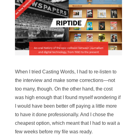
When I tried Casting Words, I had to re-listen to
the interview and make some corrections—not
too many, though. On the other hand, the cost
was high enough that I found myself wondering if
I would have been better off paying a little more
to have it done professionally. And I chose the
cheapest option, which meant that I had to wait a
few weeks before my file was ready.