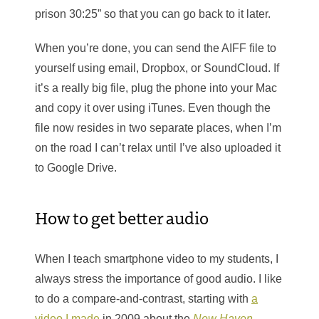
prison 30:25” so that you can go back to it later.
When you’re done, you can send the AIFF file to
yourself using email, Dropbox, or SoundCloud. If
it’s a really big file, plug the phone into your Mac
and copy it over using iTunes. Even though the
file now resides in two separate places, when I’m
on the road I can’t relax until I’ve also uploaded it
to Google Drive.
How to get better audio
When I teach smartphone video to my students, I
always stress the importance of good audio. I like
to do a compare-and-contrast, starting with
a
video I made
in 2009 about the
New Haven