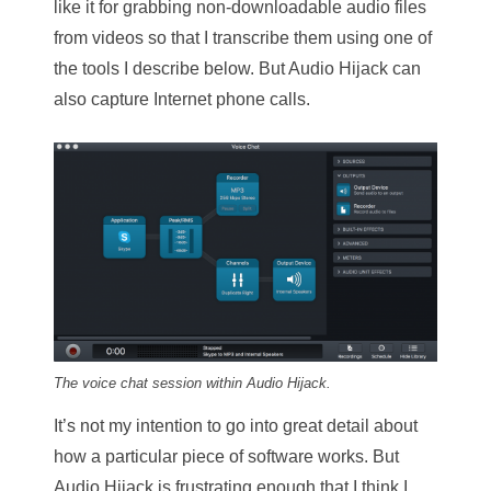
like it for grabbing non-downloadable audio files
from videos so that I transcribe them using one of
the tools I describe below. But Audio Hijack can
also capture Internet phone calls.
The voice chat session within Audio Hijack.
It’s not my intention to go into great detail about
how a particular piece of software works. But
Audio Hijack is frustrating enough that I think I