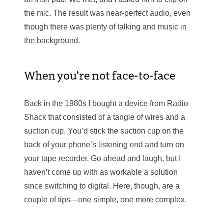
the mic. The result was near-perfect audio, even
though there was plenty of talking and music in
the background.
When you’re not face-to-face
Back in the 1980s I bought a device from Radio
Shack that consisted of a tangle of wires and a
suction cup. You’d stick the suction cup on the
back of your phone’s listening end and turn on
your tape recorder. Go ahead and laugh, but I
haven’t come up with as workable a solution
since switching to digital. Here, though, are a
couple of tips—one simple, one more complex.