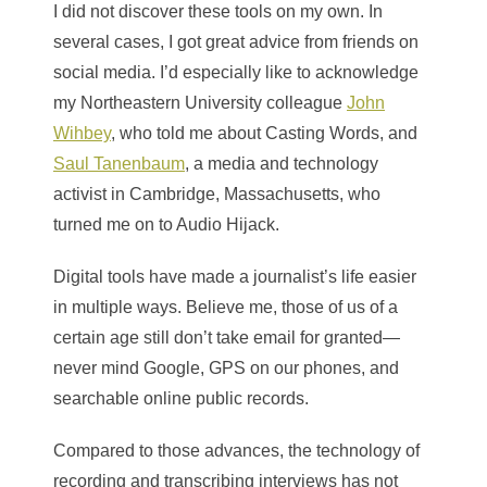
I did not discover these tools on my own. In
several cases, I got great advice from friends on
social media. I’d especially like to acknowledge
my Northeastern University colleague
John
Wihbey
, who told me about Casting Words, and
Saul Tanenbaum
, a media and technology
activist in Cambridge, Massachusetts, who
turned me on to Audio Hijack.
Digital tools have made a journalist’s life easier
in multiple ways. Believe me, those of us of a
certain age still don’t take email for granted—
never mind Google, GPS on our phones, and
searchable online public records.
Compared to those advances, the technology of
recording and transcribing interviews has not