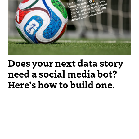
The OurCupBot suggests upcoming World Cup games for you to
watch based on immigrant populations around where you live.
Does your next data story
need a social media bot?
Here’s how to build one.