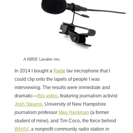
A RØDE Lavalier mic.
In 2014 I bought a
Røde
lav microphone that I
could clip onto the lapels of people I was
interviewing. The results were immediate and
dramatic—
this video
, featuring journalism activist
Josh Stearns
, University of New Hampshire
journalism professor
Meg Heckman
(a former
student of mine), and Tim Coco, the force behind
WHAV
, a nonprofit community radio station in