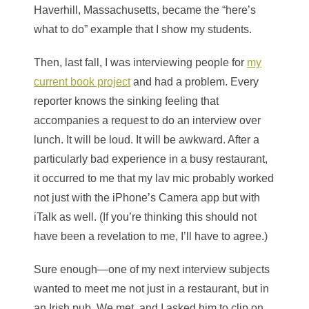
Haverhill, Massachusetts, became the “here’s
what to do” example that I show my students.
Then, last fall, I was interviewing people for
my
current book project
and had a problem. Every
reporter knows the sinking feeling that
accompanies a request to do an interview over
lunch. It will be loud. It will be awkward. After a
particularly bad experience in a busy restaurant,
it occurred to me that my lav mic probably worked
not just with the iPhone’s Camera app but with
iTalk as well. (If you’re thinking this should not
have been a revelation to me, I’ll have to agree.)
Sure enough—one of my next interview subjects
wanted to meet me not just in a restaurant, but in
an Irish pub. We met, and I asked him to clip on