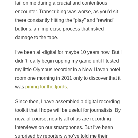
fail on me during a crucial and contentious
encounter. Transcribing was worse, as you’d sit
there constantly hitting the “play” and “rewind”
buttons, an imprecise process that risked
damage to the tape.
I’ve been all-digital for maybe 10 years now. But I
didn’t really begin upping my game until I tested
my little Olympus recorder in a New Haven hotel
room one morning in 2011 only to discover that it
was
pining for the fjords
.
Since then, I have assembled a digital recording
toolkit that I hope will be useful for journalists. By
now, of course, nearly all of us are recording
interviews on our smartphones. But I’ve been
surprised by reporters who’ve told me their