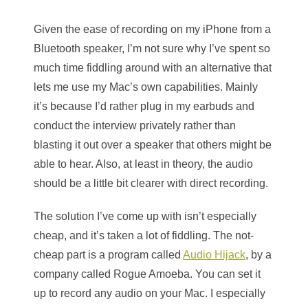
Given the ease of recording on my iPhone from a
Bluetooth speaker, I’m not sure why I’ve spent so
much time fiddling around with an alternative that
lets me use my Mac’s own capabilities. Mainly
it’s because I’d rather plug in my earbuds and
conduct the interview privately rather than
blasting it out over a speaker that others might be
able to hear. Also, at least in theory, the audio
should be a little bit clearer with direct recording.
The solution I’ve come up with isn’t especially
cheap, and it’s taken a lot of fiddling. The not-
cheap part is a program called
Audio Hijack
, by a
company called Rogue Amoeba. You can set it
up to record any audio on your Mac. I especially