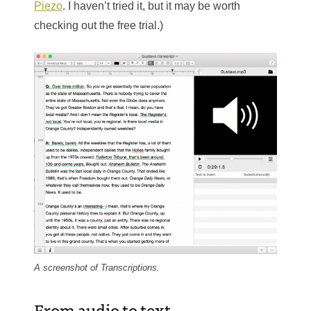
Piezo
. I haven’t tried it, but it may be worth
checking out the free trial.)
A screenshot of Transcriptions.
From audio to text