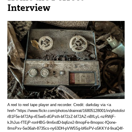
Interview
A reel to reel tape player and recorder. Credit: darkday via <a
href="https://www.flickr.com/photos/drainrat/16805128001/in/photolist-
rB1F5e-bf72Ap-rE5wi5-dGPsth-bf72zZ-bf72AZ-nBfLyL-nzRWjF-
kJhJus-fTEjP-ronHBG-9m6xdD-bq6ze2-8mopFe-8mopoc-fQone-
8msPxv-5w36ah-8735cs-ny63DH-pVW5Sg-bf6sPV-o5KKYd-9xaQ4f-