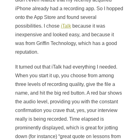
iPhone already had a recording app. So I hopped
onto the App Store and found several
possibilities. I chose
iTalk
because it was
inexpensive and looked easy, and because it
was from Griffin Technology, which has a good
reputation.
It turned out that iTalk had everything I needed.
When you start it up, you choose from among
three levels of recording quality, give the file a
name, and hit the big red button. A red bar shows
the audio level, providing you with the constant
confirmation you crave that, yes, your interview
really is being recorded. Time elapsed is
prominently displayed, which is great for jotting
down (for instance) “great quote on lessons from