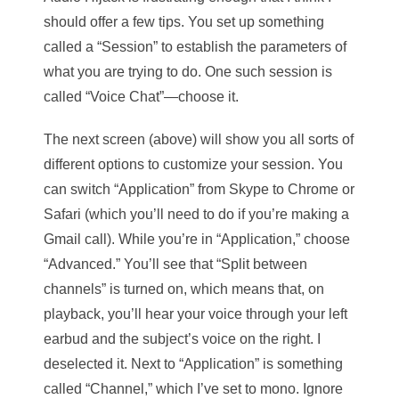
should offer a few tips. You set up something
called a “Session” to establish the parameters of
what you are trying to do. One such session is
called “Voice Chat”—choose it.
The next screen (above) will show you all sorts of
different options to customize your session. You
can switch “Application” from Skype to Chrome or
Safari (which you’ll need to do if you’re making a
Gmail call). While you’re in “Application,” choose
“Advanced.” You’ll see that “Split between
channels” is turned on, which means that, on
playback, you’ll hear your voice through your left
earbud and the subject’s voice on the right. I
deselected it. Next to “Application” is something
called “Channel,” which I’ve set to mono. Ignore