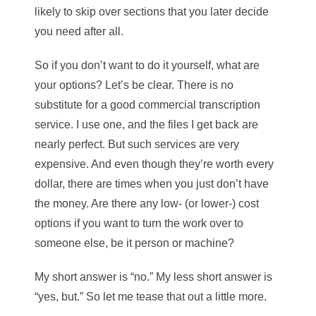
likely to skip over sections that you later decide
you need after all.
So if you don’t want to do it yourself, what are
your options? Let’s be clear. There is no
substitute for a good commercial transcription
service. I use one, and the files I get back are
nearly perfect. But such services are very
expensive. And even though they’re worth every
dollar, there are times when you just don’t have
the money. Are there any low- (or lower-) cost
options if you want to turn the work over to
someone else, be it person or machine?
My short answer is “no.” My less short answer is
“yes, but.” So let me tease that out a little more.