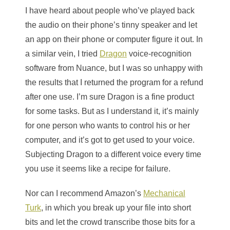
I have heard about people who’ve played back
the audio on their phone’s tinny speaker and let
an app on their phone or computer figure it out. In
a similar vein, I tried
Dragon
voice-recognition
software from Nuance, but I was so unhappy with
the results that I returned the program for a refund
after one use. I’m sure Dragon is a fine product
for some tasks. But as I understand it, it’s mainly
for one person who wants to control his or her
computer, and it’s got to get used to your voice.
Subjecting Dragon to a different voice every time
you use it seems like a recipe for failure.
Nor can I recommend Amazon’s
Mechanical
Turk
, in which you break up your file into short
bits and let the crowd transcribe those bits for a