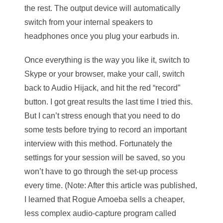
the rest. The output device will automatically
switch from your internal speakers to
headphones once you plug your earbuds in.
Once everything is the way you like it, switch to
Skype or your browser, make your call, switch
back to Audio Hijack, and hit the red “record”
button. I got great results the last time I tried this.
But I can’t stress enough that you need to do
some tests before trying to record an important
interview with this method. Fortunately the
settings for your session will be saved, so you
won’t have to go through the set-up process
every time. (Note: After this article was published,
I learned that Rogue Amoeba sells a cheaper,
less complex audio-capture program called