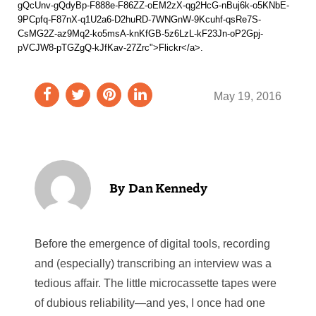
gQcUnv-gQdyBp-F888e-F86ZZ-oEM2zX-qg2HcG-nBuj6k-o5KNbE-
9PCpfq-F87nX-q1U2a6-D2huRD-7WNGnW-9Kcuhf-qsRe7S-
CsMG2Z-az9Mq2-ko5msA-knKfGB-5z6LzL-kF23Jn-oP2Gpj-
pVCJW8-pTGZgQ-kJfKav-27Zrc">Flickr</a>.
May 19, 2016
Dan Kennedy
Before the emergence of digital tools, recording
and (especially) transcribing an interview was a
tedious affair. The little microcassette tapes were
of dubious reliability—and yes, I once had one