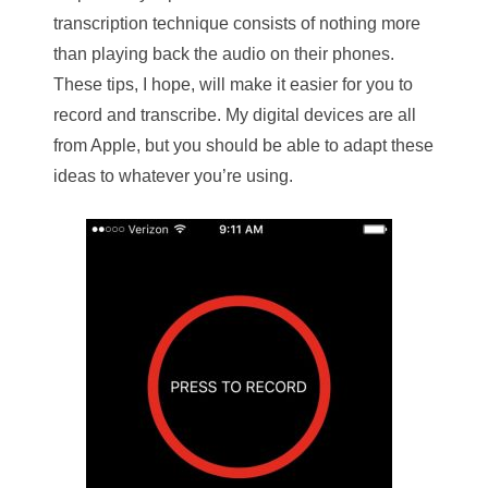
transcription technique consists of nothing more
than playing back the audio on their phones.
These tips, I hope, will make it easier for you to
record and transcribe. My digital devices are all
from Apple, but you should be able to adapt these
ideas to whatever you’re using.