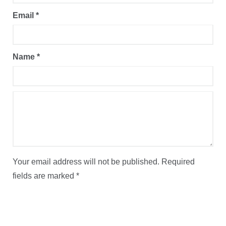
Email
*
Name
*
Your email address will not be published.
Required
fields are marked
*