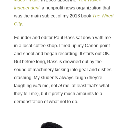
Independent
, a nonprofit news organization that
was the main subject of my 2013 book
The Wired
City
.
Founder and editor Paul Bass sat down with me
in a local coffee shop. I fired up my Canon point-
and-shoot and began recording. It starts out OK.
But before long, Bass is drowned out by the
sound of machinery kicking into gear and dishes
crashing. My students always laugh (they’re
laughing
with
me, not
at
me; at least that’s what
they tell me), but it pretty much amounts to a
demonstration of what not to do.