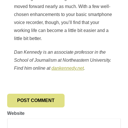
moved forward nearly as much. With a few well-
chosen enhancements to your basic smartphone
voice recorder, though, you’ll find that your
working life can become a little bit easier and a
little bit better.
Dan Kennedy is an associate professor in the
School of Journalism at Northeastern University.
Find him online at
dankennedy.net
.
Website