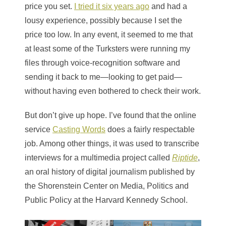
price you set.
I tried it six years ago
and had a
lousy experience, possibly because I set the
price too low. In any event, it seemed to me that
at least some of the Turksters were running my
files through voice-recognition software and
sending it back to me—looking to get paid—
without having even bothered to check their work.
But don’t give up hope. I’ve found that the online
service
Casting Words
does a fairly respectable
job. Among other things, it was used to transcribe
interviews for a multimedia project called
Riptide
,
an oral history of digital journalism published by
the Shorenstein Center on Media, Politics and
Public Policy at the Harvard Kennedy School.