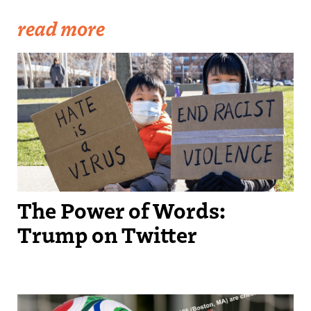
read more
Becker1999: Solidarity Against Hate Crimes, 21 March 2021
The Power of Words:
Trump on Twitter