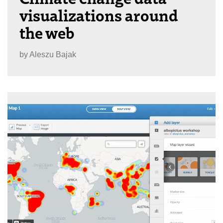
visualizations around
the web
by
Aleszu Bajak