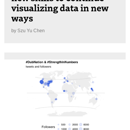
visualizing data in new
ways
by
Szu Yu Chen