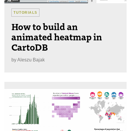
TUTORIALS
How to build an
animated heatmap in
CartoDB
by
Aleszu Bajak