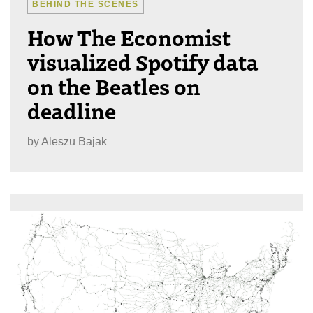
BEHIND THE SCENES
How The Economist
visualized Spotify data
on the Beatles on
deadline
by
Aleszu Bajak