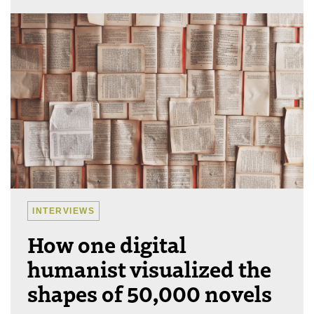
INTERVIEWS
How one digital
humanist visualized the
shapes of 50,000 novels