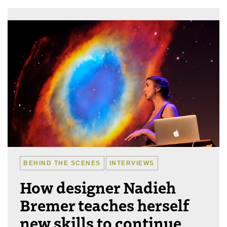
BEHIND THE SCENES
INTERVIEWS
How designer Nadieh
Bremer teaches herself
new skills to continue