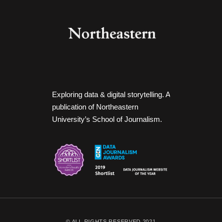
Exploring data & digital storytelling. A
publication of Northeastern
University’s School of Journalism.
© ALL RIGHTS RESERVED 2021