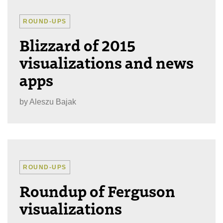
ROUND-UPS
Blizzard of 2015
visualizations and news
apps
by
Aleszu Bajak
ROUND-UPS
Roundup of Ferguson
visualizations