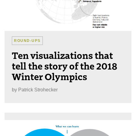
ROUND-UPS
Ten visualizations that
tell the story of the 2018
Winter Olympics
by
Patrick Strohecker