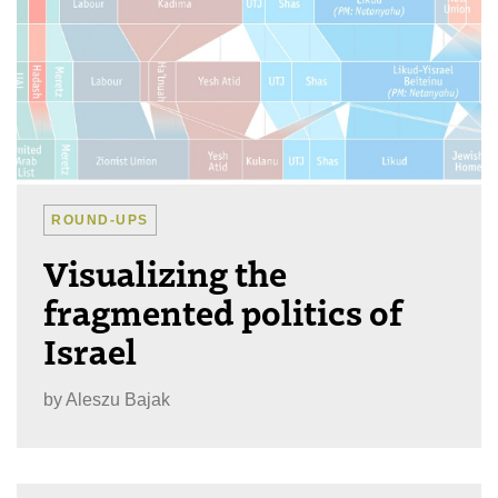
ROUND-UPS
Visualizing the
fragmented politics of
Israel
by
Aleszu Bajak