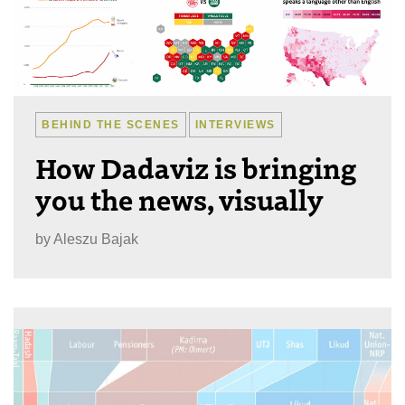
BEHIND THE SCENES
INTERVIEWS
How Dadaviz is bringing
you the news, visually
by
Aleszu Bajak