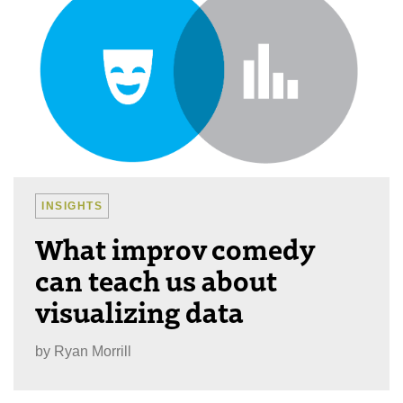
INSIGHTS
What improv comedy
can teach us about
visualizing data
by
Ryan Morrill