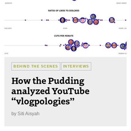
BEHIND THE SCENES
INTERVIEWS
How the Pudding
analyzed YouTube
“vlogpologies”
by
Siti Aisyah