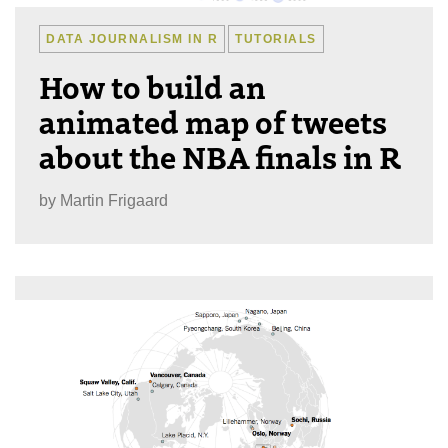
DATA JOURNALISM IN R
TUTORIALS
How to build an
animated map of tweets
about the NBA finals in R
by
Martin Frigaard