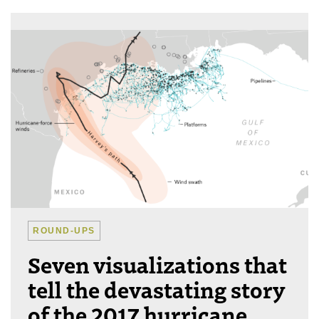
ROUND-UPS
Seven visualizations that
tell the devastating story
of the 2017 hurricane