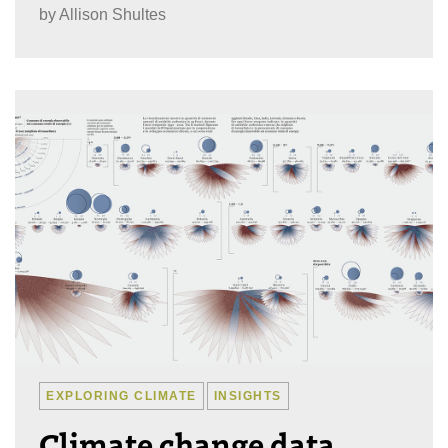
by
Allison Shultes
EXPLORING CLIMATE
INSIGHTS
Climate change data