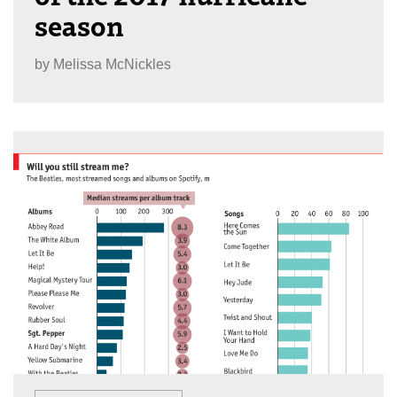
season
by
Melissa McNickles