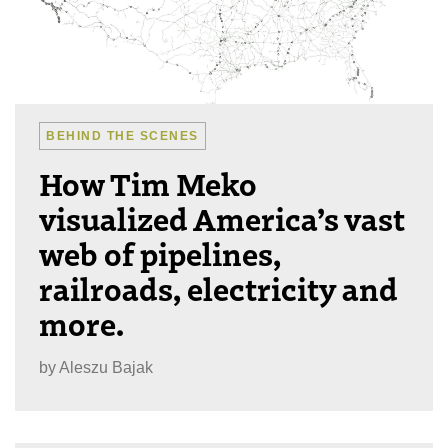
BEHIND THE SCENES
How Tim Meko
visualized America’s vast
web of pipelines,
railroads, electricity and
more.
by
Aleszu Bajak