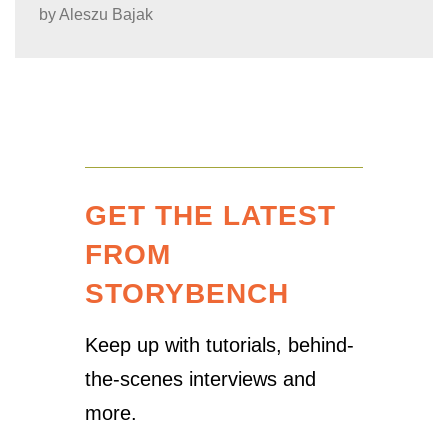
by
Aleszu Bajak
GET THE LATEST
FROM
STORYBENCH
Keep up with tutorials, behind-
the-scenes interviews and
more.